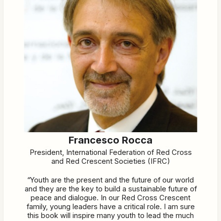
Francesco Rocca
President, International Federation of Red Cross
and Red Crescent Societies (IFRC)
“Youth are the present and the future of our world
and they are the key to build a sustainable future of
peace and dialogue. In our Red Cross Crescent
family, young leaders have a critical role. I am sure
this book will inspire many youth to lead the much