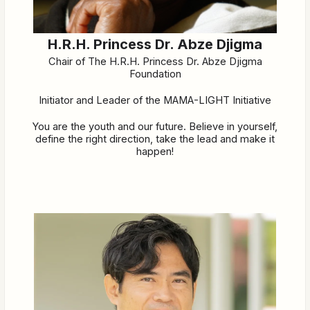
H.R.H. Princess Dr. Abze Djigma
Chair of The H.R.H. Princess Dr. Abze Djigma
Foundation
Initiator and Leader of the MAMA-LIGHT Initiative
You are the youth and our future. Believe in yourself,
define the right direction, take the lead and make it
happen!