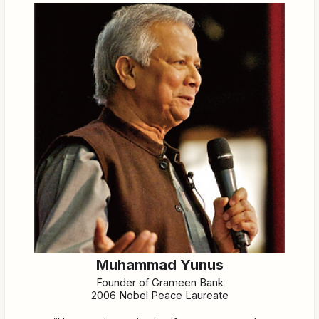
Muhammad Yunus
Founder of Grameen Bank
2006 Nobel Peace Laureate