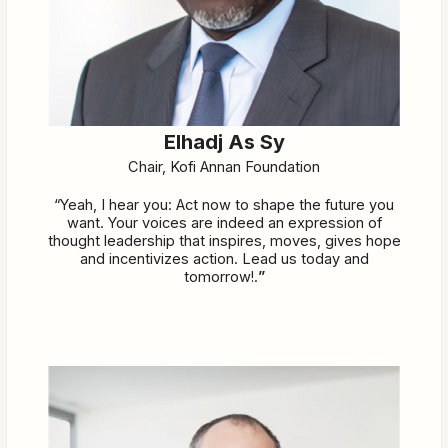
Elhadj As Sy
Chair, Kofi Annan Foundation
“Yeah, I hear you: Act now to shape the future you
want. Your voices are indeed an expression of
thought leadership that inspires, moves, gives hope
and incentivizes action. Lead us today and
tomorrow!.
”