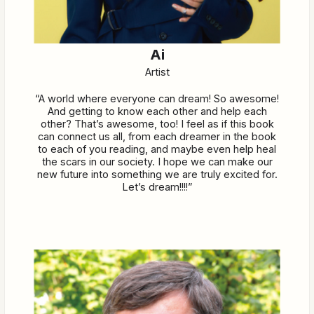
Ai
Artist
“A world where everyone can dream! So awesome!
And getting to know each other and help each
other? That’s awesome, too! I feel as if this book
can connect us all, from each dreamer in the book
to each of you reading, and maybe even help heal
the scars in our society. I hope we can make our
new future into something we are truly excited for.
Let’s dream!!!!”