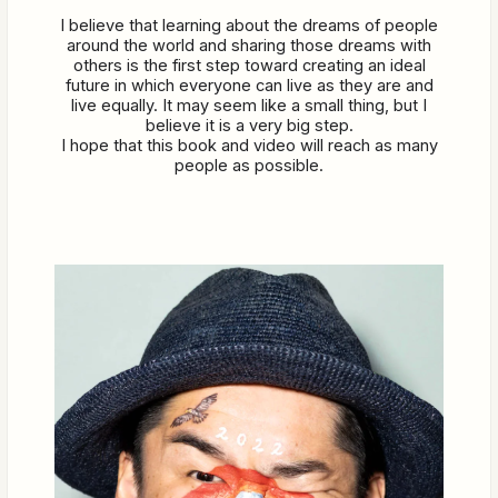
I believe that learning about the dreams of people
around the world and sharing those dreams with
others is the first step toward creating an ideal
future in which everyone can live as they are and
live equally. It may seem like a small thing, but I
believe it is a very big step.
I hope that this book and video will reach as many
people as possible.