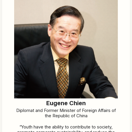
Eugene Chien
Diplomat and Former Minister of Foreign Affairs of
the Republic of China
“Youth have the ability to contribute to society,