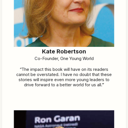
Kate Robertson
Co-Founder, One Young World
“The impact this book will have on its readers
cannot be overstated. I have no doubt that these
stories will inspire even more young leaders to
drive forward to a better world for us all
.”