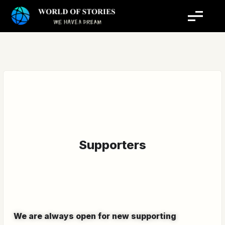
Skip
to
content
Supporters
We are always open for new supporting