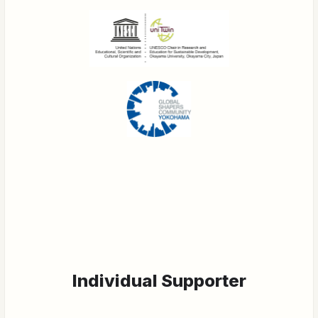
Individual Supporter