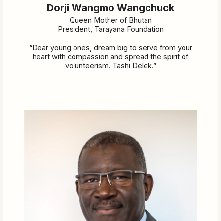
Dorji Wangmo Wangchuck
Queen Mother of Bhutan
President, Tarayana Foundation
“Dear young ones, dream big to serve from your
heart with compassion and spread the spirit of
volunteerism. Tashi Delek.”