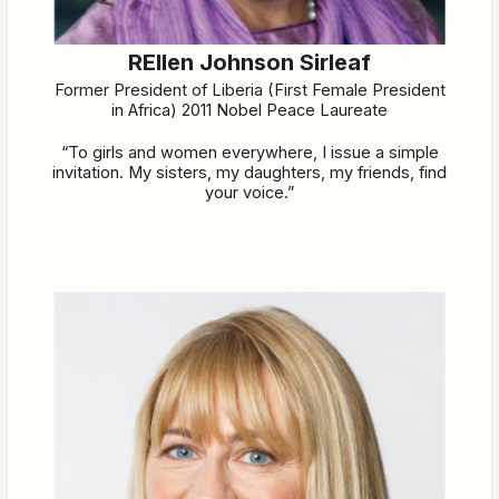
REllen Johnson Sirleaf
Former President of Liberia (First Female President
in Africa) 2011 Nobel Peace Laureate
“To girls and women everywhere, I issue a simple
invitation. My sisters, my daughters, my friends, find
your voice.”