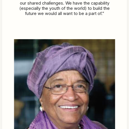
our shared challenges. We have the capability
(especially the youth of the world) to build the
future we would all want to be a part of.”