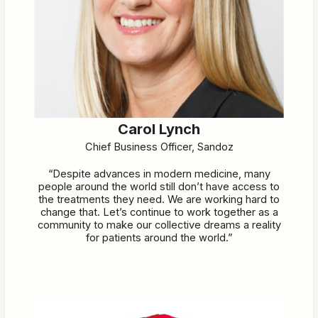
Carol Lynch
Chief Business Officer, Sandoz
“Despite advances in modern medicine, many
people around the world still don’t have access to
the treatments they need. We are working hard to
change that. Let’s continue to work together as a
community to make our collective dreams a reality
for patients around the world.”