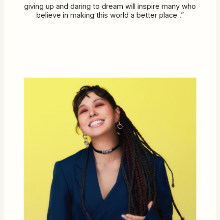
giving up and daring to dream will inspire many who
believe in making this world a better place .”