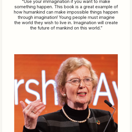
“Use your immagination if you want to make
something happen. This book is a great example of
how humankind can make impossible things happen
through imagination! Young people must imagine
the world they wish to live in. Imagination will create
the future of mankind on this world.”