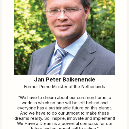
Jan Peter Balkenende
Former Prime Minister of the Netherlands
“We have to dream about our common home, a
world in which no one will be left behind and
everyone has a sustainable future on this planet.
And we have to do our utmost to make these
dreams reality. So, inspire, innovate and implement!
We Have a Dream is a powerful compass for our
future and an urgent call to action.”