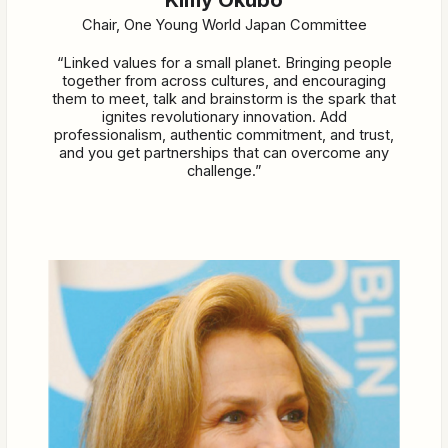
Chair, One Young World Japan Committee
“Linked values for a small planet. Bringing people
together from across cultures, and encouraging
them to meet, talk and brainstorm is the spark that
ignites revolutionary innovation. Add
professionalism, authentic commitment, and trust,
and you get partnerships that can overcome any
challenge.”