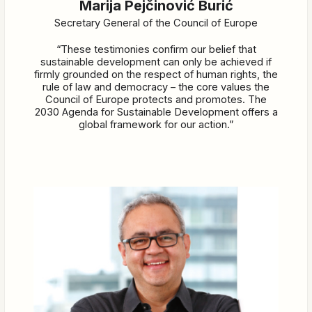
Marija Pejčinović Burić
Secretary General of the Council of Europe
“These testimonies confirm our belief that
sustainable development can only be achieved if
firmly grounded on the respect of human rights, the
rule of law and democracy – the core values the
Council of Europe protects and promotes. The
2030 Agenda for Sustainable Development offers a
global framework for our action.”