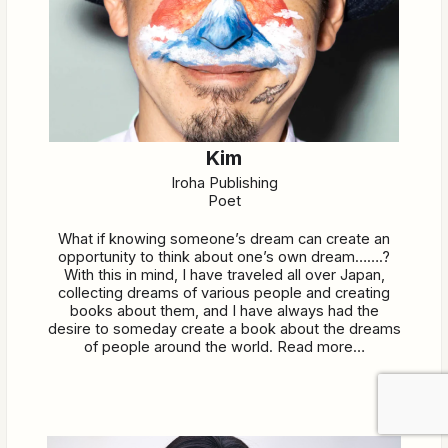
Kim
Iroha Publishing
Poet
What if knowing someone’s dream can create an
opportunity to think about one’s own dream…….?
With this in mind, I have traveled all over Japan,
collecting dreams of various people and creating
books about them, and I have always had the
desire to someday create a book about the dreams
of people around the world. Read more…