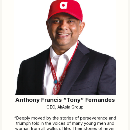
Anthony Francis “Tony” Fernandes
CEO, AirAsia Group
“Deeply moved by the stories of perseverance and
triumph told in the voices of many young men and
woman from all walks of life. Their stories of never