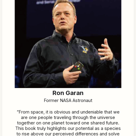
Ron Garan
Former NASA Astronaut
“From space, it is obvious and undeniable that we
are one people traveling through the universe
together on one planet toward one shared future.
This book truly highlights our potential as a species
to rise above our perceived differences and solve