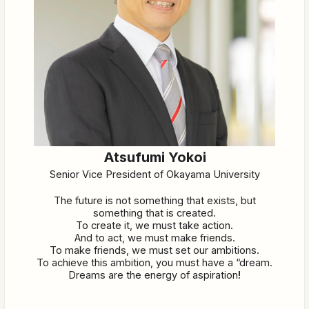
Atsufumi Yokoi
Senior Vice President of Okayama University
The future is not something that exists, but
something that is created.
To create it, we must take action.
And to act, we must make friends.
To make friends, we must set our ambitions.
To achieve this ambition, you must have a “dream.
Dreams are the energy of aspiration
!