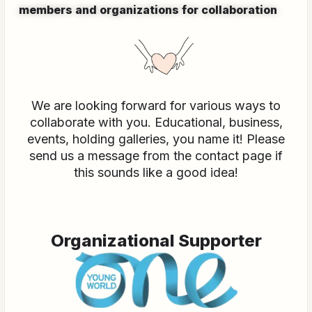
members and organizations for collaboration
We are looking forward for various ways to
collaborate with you. Educational, business,
events, holding galleries, you name it! Please
send us a message from the contact page if
this sounds like a good idea!
Organizational Supporter