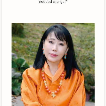
needed change.”