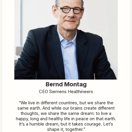
Bernd Montag
CEO Siemens Healthineers
“We live in different countries, but we share the
same earth. And while our brains create different
thoughts, we share the same dream: to live a
happy, long and healthy life in peace on that earth.
It’s a humble dream, but it takes courage. Let’s
shape it, together.”