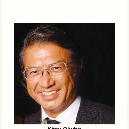
Kimy Okubo