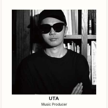
UTA
Music Producer