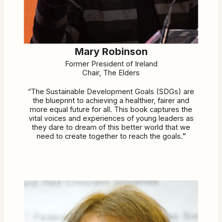
Mary Robinson
Former President of Ireland
Chair, The Elders
“The Sustainable Development Goals (SDGs) are
the blueprint to achieving a healthier, fairer and
more equal future for all. This book captures the
vital voices and experiences of young leaders as
they dare to dream of this better world that we
need to create together to reach the goals
.”