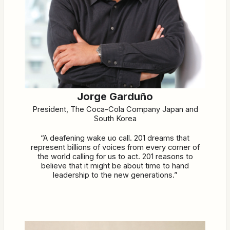
Jorge Garduño
President, The Coca-Cola Company Japan and
South Korea
“A deafening wake uo call. 201 dreams that
represent billions of voices from every corner of
the world calling for us to act. 201 reasons to
believe that it might be about time to hand
leadership to the new generations.”