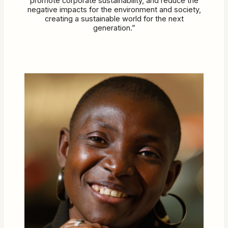
promote corporate sustainability, and reduce the
negative impacts for the environment and society,
creating a sustainable world for the next
generation.”