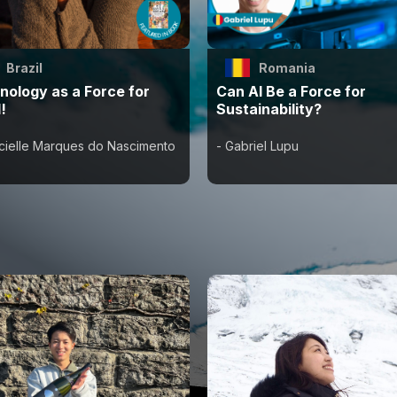
Brazil
Romania
nology as a Force for
Can AI Be a Force for
!
Sustainability?
ncielle Marques do Nascimento
- Gabriel Lupu