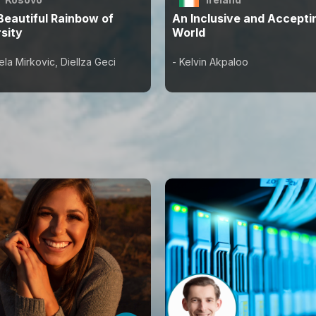
Beautiful Rainbow of
An Inclusive and Accepti
sity
World
ela Mirkovic, Diellza Geci
- Kelvin Akpaloo