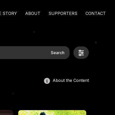
E STORY
ABOUT
SUPPORTERS
CONTACT
Search
About the Content