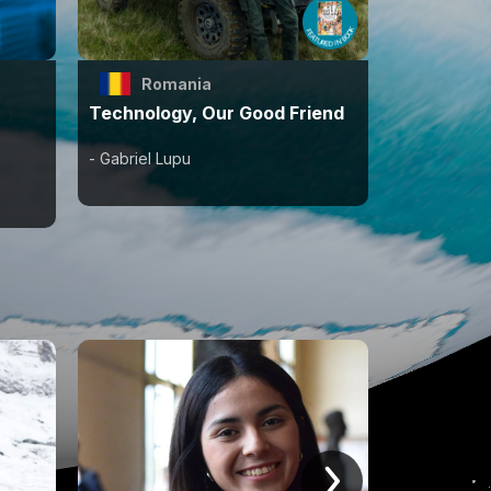
Romania
Technology, Our Good Friend
- Gabriel Lupu