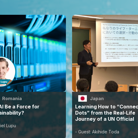
Romania
Japan
I Be a Force for
Learning How to “Connec
inability?
Dots” from the Real-Life
Journey of a UN Official
iel Lupu
- Guest: Akihide Toda