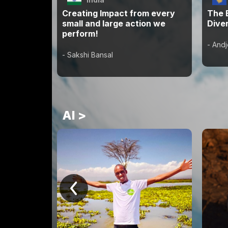
Creating Impact from every
The 
small and large action we
Diver
perform!
- Andj
- Sakshi Bansal
AI >