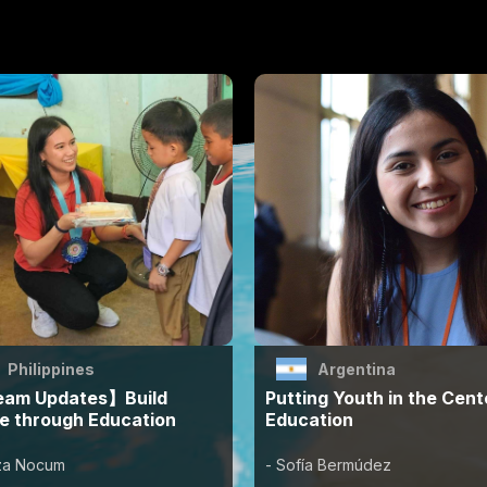
Philippines
Argentina
am Updates】Build
Putting Youth in the Cent
e through Education
Education
zza Nocum
- Sofía Bermúdez