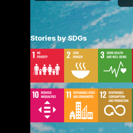
Stories by SDGs