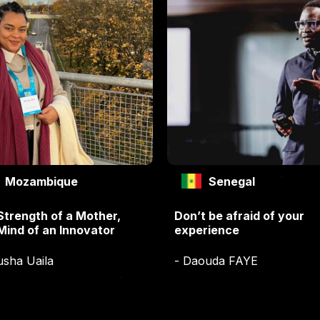
Mozambique
Senegal
Strength of a Mother,
Don’t be afraid of your
Mind of an Innovator
experience
usha Uaila
- Daouda FAYE