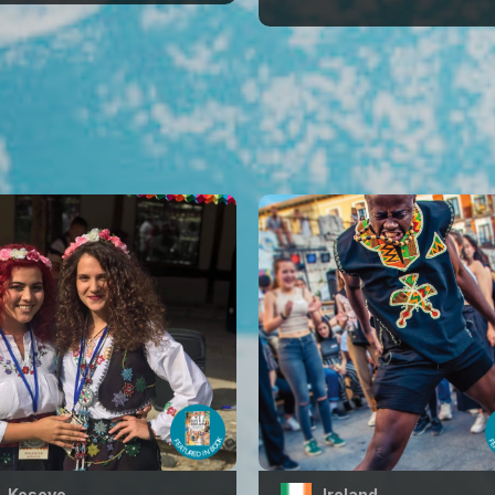
Kosovo
Ireland