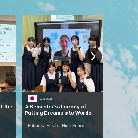
Japan
Jap
t the
A Semester’s Journey of
Words Sh
Putting Dreams into Words
Next Chap
Students
- Fukuoka Futaba High School
- Uta Watan