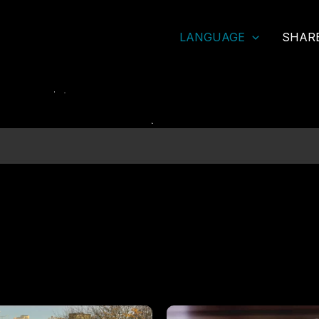
LANGUAGE
SHAR