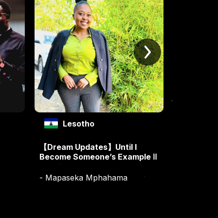
Lesotho
Les
【Dream Updates】Until I
【Dream Up
Become Someone’s Example Ⅱ
Become S
- Mapaseka Mphahama
- Mapase