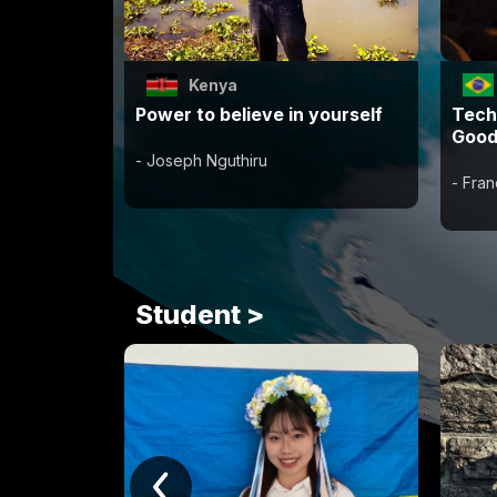
Kenya
Power to believe in yourself
Tech
Good
- Joseph Nguthiru
- Fra
Student >