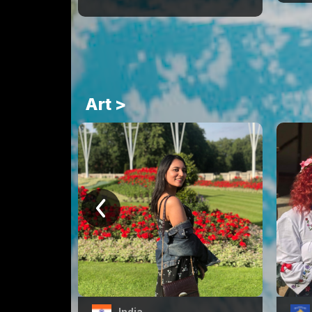
Art >
India