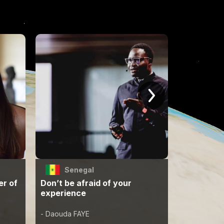
Senegal
Jap
er of
Don’t be afraid of your
A world w
experience
can live i
- Daouda FAYE
- Erika Fujita