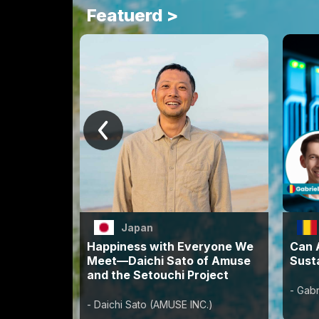
Featuerd >
Japan
Happiness with Everyone We
Can A
Meet—Daichi Sato of Amuse
Susta
and the Setouchi Project
- Gabr
- Daichi Sato (AMUSE INC.)