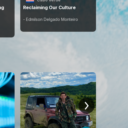
ng
Reclaiming Our Culture
Cultivati
- Edmilson Delgado Monteiro
- Ephrem B