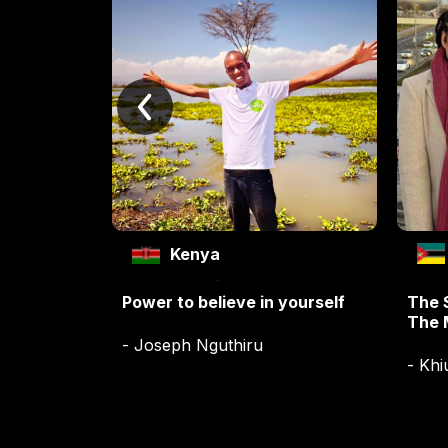
Kenya
Power to believe in yourself
The 
The 
- Joseph Nguthiru
- Khi