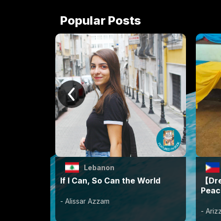
Popular Posts
Lebanon
If I Can, So Can the World
【Dre
Peac
- Alissar Azzam
- Ari