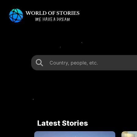
Skip
to
content
Latest Stories