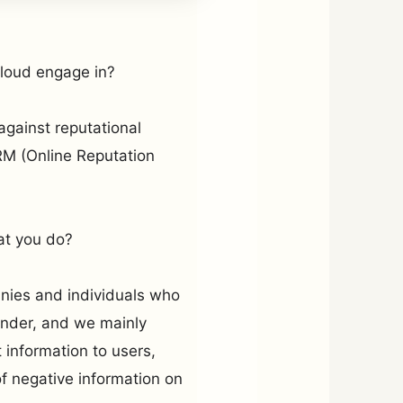
Cloud engage in?
gainst reputational
M (Online Reputation
at you do?
nies and individuals who
ander, and we mainly
information to users,
 of negative information on