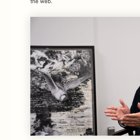
the web.