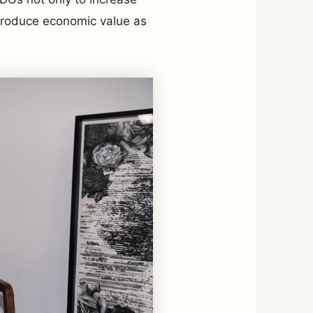
 produce economic value as