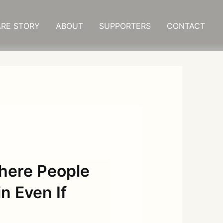
RE STORY
ABOUT
SUPPORTERS
CONTACT
here People
n Even If