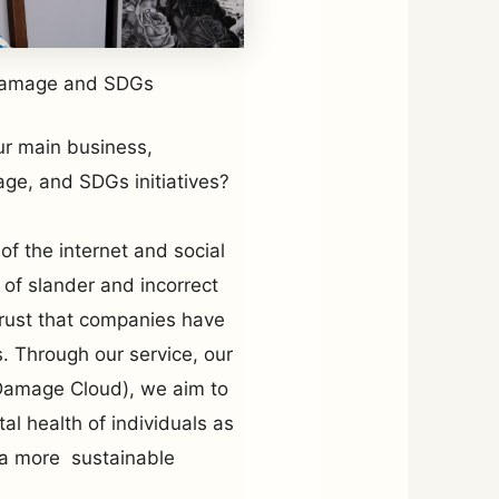
damage and SDGs
ur main business,
ge, and SDGs initiatives?
of the internet and social
 of slander and incorrect
trust that companies have
s. Through our service, our
 Damage Cloud), we aim to
al health of individuals as
g a more sustainable