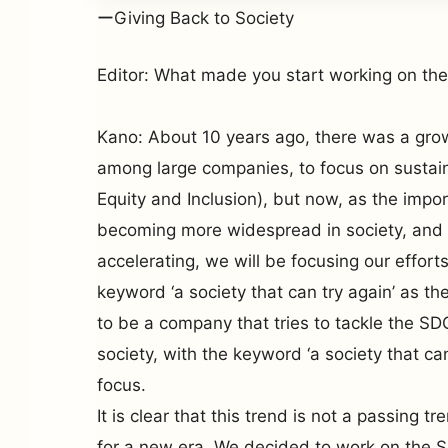
ーGiving Back to Society
Editor: What made you start working on th
Kano: About 10 years ago, there was a growi
among large companies, to focus on sustaina
Equity and Inclusion), but now, as the impo
becoming more widespread in society, and 
accelerating, we will be focusing our effor
keyword ‘a society that can try again’ as th
to be a company that tries to tackle the S
society, with the keyword ‘a society that ca
focus.
It is clear that this trend is not a passing t
for a new era. We decided to work on the S