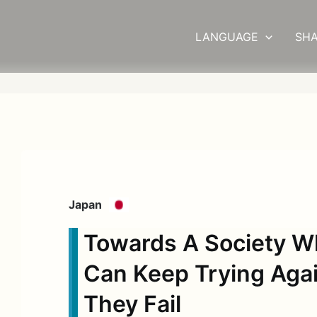
LANGUAGE
SHA
Japan
Towards A Society W
Can Keep Trying Agai
They Fail