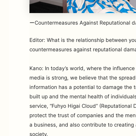
ーCountermeasures Against Reputational 
Editor: What is the relationship between yo
countermeasures against reputational dama
Kano: In today’s world, where the influence 
media is strong, we believe that the spread
information has a potential to damage the 
built up and the mental health of individual
service, “Fuhyo Higai Cloud” (Reputational
protect the trust of companies and the ment
a business, and also contribute to creatin
society.