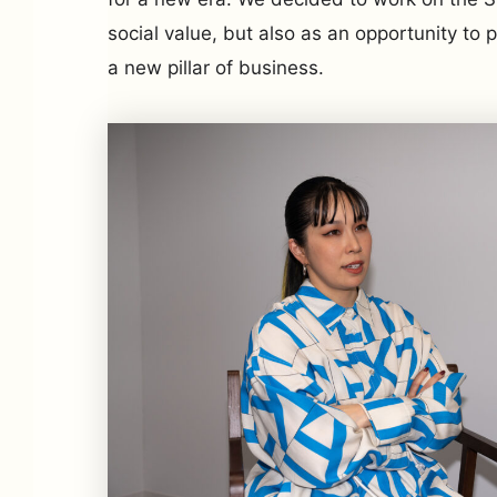
social value, but also as an opportunity to
a new pillar of business.