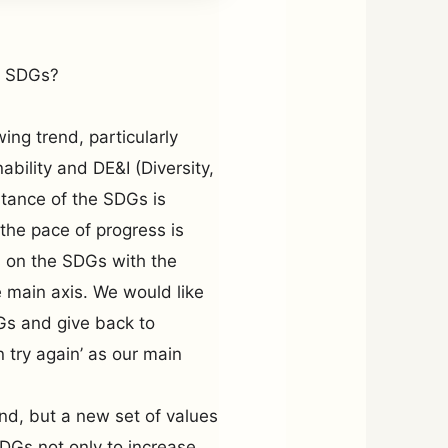
e SDGs?
ng trend, particularly
bility and DE&I (Diversity,
rtance of the SDGs is
the pace of progress is
ts on the SDGs with the
e main axis. We would like
DGs and give back to
n try again’ as our main
rend, but a new set of values
DGs not only to increase