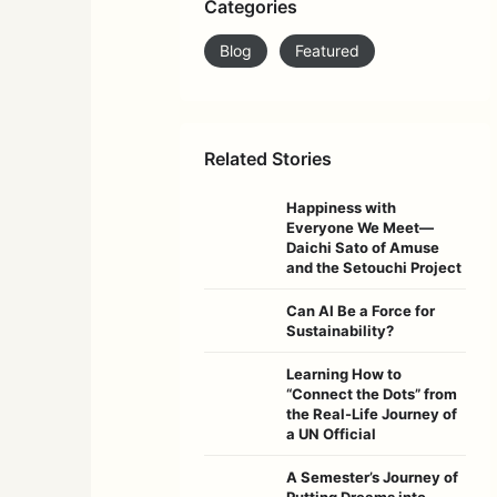
Categories
Blog
Featured
Related Stories
Happiness with
Everyone We Meet—
Daichi Sato of Amuse
and the Setouchi Project
Can AI Be a Force for
Sustainability?
Learning How to
“Connect the Dots” from
the Real-Life Journey of
a UN Official
A Semester’s Journey of
Putting Dreams into