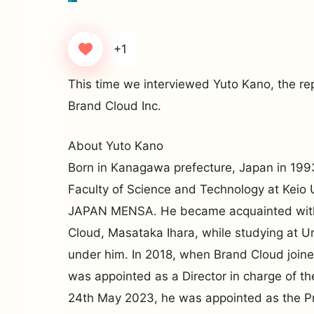
+1
This time we interviewed Yuto Kano, the rep
Brand Cloud Inc.
About Yuto Kano
Born in Kanagawa prefecture, Japan in 199
Faculty of Science and Technology at Keio 
JAPAN MENSA. He became acquainted with
Cloud, Masataka Ihara, while studying at Un
under him. In 2018, when Brand Cloud joine
was appointed as a Director in charge of t
24th May 2023, he was appointed as the P