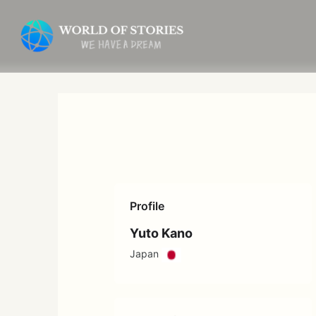
Skip
to
content
Profile
Yuto Kano
Japan