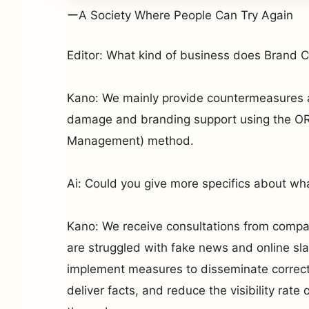
ーA Society Where People Can Try Again
Editor: What kind of business does Brand 
Kano: We mainly provide countermeasures a
damage and branding support using the OR
Management) method.
Ai: Could you give more specifics about wh
Kano: We receive consultations from compa
are struggled with fake news and online sl
implement measures to disseminate correct 
deliver facts, and reduce the visibility rate