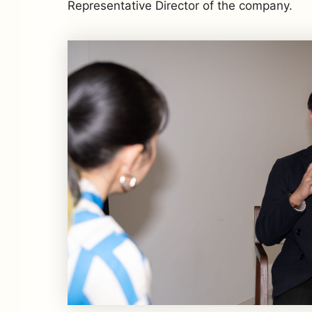
Representative Director of the company.