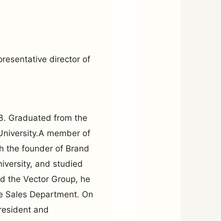
resentative director of
3. Graduated from the
University.A member of
 the founder of Brand
iversity, and studied
d the Vector Group, he
he Sales Department. On
resident and