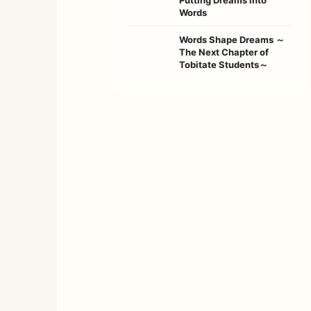
Words
Words Shape Dreams ～
The Next Chapter of
Tobitate Students～