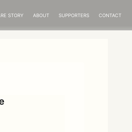
RE STORY
ABOUT
SUPPORTERS
CONTACT
e