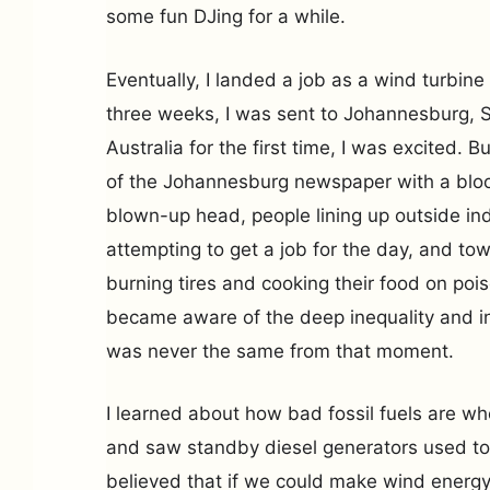
some fun DJing for a while.
Eventually, I landed a job as a wind turbine
three weeks, I was sent to Johannesburg, S
Australia for the first time, I was excited. 
of the Johannesburg newspaper with a blo
blown-up head, people lining up outside i
attempting to get a job for the day, and t
burning tires and cooking their food on po
became aware of the deep inequality and in
was never the same from that moment.
I learned about how bad fossil fuels are w
and saw standby diesel generators used to 
believed that if we could make wind energy