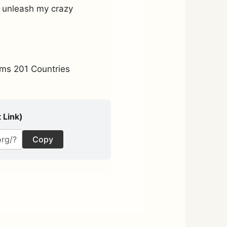
d unleash my crazy
ms 201 Countries
 Link)
Copy