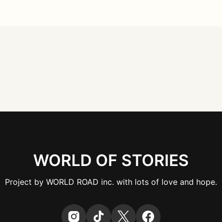
WORLD OF STORIES
Project by WORLD ROAD inc. with lots of love and hope.