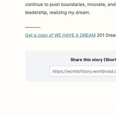
continue to push boundaries, innovate, an
leadership, realizing my dream.
———–
Get a copy of WE HAVE A DREAM
201 Drea
Share this story (Short