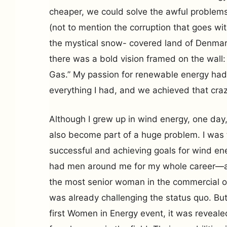
cheaper, we could solve the awful problems
(not to mention the corruption that goes with
the mystical snow- covered land of Denmar
there was a bold vision framed on the wall:
Gas.” My passion for renewable energy had 
everything I had, and we achieved that craz
Although I grew up in wind energy, one day,
also become part of a huge problem. I was
successful and achieving goals for wind ener
had men around me for my whole career—
the most senior woman in the commercial org
was already challenging the status quo. Bu
first Women in Energy event, it was reveal