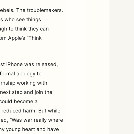
 rebels. The troublemakers.
es who see things
ugh to think they can
om Apple’s “Think
rst iPhone was released,
 formal apology to
ernship working with
 next step and join the
I could become a
 reduced harm. But while
red, “Was war really where
w my young heart and have