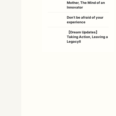
Mother, The Mind of an
Innovator
Don’t be afraid of your
experience
【Dream Updates】
Taking Action, Leaving a
LegacyⅡ