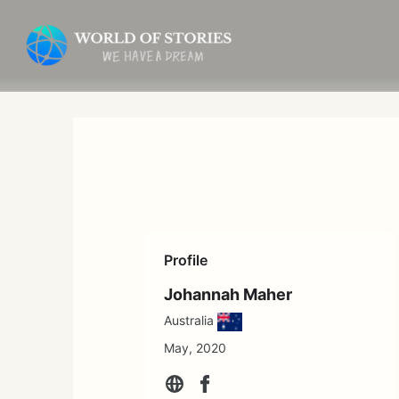
Skip
to
content
Profile
Johannah Maher
Australia
May, 2020