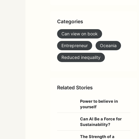
Categories
Can view on book
Entrepreneur
Oceania
Reduced inequality
Related Stories
Power to believe in
yourself
Can AI Be a Force for
Sustainability?
The Strength of a