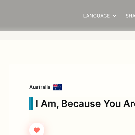
LANGUAGE
SHA
Australia
I Am, Because You Ar