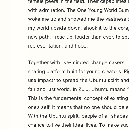
female peers in the field. Their capabilities
with admiration. The One Young World Summ
woke me up and showed me the vastness of 
my world upside down, shook it to the core,
new path. I rose up, louder than ever, to spe
representation, and hope.
Together with like-minded changemakers, I
sharing platform built for young creators. R
use Impactr to spread the Ubuntu spirit and
fair and just world. In Zulu, Ubuntu means 
This is the fundamental concept of existing
one’s self. It means that no one should be e
With the Ubuntu spirit, people of all shapes
chance to live their ideal lives. To make such 