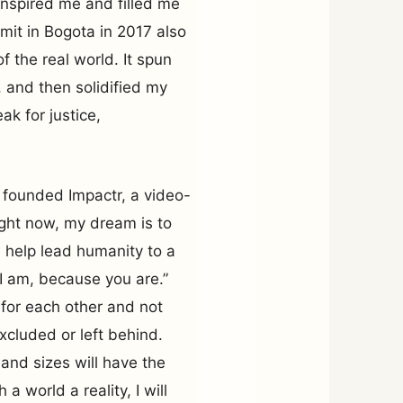
 inspired me and filled me
it in Bogota in 2017 also
the real world. It spun
 and then solidified my
ak for justice,
 founded Impactr, a video-
ight now, my dream is to
 help lead humanity to a
“I am, because you are.”
 for each other and not
xcluded or left behind.
 and sizes will have the
a world a reality, I will