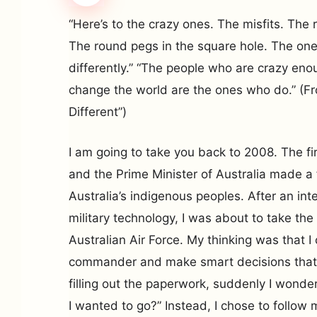
“Here’s to the crazy ones. The misfits. The
The round pegs in the square hole. The on
differently.” “The people who are crazy eno
change the world are the ones who do.” (Fr
Different”)
I am going to take you back to 2008. The fi
and the Prime Minister of Australia made a
Australia’s indigenous peoples. After an int
military technology, I was about to take the
Australian Air Force. My thinking was that 
commander and make smart decisions that
filling out the paperwork, suddenly I wonde
I wanted to go?” Instead, I chose to follo