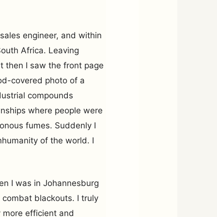
 sales engineer, and within
outh Africa. Leaving
But then I saw the front page
od-covered photo of a
ndustrial compounds
ownships where people were
isonous fumes. Suddenly I
humanity of the world. I
hen I was in Johannesburg
combat blackouts. I truly
 more efficient and