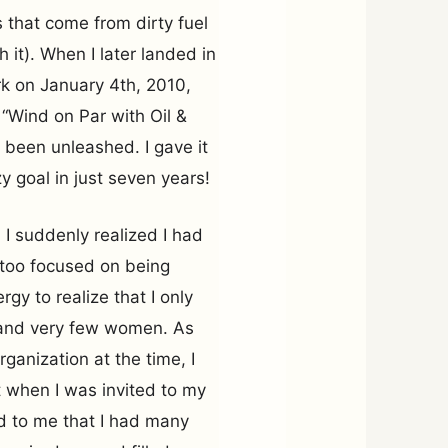
 that come from dirty fuel
 it). When I later landed in
k on January 4th, 2010,
 “Wind on Par with Oil &
been unleashed. I gave it
y goal in just seven years!
 I suddenly realized I had
 too focused on being
gy to realize that I only
and very few women. As
anization at the time, I
t when I was invited to my
ed to me that I had many