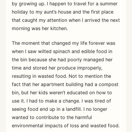
by growing up. I happen to travel for a summer
holiday to my aunt’s house and the first place
that caught my attention when I arrived the next
morning was her kitchen.
The moment that changed my life forever was
when I saw wilted spinach and edible food in
the bin because she had poorly managed her
time and stored her produce improperly,
resulting in wasted food. Not to mention the
fact that her apartment building had a compost
bin, but her kids weren’t educated on how to
use it. I had to make a change. I was tired of
seeing food end up in a landfill. I no longer
wanted to contribute to the harmful
environmental impacts of loss and wasted food.