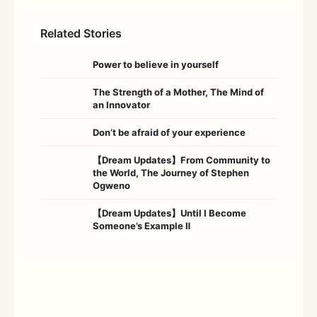
Related Stories
Power to believe in yourself
The Strength of a Mother, The Mind of
an Innovator
Don’t be afraid of your experience
【Dream Updates】From Community to
the World, The Journey of Stephen
Ogweno
【Dream Updates】Until I Become
Someone’s Example Ⅱ