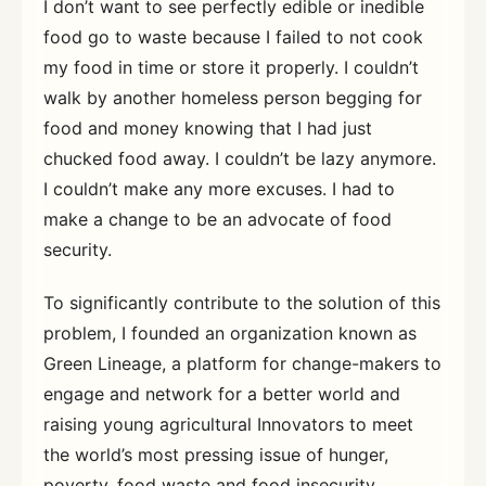
I don’t want to see perfectly edible or inedible
food go to waste because I failed to not cook
my food in time or store it properly. I couldn’t
walk by another homeless person begging for
food and money knowing that I had just
chucked food away. I couldn’t be lazy anymore.
I couldn’t make any more excuses. I had to
make a change to be an advocate of food
security.
To significantly contribute to the solution of this
problem, I founded an organization known as
Green Lineage, a platform for change-makers to
engage and network for a better world and
raising young agricultural Innovators to meet
the world’s most pressing issue of hunger,
poverty, food waste and food insecurity.