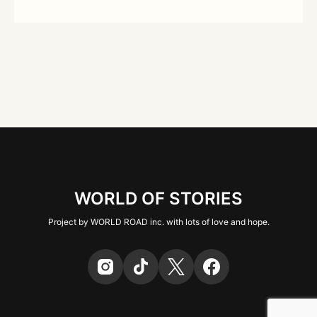
WORLD OF STORIES
Project by WORLD ROAD inc. with lots of love and hope.