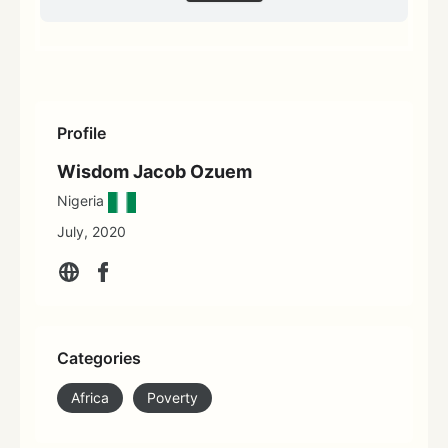
Profile
Wisdom Jacob Ozuem
Nigeria
July, 2020
Categories
Africa
Poverty