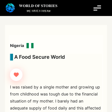
Skip
to
content
Nigeria
A Food Secure World
I was raised by a single mother and growing up
from childhood was tough due to the financial
situation of my mother. I barely had an
adequate supply of food daily and this affected