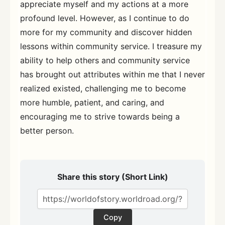
appreciate myself and my actions at a more
profound level. However, as I continue to do
more for my community and discover hidden
lessons within community service. I treasure my
ability to help others and community service
has brought out attributes within me that I never
realized existed, challenging me to become
more humble, patient, and caring, and
encouraging me to strive towards being a
better person.
Share this story (Short Link)
Copy