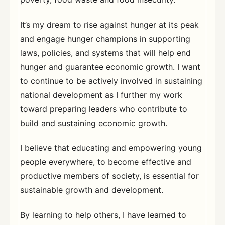
It’s my dream to rise against hunger at its peak
and engage hunger champions in supporting
laws, policies, and systems that will help end
hunger and guarantee economic growth. I want
to continue to be actively involved in sustaining
national development as I further my work
toward preparing leaders who contribute to
build and sustaining economic growth.
I believe that educating and empowering young
people everywhere, to become effective and
productive members of society, is essential for
sustainable growth and development.
By learning to help others, I have learned to