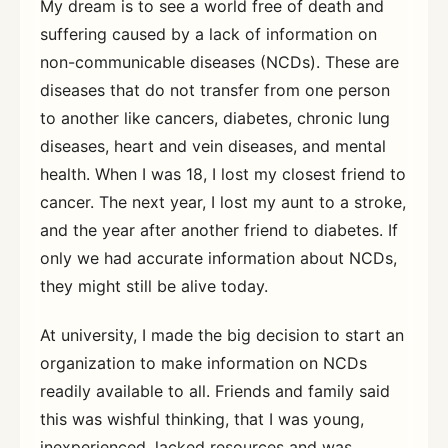
My dream is to see a world free of death and
suffering caused by a lack of information on
non-communicable diseases (NCDs). These are
diseases that do not transfer from one person
to another like cancers, diabetes, chronic lung
diseases, heart and vein diseases, and mental
health. When I was 18, I lost my closest friend to
cancer. The next year, I lost my aunt to a stroke,
and the year after another friend to diabetes. If
only we had accurate information about NCDs,
they might still be alive today.
At university, I made the big decision to start an
organization to make information on NCDs
readily available to all. Friends and family said
this was wishful thinking, that I was young,
inexperienced, lacked resources and was