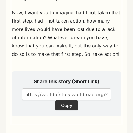
Now, I want you to imagine, had I not taken that
first step, had I not taken action, how many
more lives would have been lost due to a lack
of information? Whatever dream you have,
know that you can make it, but the only way to
do so is to make that first step. So, take action!
Share this story (Short Link)
Copy