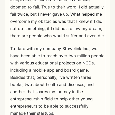
doomed to fail. True to their word, I did actually
fail twice, but I never gave up. What helped me
overcome my obstacles was that I knew if I did
not do something, if I did not follow my dream,
there are people who would suffer and even die.
To date with my company Stowelink Inc., we
have been able to reach over two million people
with various educational projects on NCDs,
including a mobile app and board game.
Besides that, personally, I’ve written three
books, two about health and diseases, and
another that shares my journey in the
entrepreneurship field to help other young
entrepreneurs to be able to successfully
manage their startups.