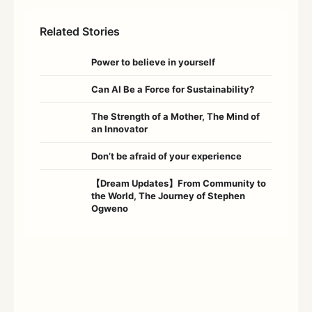
Related Stories
Power to believe in yourself
Can AI Be a Force for Sustainability?
The Strength of a Mother, The Mind of
an Innovator
Don’t be afraid of your experience
【Dream Updates】From Community to
the World, The Journey of Stephen
Ogweno