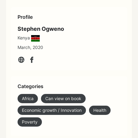
Profile
Stephen Ogweno
Kenya
March, 2020
Categories
Africa
Can view on book
Economic growth / Innovation
Health
Poverty