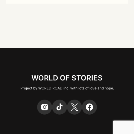
WORLD OF STORIES
Project by WORLD ROAD inc. with lots of love and hope.