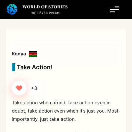
Skip
to
content
Kenya
Take Action!
+3
Take action when afraid, take action even in
doubt, take action even when it’s just you. Most
importantly, just take action.