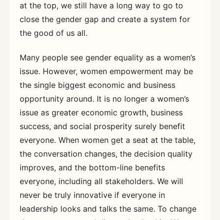
at the top, we still have a long way to go to
close the gender gap and create a system for
the good of us all.
Many people see gender equality as a women’s
issue. However, women empowerment may be
the single biggest economic and business
opportunity around. It is no longer a women’s
issue as greater economic growth, business
success, and social prosperity surely benefit
everyone. When women get a seat at the table,
the conversation changes, the decision quality
improves, and the bottom-line benefits
everyone, including all stakeholders. We will
never be truly innovative if everyone in
leadership looks and talks the same. To change