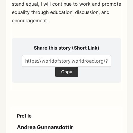
stand equal, I will continue to work and promote
equality through education, discussion, and
encouragement.
Share this story (Short Link)
Copy
Profile
Andrea Gunnarsdottir