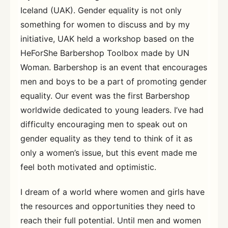
Iceland (UAK). Gender equality is not only
something for women to discuss and by my
initiative, UAK held a workshop based on the
HeForShe Barbershop Toolbox made by UN
Woman. Barbershop is an event that encourages
men and boys to be a part of promoting gender
equality. Our event was the first Barbershop
worldwide dedicated to young leaders. I’ve had
difficulty encouraging men to speak out on
gender equality as they tend to think of it as
only a women’s issue, but this event made me
feel both motivated and optimistic.
I dream of a world where women and girls have
the resources and opportunities they need to
reach their full potential. Until men and women