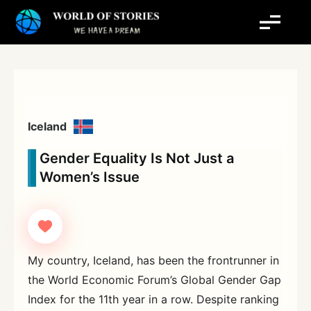
Skip
to
content
Iceland
Gender Equality Is Not Just a
Women’s Issue
My country, Iceland, has been the frontrunner in
the World Economic Forum’s Global Gender Gap
Index for the 11th year in a row. Despite ranking