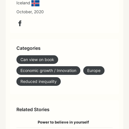
Iceland
October, 2020
Categories
Can view on book
Economic growth / Innovation
Europe
Reduced inequality
Related Stories
Power to believe in yourself