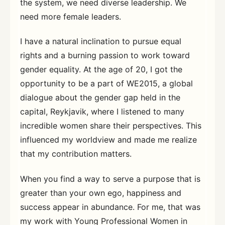
the system, we need diverse leadership. We
need more female leaders.
I have a natural inclination to pursue equal
rights and a burning passion to work toward
gender equality. At the age of 20, I got the
opportunity to be a part of WE2015, a global
dialogue about the gender gap held in the
capital, Reykjavik, where I listened to many
incredible women share their perspectives. This
influenced my worldview and made me realize
that my contribution matters.
When you find a way to serve a purpose that is
greater than your own ego, happiness and
success appear in abundance. For me, that was
my work with Young Professional Women in