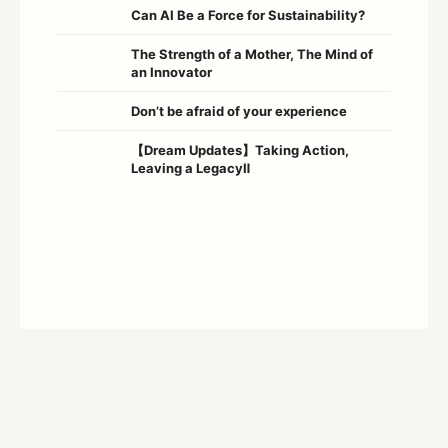
Can AI Be a Force for Sustainability?
The Strength of a Mother, The Mind of
an Innovator
Don’t be afraid of your experience
【Dream Updates】Taking Action,
Leaving a LegacyⅡ