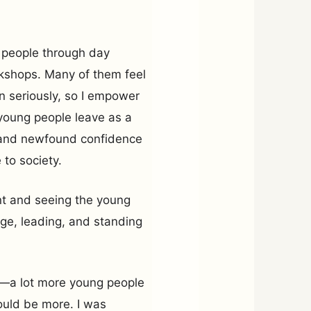
 people through day
kshops. Many of them feel
n seriously, so I empower
 young people leave as a
es and newfound confidence
to society.
nt and seeing the young
age, leading, and standing
e—a lot more young people
ould be more. I was