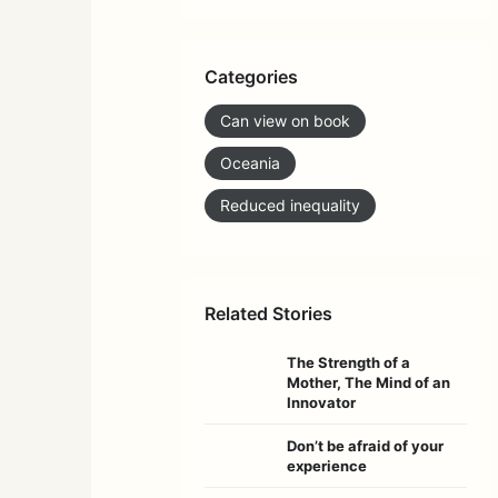
Categories
Can view on book
Oceania
Reduced inequality
Related Stories
The Strength of a
Mother, The Mind of an
Innovator
Don’t be afraid of your
experience