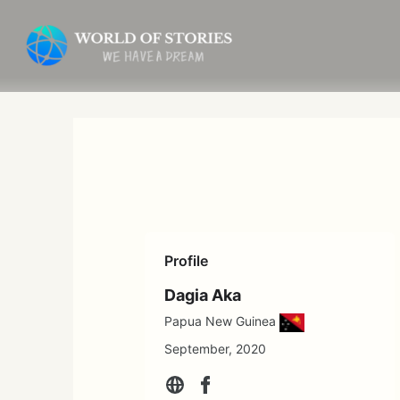
Skip
to
content
Profile
Dagia Aka
Papua New Guinea
September, 2020