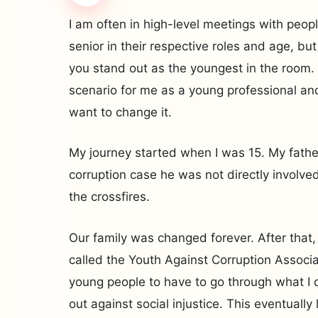
I am often in high-level meetings with peop
senior in their respective roles and age, bu
you stand out as the youngest in the room. 
scenario for me as a young professional an
want to change it.
My journey started when I was 15. My father
corruption case he was not directly involved
the crossfires.
Our family was changed forever. After that, 
called the Youth Against Corruption Associat
young people to have to go through what I 
out against social injustice. This eventually