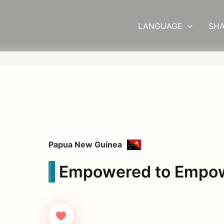
LANGUAGE
SHA
Papua New Guinea
Empowered to Empo