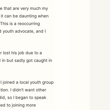
le that are very much my
t it can be daunting when
This is a reoccurring
d youth advocate, and I
 lost his job due to a
 in but sadly got caught in
I joined a local youth group
ion. I didn’t want other
did, so I began to speak
 led to joining more