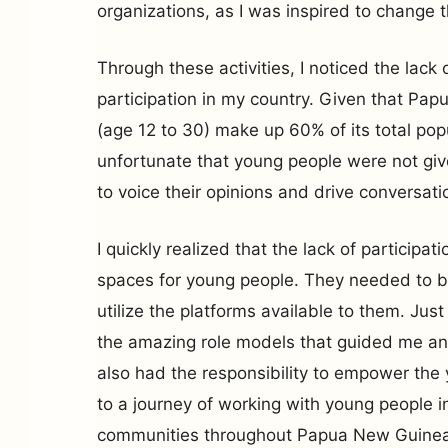
organizations, as I was inspired to change 
Through these activities, I noticed the lack
participation in my country. Given that Pa
(age 12 to 30) make up 60% of its total pop
unfortunate that young people were not gi
to voice their opinions and drive conversat
I quickly realized that the lack of participa
spaces for young people. They needed to 
utilize the platforms available to them. Ju
the amazing role models that guided me and
also had the responsibility to empower the
to a journey of working with young people i
communities throughout Papua New Guinea