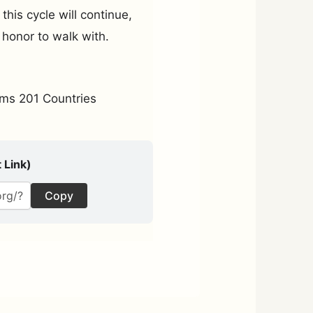
his cycle will continue,
 honor to walk with.
ms 201 Countries
 Link)
Copy