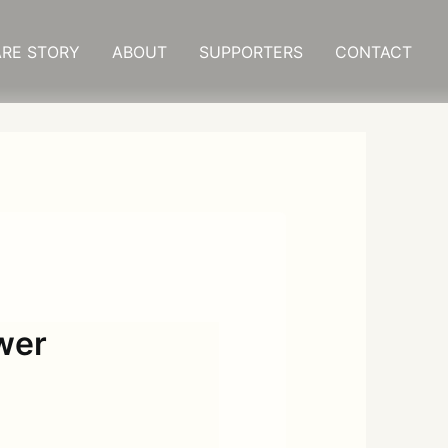
RE STORY
ABOUT
SUPPORTERS
CONTACT
wer