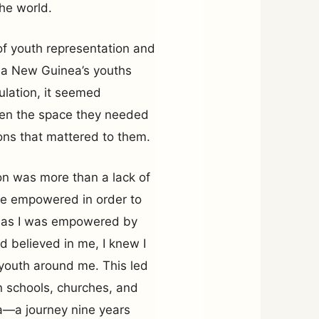
the world.
 of youth representation and
pua New Guinea’s youths
ulation, it seemed
ven the space they needed
ions that mattered to them.
tion was more than a lack of
be empowered in order to
st as I was empowered by
 believed in me, I knew I
 youth around me. This led
n schools, churches, and
—a journey nine years