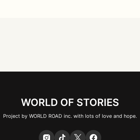
WORLD OF STORIES
Project by WORLD ROAD inc. with lots of love and hope.