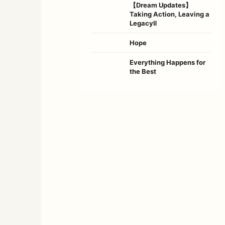
【Dream Updates】
Taking Action, Leaving a
LegacyⅡ
Hope
Everything Happens for
the Best