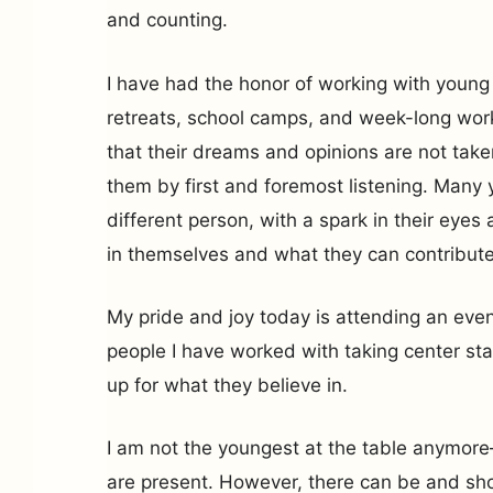
and counting.
I have had the honor of working with young
retreats, school camps, and week-long wor
that their dreams and opinions are not take
them by first and foremost listening. Many
different person, with a spark in their ey
in themselves and what they can contribute 
My pride and joy today is attending an eve
people I have worked with taking center st
up for what they believe in.
I am not the youngest at the table anymor
are present. However, there can be and sh