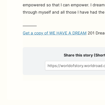
empowered so that I can empower. I dream t
through myself and all those I have had the
———–
Get a copy of WE HAVE A DREAM
201 Drea
Share this story (Short