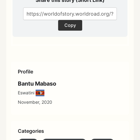
Copy
Profile
Bantu Mabaso
Eswatini
November, 2020
Categories