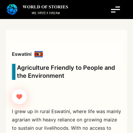
Skip
to
content
Eswatini
Agriculture Friendly to People and
the Environment
I grew up in rural Eswatini, where life was mainly
agrarian with heavy reliance on growing maize
to sustain our livelihoods. With no access to