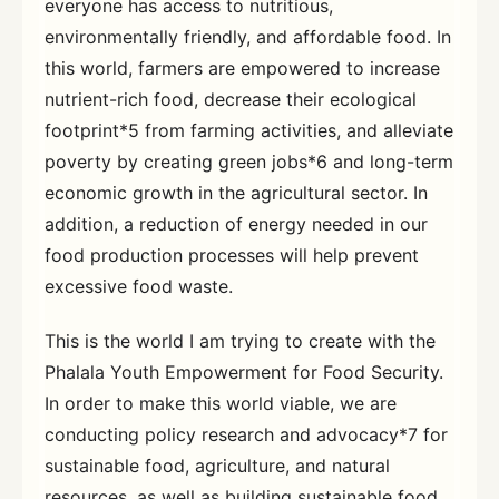
everyone has access to nutritious,
environmentally friendly, and affordable food. In
this world, farmers are empowered to increase
nutrient-rich food, decrease their ecological
footprint*5 from farming activities, and alleviate
poverty by creating green jobs*6 and long-term
economic growth in the agricultural sector. In
addition, a reduction of energy needed in our
food production processes will help prevent
excessive food waste.
This is the world I am trying to create with the
Phalala Youth Empowerment for Food Security.
In order to make this world viable, we are
conducting policy research and advocacy*7 for
sustainable food, agriculture, and natural
resources, as well as building sustainable food