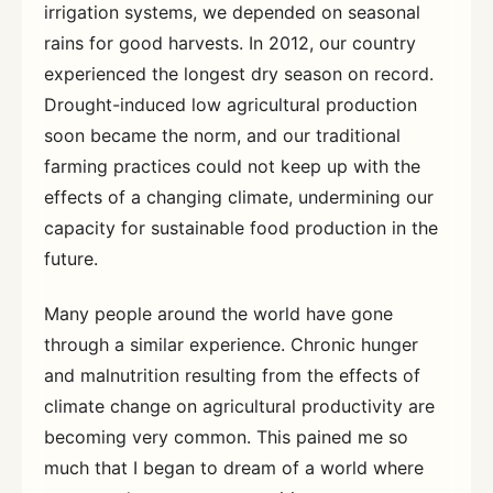
irrigation systems, we depended on seasonal
rains for good harvests. In 2012, our country
experienced the longest dry season on record.
Drought-induced low agricultural production
soon became the norm, and our traditional
farming practices could not keep up with the
effects of a changing climate, undermining our
capacity for sustainable food production in the
future.
Many people around the world have gone
through a similar experience. Chronic hunger
and malnutrition resulting from the effects of
climate change on agricultural productivity are
becoming very common. This pained me so
much that I began to dream of a world where