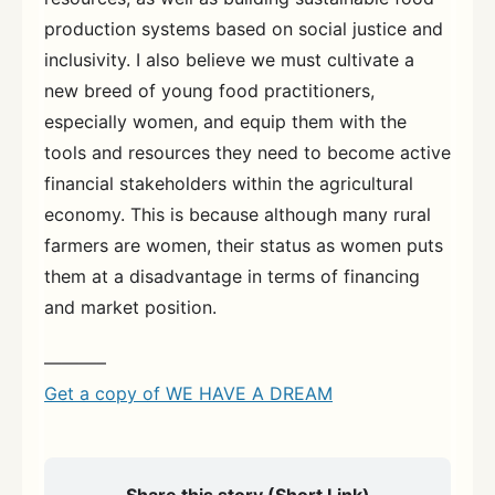
production systems based on social justice and
inclusivity. I also believe we must cultivate a
new breed of young food practitioners,
especially women, and equip them with the
tools and resources they need to become active
financial stakeholders within the agricultural
economy. This is because although many rural
farmers are women, their status as women puts
them at a disadvantage in terms of financing
and market position.
———–
Get a copy of WE HAVE A DREAM
Share this story (Short Link)