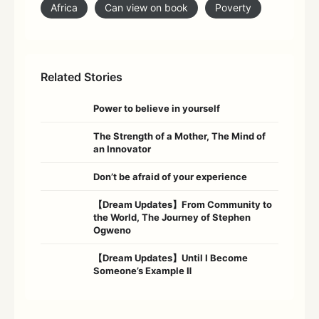
Africa
Can view on book
Poverty
Related Stories
Power to believe in yourself
The Strength of a Mother, The Mind of
an Innovator
Don’t be afraid of your experience
【Dream Updates】From Community to
the World, The Journey of Stephen
Ogweno
【Dream Updates】Until I Become
Someone’s Example Ⅱ