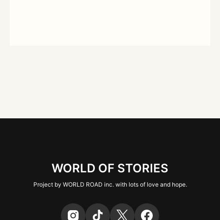
WORLD OF STORIES
Project by WORLD ROAD inc. with lots of love and hope.