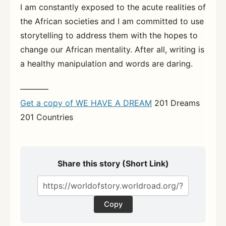
I am constantly exposed to the acute realities of
the African societies and I am committed to use
storytelling to address them with the hopes to
change our African mentality. After all, writing is
a healthy manipulation and words are daring.
———–
Get a copy of WE HAVE A DREAM
201 Dreams
201 Countries
Share this story (Short Link)
Copy