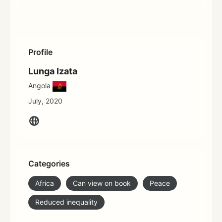
Profile
Lunga Izata
Angola
July, 2020
Categories
Africa
Can view on book
Peace
Reduced inequality