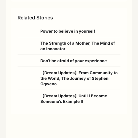
Related Stories
Power to believe in yourself
The Strength of a Mother, The Mind of
an Innovator
Don’t be afraid of your experience
【Dream Updates】From Community to
the World, The Journey of Stephen
Ogweno
【Dream Updates】Until I Become
Someone’s Example Ⅱ