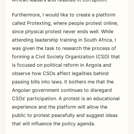
Furthermore, I would like to create a platform
called Protexting, where people protest online,
since physical protest never ends well. While
attending leadership training in South Africa, I
was given the task to research the process of
forming a Civil Society Organization (CSO) that
is focused on political reform in Angola and
observe how CSOs affect legalities behind
passing bills into laws. It bothers me that the
Angolan government continues to disregard
CSOs’ participation. A protest is an educational
experience and the platform will allow the
public to protest peacefully and suggest ideas
that will influence the policy agenda.