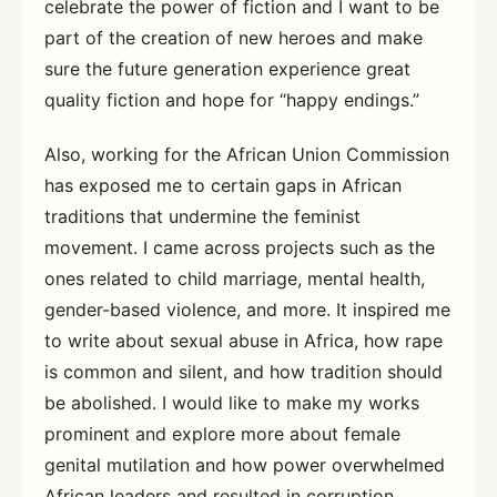
celebrate the power of fiction and I want to be
part of the creation of new heroes and make
sure the future generation experience great
quality fiction and hope for “happy endings.”
Also, working for the African Union Commission
has exposed me to certain gaps in African
traditions that undermine the feminist
movement. I came across projects such as the
ones related to child marriage, mental health,
gender-based violence, and more. It inspired me
to write about sexual abuse in Africa, how rape
is common and silent, and how tradition should
be abolished. I would like to make my works
prominent and explore more about female
genital mutilation and how power overwhelmed
African leaders and resulted in corruption.