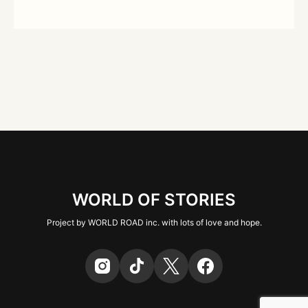
WORLD OF STORIES
Project by WORLD ROAD inc. with lots of love and hope.