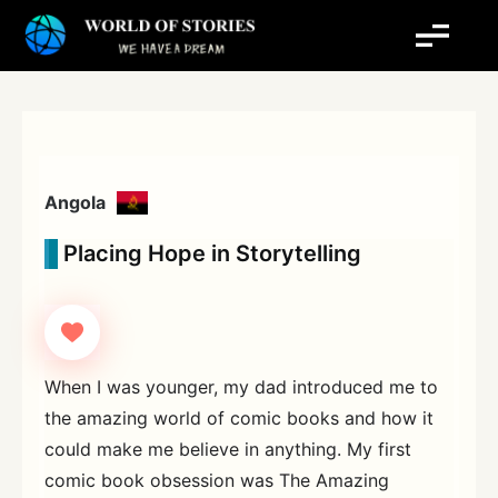
Skip
to
content
Angola
Placing Hope in Storytelling
When I was younger, my dad introduced me to
the amazing world of comic books and how it
could make me believe in anything. My first
comic book obsession was The Amazing