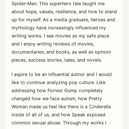
Spider-Man. This superhero tale taught me
about hope, values, resilience, and how to stand
up for myself. As a media graduate, heroes and
mythology have increasingly influenced my
writing works. I see movies as my safe place
and I enjoy writing reviews of movies,
documentaries, and books, as well as opinion
pieces, success stories, tales, and novels.
I aspire to be an influential author and I would
like to continue analyzing pop culture. Like
addressing how Forrest Gump completely
changed how we face autism, how Pretty
Woman made us feel like there is a Cinderella
inside of all of us, and how Speak exposed
common sexual abuse. Through my works I