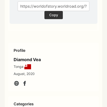
Copy
Profile
Diamond Vea
Tonga
August, 2020
Categories