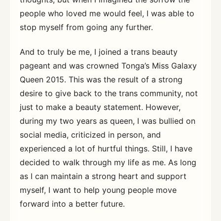
people who loved me would feel, I was able to
stop myself from going any further.
And to truly be me, I joined a trans beauty
pageant and was crowned Tonga’s Miss Galaxy
Queen 2015. This was the result of a strong
desire to give back to the trans community, not
just to make a beauty statement. However,
during my two years as queen, I was bullied on
social media, criticized in person, and
experienced a lot of hurtful things. Still, I have
decided to walk through my life as me. As long
as I can maintain a strong heart and support
myself, I want to help young people move
forward into a better future.