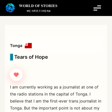
Skip
to
content
Tonga
Tears of Hope
I am currently working as a journalist at one of
the radio stations in the capital of Tonga. I
believe that I am the first-ever trans journalist in
Tonga. But the important point is not about my