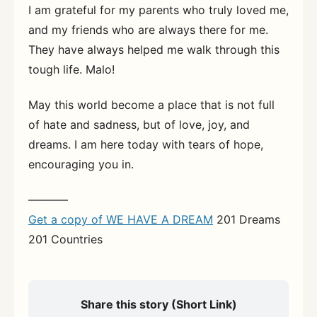
I am grateful for my parents who truly loved me,
and my friends who are always there for me.
They have always helped me walk through this
tough life. Malo!
May this world become a place that is not full
of hate and sadness, but of love, joy, and
dreams. I am here today with tears of hope,
encouraging you in.
———–
Get a copy of WE HAVE A DREAM
201 Dreams
201 Countries
Share this story (Short Link)