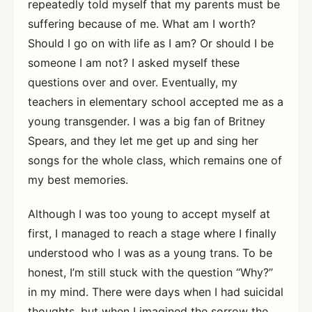
repeatedly told myself that my parents must be
suffering because of me. What am I worth?
Should I go on with life as I am? Or should I be
someone I am not? I asked myself these
questions over and over. Eventually, my
teachers in elementary school accepted me as a
young transgender. I was a big fan of Britney
Spears, and they let me get up and sing her
songs for the whole class, which remains one of
my best memories.
Although I was too young to accept myself at
first, I managed to reach a stage where I finally
understood who I was as a young trans. To be
honest, I’m still stuck with the question “Why?”
in my mind. There were days when I had suicidal
thoughts, but when I imagined the sorrow the