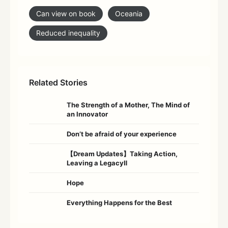
Can view on book
Oceania
Reduced inequality
Related Stories
The Strength of a Mother, The Mind of
an Innovator
Don’t be afraid of your experience
【Dream Updates】Taking Action,
Leaving a LegacyⅡ
Hope
Everything Happens for the Best