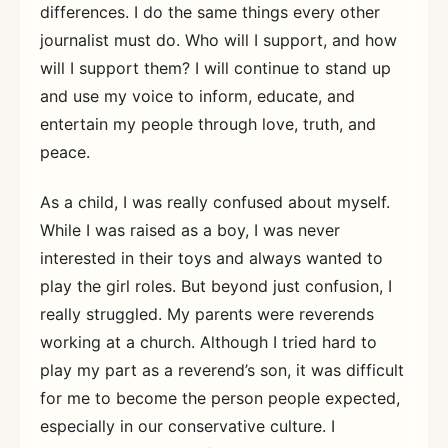
differences. I do the same things every other
journalist must do. Who will I support, and how
will I support them? I will continue to stand up
and use my voice to inform, educate, and
entertain my people through love, truth, and
peace.
As a child, I was really confused about myself.
While I was raised as a boy, I was never
interested in their toys and always wanted to
play the girl roles. But beyond just confusion, I
really struggled. My parents were reverends
working at a church. Although I tried hard to
play my part as a reverend’s son, it was difficult
for me to become the person people expected,
especially in our conservative culture. I