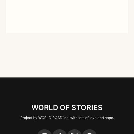
WORLD OF STORIES
Project by WORLD ROAD inc. with lots of love and hope.