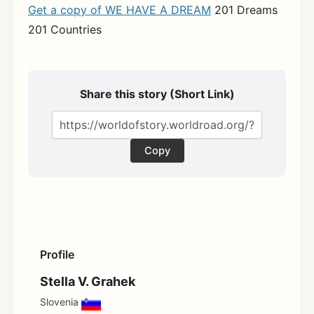
Get a copy of WE HAVE A DREAM
201 Dreams
201 Countries
Share this story (Short Link)
Copy
Profile
Stella V. Grahek
Slovenia