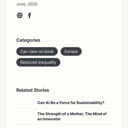
June, 2020
Categories
Can view on book
Europe
Reduced inequality
Related Stories
Can AI Be a Force for Sustainability?
The Strength of a Mother, The Mind of
an Innovator