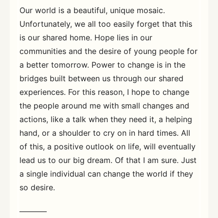
Our world is a beautiful, unique mosaic.
Unfortunately, we all too easily forget that this
is our shared home. Hope lies in our
communities and the desire of young people for
a better tomorrow. Power to change is in the
bridges built between us through our shared
experiences. For this reason, I hope to change
the people around me with small changes and
actions, like a talk when they need it, a helping
hand, or a shoulder to cry on in hard times. All
of this, a positive outlook on life, will eventually
lead us to our big dream. Of that I am sure. Just
a single individual can change the world if they
so desire.
———–