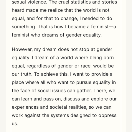
sexual violence. The cruel statistics and stories I
heard made me realize that the world is not
equal, and for that to change, I needed to do
something. That is how I became a feminist—a
feminist who dreams of gender equality.
However, my dream does not stop at gender
equality. I dream of a world where being born
equal, regardless of gender or race, would be
our truth. To achieve this, I want to provide a
place where all who want to pursue equality in
the face of social issues can gather. There, we
can learn and pass on, discuss and explore our
experiences and societal realities, so we can
work against the systems designed to oppress
us.