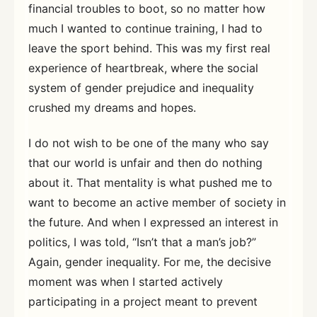
financial troubles to boot, so no matter how
much I wanted to continue training, I had to
leave the sport behind. This was my first real
experience of heartbreak, where the social
system of gender prejudice and inequality
crushed my dreams and hopes.
I do not wish to be one of the many who say
that our world is unfair and then do nothing
about it. That mentality is what pushed me to
want to become an active member of society in
the future. And when I expressed an interest in
politics, I was told, “Isn’t that a man’s job?”
Again, gender inequality. For me, the decisive
moment was when I started actively
participating in a project meant to prevent