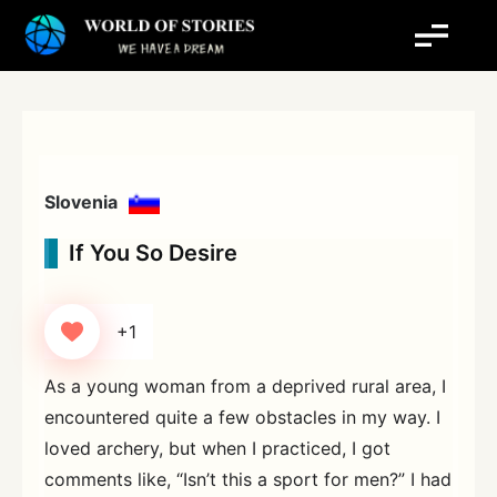
Skip
to
content
Slovenia
If You So Desire
+1
As a young woman from a deprived rural area, I
encountered quite a few obstacles in my way. I
loved archery, but when I practiced, I got
comments like, “Isn’t this a sport for men?” I had