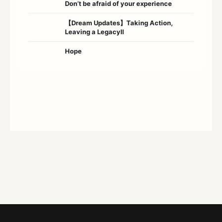
Don’t be afraid of your experience
【Dream Updates】Taking Action,
Leaving a LegacyⅡ
Hope