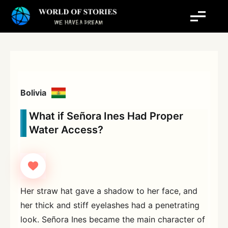
Skip
to
content
Bolivia
What if Señora Ines Had Proper
Water Access?
Her straw hat gave a shadow to her face, and
her thick and stiff eyelashes had a penetrating
look. Señora Ines became the main character of