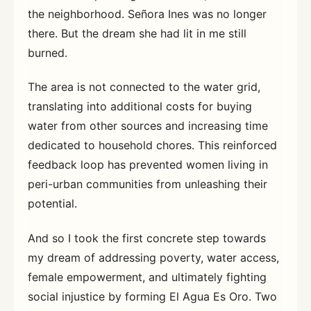
the neighborhood. Señora Ines was no longer
there. But the dream she had lit in me still
burned.
The area is not connected to the water grid,
translating into additional costs for buying
water from other sources and increasing time
dedicated to household chores. This reinforced
feedback loop has prevented women living in
peri-urban communities from unleashing their
potential.
And so I took the first concrete step towards
my dream of addressing poverty, water access,
female empowerment, and ultimately fighting
social injustice by forming El Agua Es Oro. Two