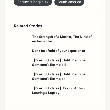
Reduced inequality
South America
Related Stories
The Strength of a Mother, The Mind of
an Innovator
Don’t be afraid of your experience
【Dream Updates】Until I Become
Someone’s Example Ⅱ
【Dream Updates】Until I Become
Someone’s Example Ⅰ
【Dream Updates】Taking Action,
Leaving a LegacyⅡ