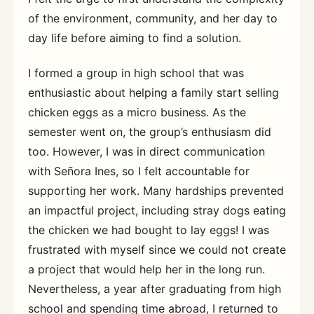
of the environment, community, and her day to
day life before aiming to find a solution.
I formed a group in high school that was
enthusiastic about helping a family start selling
chicken eggs as a micro business. As the
semester went on, the group’s enthusiasm did
too. However, I was in direct communication
with Señora Ines, so I felt accountable for
supporting her work. Many hardships prevented
an impactful project, including stray dogs eating
the chicken we had bought to lay eggs! I was
frustrated with myself since we could not create
a project that would help her in the long run.
Nevertheless, a year after graduating from high
school and spending time abroad, I returned to