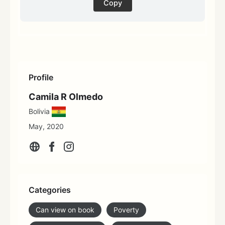
Copy
Profile
Camila R Olmedo
Bolivia
May, 2020
Categories
Can view on book
Poverty