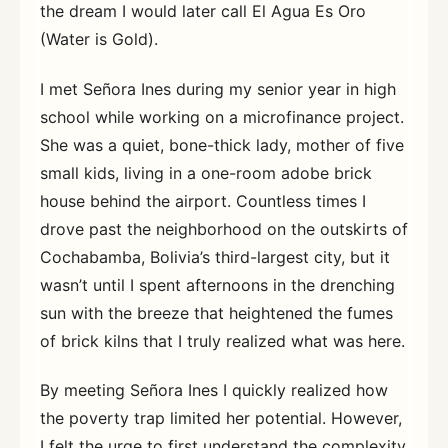
the dream I would later call El Agua Es Oro
(Water is Gold).
I met Señora Ines during my senior year in high
school while working on a microfinance project.
She was a quiet, bone-thick lady, mother of five
small kids, living in a one-room adobe brick
house behind the airport. Countless times I
drove past the neighborhood on the outskirts of
Cochabamba, Bolivia’s third-largest city, but it
wasn’t until I spent afternoons in the drenching
sun with the breeze that heightened the fumes
of brick kilns that I truly realized what was here.
By meeting Señora Ines I quickly realized how
the poverty trap limited her potential. However,
I felt the urge to first understand the complexity