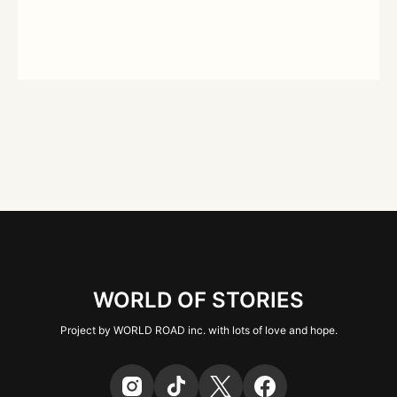
WORLD OF STORIES
Project by WORLD ROAD inc. with lots of love and hope.