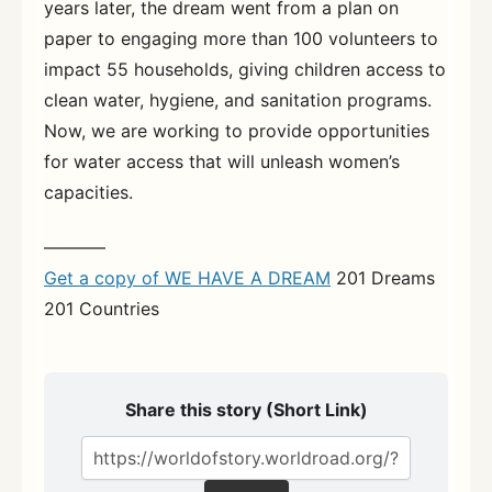
years later, the dream went from a plan on
paper to engaging more than 100 volunteers to
impact 55 households, giving children access to
clean water, hygiene, and sanitation programs.
Now, we are working to provide opportunities
for water access that will unleash women’s
capacities.
———–
Get a copy of WE HAVE A DREAM
201 Dreams
201 Countries
Share this story (Short Link)