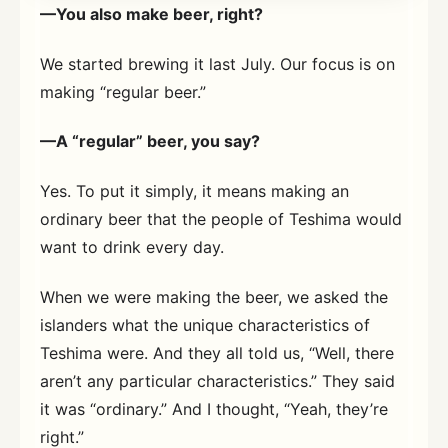
—You also make beer, right?
We started brewing it last July. Our focus is on
making “regular beer.”
—A “regular” beer, you say?
Yes. To put it simply, it means making an
ordinary beer that the people of Teshima would
want to drink every day.
When we were making the beer, we asked the
islanders what the unique characteristics of
Teshima were. And they all told us, “Well, there
aren’t any particular characteristics.” They said
it was “ordinary.” And I thought, “Yeah, they’re
right.”