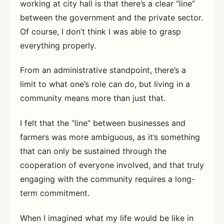
working at city hall is that there’s a clear “line”
between the government and the private sector.
Of course, I don’t think I was able to grasp
everything properly.
From an administrative standpoint, there’s a
limit to what one’s role can do, but living in a
community means more than just that.
I felt that the “line” between businesses and
farmers was more ambiguous, as it’s something
that can only be sustained through the
cooperation of everyone involved, and that truly
engaging with the community requires a long-
term commitment.
When I imagined what my life would be like in