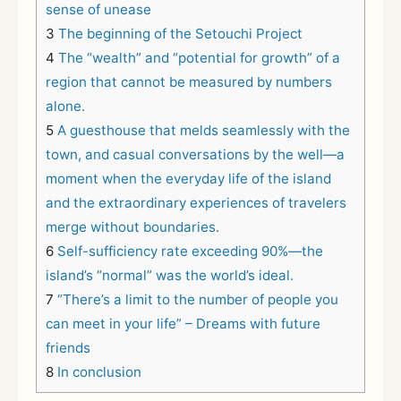
sense of unease
3
The beginning of the Setouchi Project
4
The “wealth” and “potential for growth” of a
region that cannot be measured by numbers
alone.
5
A guesthouse that melds seamlessly with the
town, and casual conversations by the well—a
moment when the everyday life of the island
and the extraordinary experiences of travelers
merge without boundaries.
6
Self-sufficiency rate exceeding 90%—the
island’s “normal” was the world’s ideal.
7
“There’s a limit to the number of people you
can meet in your life” – Dreams with future
friends
8
In conclusion