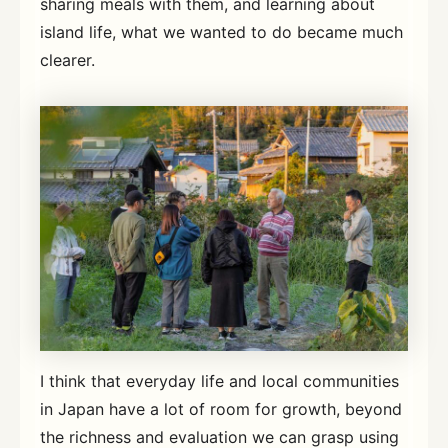
sharing meals with them, and learning about
island life, what we wanted to do became much
clearer.
I think that everyday life and local communities
in Japan have a lot of room for growth, beyond
the richness and evaluation we can grasp using