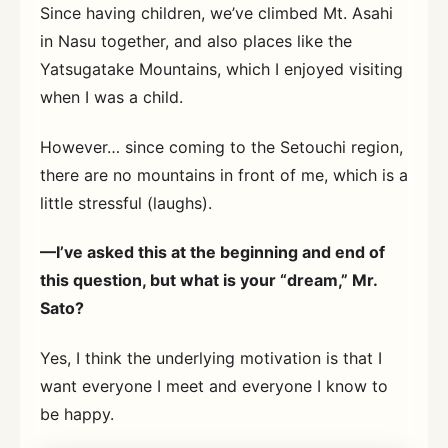
Since having children, we’ve climbed Mt. Asahi
in Nasu together, and also places like the
Yatsugatake Mountains, which I enjoyed visiting
when I was a child.
However… since coming to the Setouchi region,
there are no mountains in front of me, which is a
little stressful (laughs).
—I’ve asked this at the beginning and end of
this question, but what is your “dream,” Mr.
Sato?
Yes, I think the underlying motivation is that I
want everyone I meet and everyone I know to
be happy.