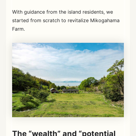
With guidance from the island residents, we
started from scratch to revitalize Mikogahama
Farm.
The “wealth” and “potential