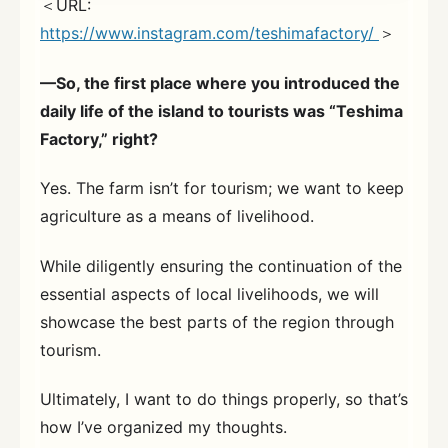
＜URL:
https://www.instagram.com/teshimafactory/
＞
—So, the first place where you introduced the
daily life of the island to tourists was “Teshima
Factory,” right?
Yes. The farm isn’t for tourism; we want to keep
agriculture as a means of livelihood.
While diligently ensuring the continuation of the
essential aspects of local livelihoods, we will
showcase the best parts of the region through
tourism.
Ultimately, I want to do things properly, so that’s
how I’ve organized my thoughts.