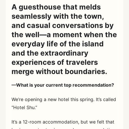
A guesthouse that melds
seamlessly with the town,
and casual conversations by
the well—a moment when the
everyday life of the island
and the extraordinary
experiences of travelers
merge without boundaries.
—What is your current top recommendation?
We’re opening a new hotel this spring. It’s called
“Hotel Shu.”
It’s a 12-room accommodation, but we felt that