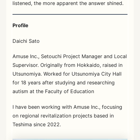
listened, the more apparent the answer shined.
Profile
Daichi Sato
Amuse Inc., Setouchi Project Manager and Local
Supervisor. Originally from Hokkaido, raised in
Utsunomiya. Worked for Utsunomiya City Hall
for 18 years after studying and researching
autism at the Faculty of Education
I have been working with Amuse Inc., focusing
on regional revitalization projects based in
Teshima since 2022.