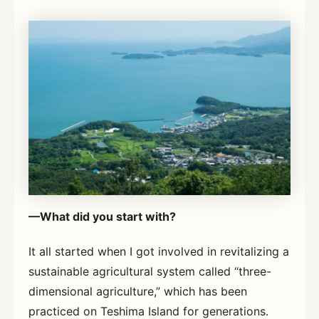
—What did you start with?
It all started when I got involved in revitalizing a
sustainable agricultural system called “three-
dimensional agriculture,” which has been
practiced on Teshima Island for generations.