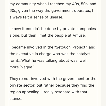
my community when I reached my 40s, 50s, and
60s, given the way the government operates, I
always felt a sense of unease.
I knew it couldn’t be done by private companies
alone, but then I met the people at Amuse.
I became involved in the “Setouchi Project,” and
the executive in charge who was the catalyst
for it…What he was talking about was, well,
more “vague.”
They’re not involved with the government or the
private sector, but rather because they find the
region appealing. I really resonate with that
stance.