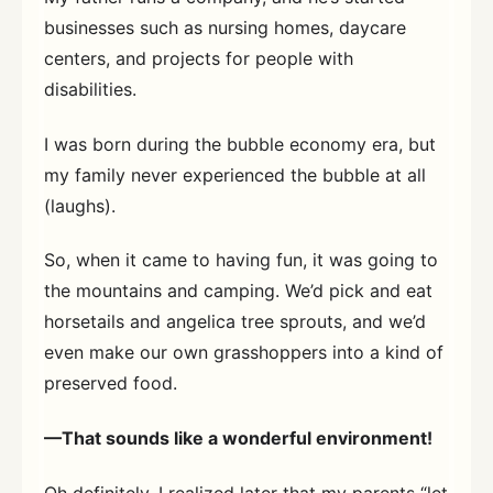
businesses such as nursing homes, daycare
centers, and projects for people with
disabilities.
I was born during the bubble economy era, but
my family never experienced the bubble at all
(laughs).
So, when it came to having fun, it was going to
the mountains and camping. We’d pick and eat
horsetails and angelica tree sprouts, and we’d
even make our own grasshoppers into a kind of
preserved food.
—That sounds like a wonderful environment!
Oh definitely. I realized later that my parents “let