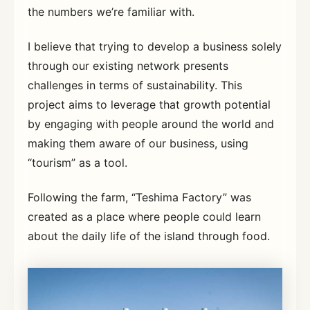
the numbers we’re familiar with.
I believe that trying to develop a business solely
through our existing network presents
challenges in terms of sustainability. This
project aims to leverage that growth potential
by engaging with people around the world and
making them aware of our business, using
“tourism” as a tool.
Following the farm, “Teshima Factory” was
created as a place where people could learn
about the daily life of the island through food.