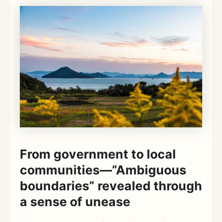
From government to local
communities—”Ambiguous
boundaries” revealed through
a sense of unease