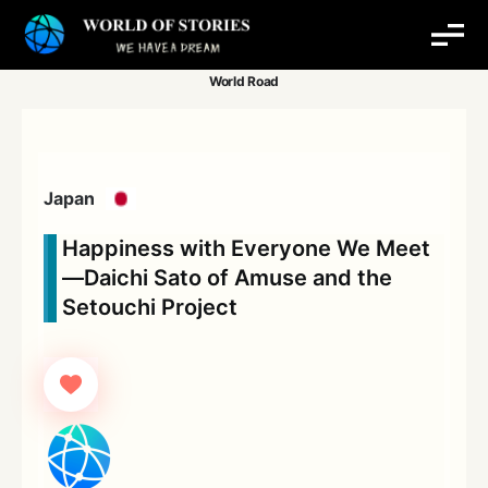
Skip
to
content
Japan
Happiness with Everyone We Meet
—Daichi Sato of Amuse and the
Setouchi Project