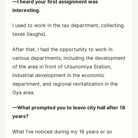
—I heard your first assignment was
interesting.
I used to work in the tax department, collecting
taxes (laughs).
After that, I had the opportunity to work in
various departments, including the development
of the area in front of Utsunomiya Station,
industrial development in the economic
department, and regional revitalization in the
Oya area.
—What prompted you to leave city hall after 18
years?
What I’ve noticed during my 18 years or so