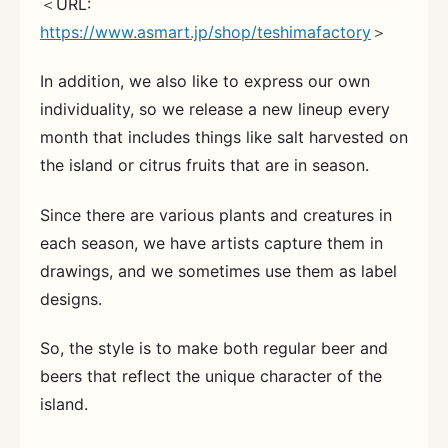
＜URL:
https://www.asmart.jp/shop/teshimafactory
＞
In addition, we also like to express our own
individuality, so we release a new lineup every
month that includes things like salt harvested on
the island or citrus fruits that are in season.
Since there are various plants and creatures in
each season, we have artists capture them in
drawings, and we sometimes use them as label
designs.
So, the style is to make both regular beer and
beers that reflect the unique character of the
island.