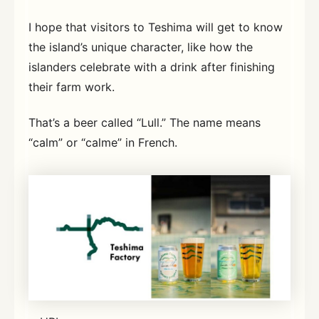
I hope that visitors to Teshima will get to know
the island’s unique character, like how the
islanders celebrate with a drink after finishing
their farm work.
That’s a beer called “Lull.” The name means
“calm” or “calme” in French.