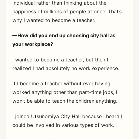
individual rather than thinking about the
happiness of millions of people at once. That’s
why I wanted to become a teacher.
—How did you end up choosing city hall as
your workplace?
I wanted to become a teacher, but then I
realized I had absolutely no work experience.
If I become a teacher without ever having
worked anything other than part-time jobs, I
won’t be able to teach the children anything.
I joined Utsunomiya City Hall because I heard I
could be involved in various types of work.