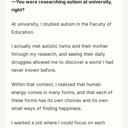
—You were researching autism at university,
right?
At university, I studied autism in the Faculty of
Education.
I actually met autistic twins and their mother
through my research, and seeing their daily
struggles allowed me to discover a world I had
never known before.
Within that context, I realized that human
energy comes in many forms, and that each of
these forms has its own choices and its own
small ways of finding happiness.
I wanted a job where I could focus on each