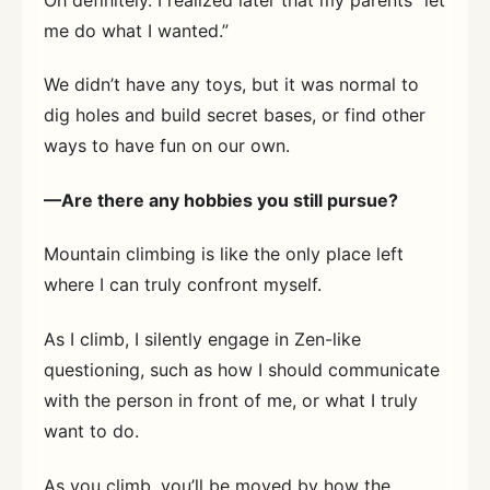
me do what I wanted.”
We didn’t have any toys, but it was normal to
dig holes and build secret bases, or find other
ways to have fun on our own.
—Are there any hobbies you still pursue?
Mountain climbing is like the only place left
where I can truly confront myself.
As I climb, I silently engage in Zen-like
questioning, such as how I should communicate
with the person in front of me, or what I truly
want to do.
As you climb, you’ll be moved by how the