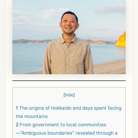
[
hide
]
1
The origins of Hokkaido and days spent facing
the mountains
2
From government to local communities
—”Ambiguous boundaries” revealed through a