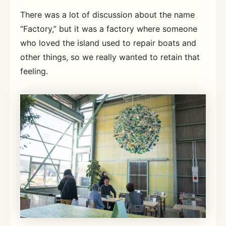
There was a lot of discussion about the name
“Factory,” but it was a factory where someone
who loved the island used to repair boats and
other things, so we really wanted to retain that
feeling.