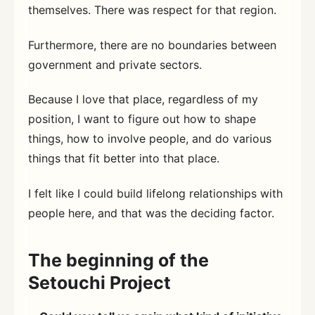
themselves. There was respect for that region.
Furthermore, there are no boundaries between
government and private sectors.
Because I love that place, regardless of my
position, I want to figure out how to shape
things, how to involve people, and do various
things that fit better into that place.
I felt like I could build lifelong relationships with
people here, and that was the deciding factor.
The beginning of the
Setouchi Project