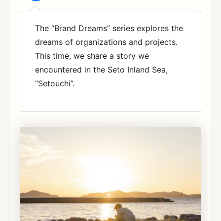
The “Brand Dreams” series explores the
dreams of organizations and projects.
This time, we share a story we
encountered in the Seto Inland Sea,
“Setouchi”.