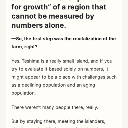
for growth” of a region that
cannot be measured by
numbers alone.
—So, the first step was the revitalization of the
farm, right?
Yes. Teshima is a really small island, and if you
try to evaluate it based solely on numbers, it
might appear to be a place with challenges such
as a declining population and an aging
population.
There weren’t many people there, really.
But by staying there, meeting the islanders,