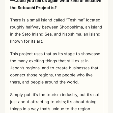
—Could you tell us again what kind of initiative
the Setouchi Project is?
There is a small island called “Teshima” located
roughly halfway between Shodoshima, an island
in the Seto Inland Sea, and Naoshima, an island
known for its art.
This project uses that as its stage to showcase
the many exciting things that still exist in
Japan’s regions, and to create businesses that
connect those regions, the people who live
there, and people around the world.
Simply put, it’s the tourism industry, but it’s not
just about attracting tourists; it’s about doing
things in a way that’s unique to the region.