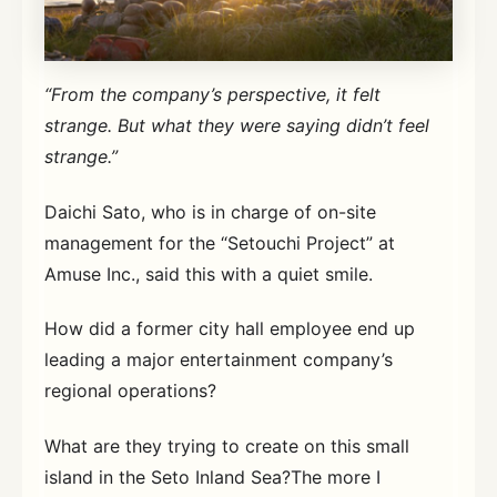
“From the company’s perspective, it felt
strange. But what they were saying didn’t feel
strange.”
Daichi Sato, who is in charge of on-site
management for the “Setouchi Project” at
Amuse Inc., said this with a quiet smile.
How did a former city hall employee end up
leading a major entertainment company’s
regional operations?
What are they trying to create on this small
island in the Seto Inland Sea?The more I