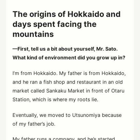
The origins of Hokkaido and
days spent facing the
mountains
—First, tell us a bit about yourself, Mr. Sato.
What kind of environment did you grow up in?
I’m from Hokkaido. My father is from Hokkaido,
and he ran a fish shop and restaurant in an old
market called Sankaku Market in front of Otaru
Station, which is where my roots lie.
Eventually, we moved to Utsunomiya because
of my father’s job.
My father runs a company, and he’s started