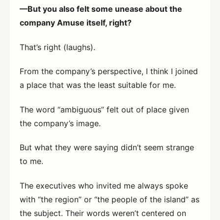
—But you also felt some unease about the
company Amuse itself, right?
That’s right (laughs).
From the company’s perspective, I think I joined
a place that was the least suitable for me.
The word “ambiguous” felt out of place given
the company’s image.
But what they were saying didn’t seem strange
to me.
The executives who invited me always spoke
with “the region” or “the people of the island” as
the subject. Their words weren’t centered on