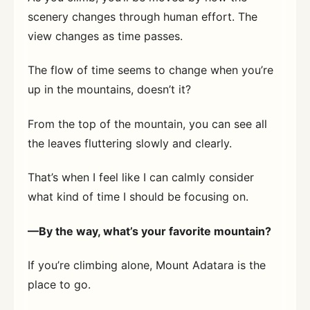
scenery changes through human effort. The
view changes as time passes.
The flow of time seems to change when you’re
up in the mountains, doesn’t it?
From the top of the mountain, you can see all
the leaves fluttering slowly and clearly.
That’s when I feel like I can calmly consider
what kind of time I should be focusing on.
—By the way, what’s your favorite mountain?
If you’re climbing alone, Mount Adatara is the
place to go.