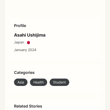
Profile
Asahi Ushijima
Japan
January 2024
Categories
Asia
Health
Student
Related Stories