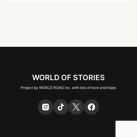
WORLD OF STORIES
Project by WORLD ROAD inc. with lots of love and hope.