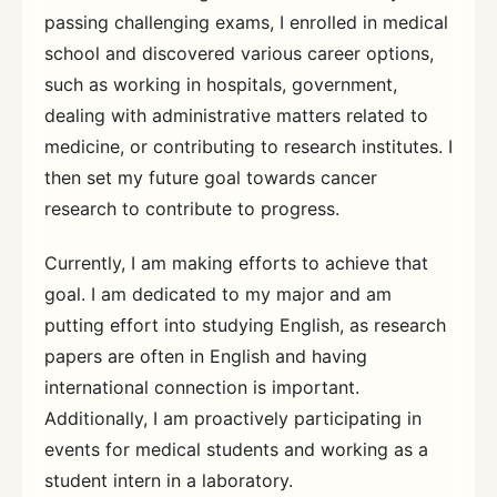
passing challenging exams, I enrolled in medical
school and discovered various career options,
such as working in hospitals, government,
dealing with administrative matters related to
medicine, or contributing to research institutes. I
then set my future goal towards cancer
research to contribute to progress.
Currently, I am making efforts to achieve that
goal. I am dedicated to my major and am
putting effort into studying English, as research
papers are often in English and having
international connection is important.
Additionally, I am proactively participating in
events for medical students and working as a
student intern in a laboratory.