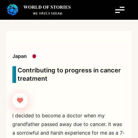
Skip
to
content
Japan
Contributing to progress in cancer
treatment
I decided to become a doctor when my
grandfather passed away due to cancer. It was
a sorrowful and harsh experience for me as a 7-