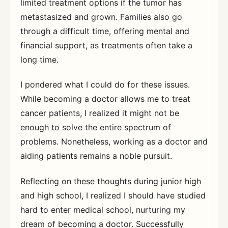
limited treatment options if the tumor has
metastasized and grown. Families also go
through a difficult time, offering mental and
financial support, as treatments often take a
long time.
I pondered what I could do for these issues.
While becoming a doctor allows me to treat
cancer patients, I realized it might not be
enough to solve the entire spectrum of
problems. Nonetheless, working as a doctor and
aiding patients remains a noble pursuit.
Reflecting on these thoughts during junior high
and high school, I realized I should have studied
hard to enter medical school, nurturing my
dream of becoming a doctor. Successfully