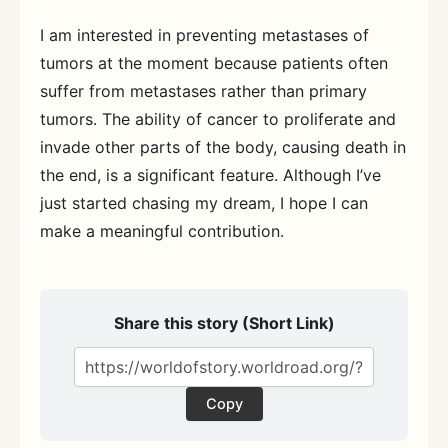
I am interested in preventing metastases of
tumors at the moment because patients often
suffer from metastases rather than primary
tumors. The ability of cancer to proliferate and
invade other parts of the body, causing death in
the end, is a significant feature. Although I’ve
just started chasing my dream, I hope I can
make a meaningful contribution.
Share this story (Short Link)
Copy