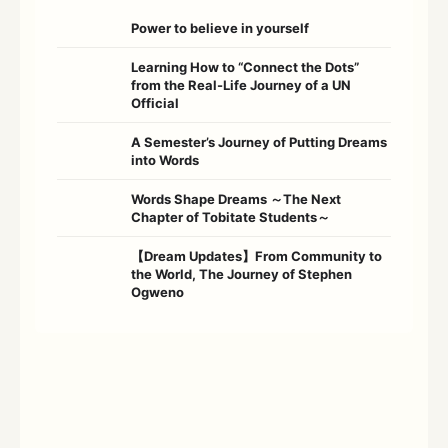
Power to believe in yourself
Learning How to “Connect the Dots”
from the Real-Life Journey of a UN
Official
A Semester’s Journey of Putting Dreams
into Words
Words Shape Dreams ～The Next
Chapter of Tobitate Students～
【Dream Updates】From Community to
the World, The Journey of Stephen
Ogweno