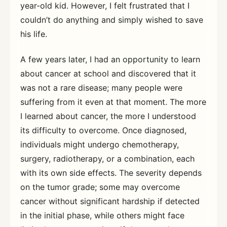
year-old kid. However, I felt frustrated that I
couldn’t do anything and simply wished to save
his life.
A few years later, I had an opportunity to learn
about cancer at school and discovered that it
was not a rare disease; many people were
suffering from it even at that moment. The more
I learned about cancer, the more I understood
its difficulty to overcome. Once diagnosed,
individuals might undergo chemotherapy,
surgery, radiotherapy, or a combination, each
with its own side effects. The severity depends
on the tumor grade; some may overcome
cancer without significant hardship if detected
in the initial phase, while others might face