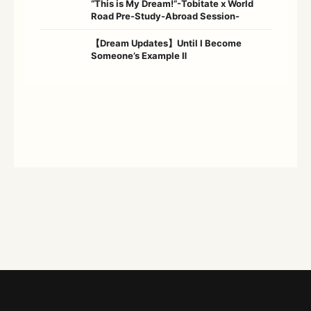
“This is My Dream!”-Tobitate x World
Road Pre-Study-Abroad Session-
【Dream Updates】Until I Become
Someone’s Example Ⅱ