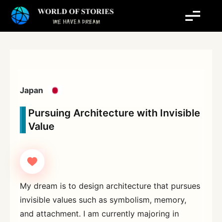
Skip
to
content
Japan
Pursuing Architecture with Invisible
Value
My dream is to design architecture that pursues
invisible values such as symbolism, memory,
and attachment. I am currently majoring in