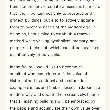
train station converted into a museum. I am sure
that it is important not only to preserve and
protect buildings, but also to actively update
them to meet the needs of the modern age. In
doing so, I am aiming to establish a renewal
method while valuing symbolism, memory, and
people’s attachment, which cannot be measured
quantitatively or be visible.
In the future, I would like to become an
architect who can reinterpret the value of
historical and traditional architecture, for
example shrines and timber houses in Japan in a
modern way and update them creatively. I hope
that all existing buildings will be embraced by
the people and accumulate their own value over