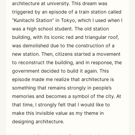
architecture at university. This dream was
triggered by an episode of a train station called
“Kunitachi Station” in Tokyo, which I used when I
was a high school student. The old station
building, with its iconic red and triangular roof,
was demolished due to the construction of a
new station. Then, citizens started a movement
to reconstruct the building, and in response, the
government decided to build it again. This
episode made me realize that architecture is
something that remains strongly in people’s
memories and becomes a symbol of the city. At
that time, I strongly felt that I would like to
make this invisible value as my theme in
designing architecture.