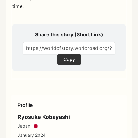
time.
Share this story (Short Link)
Copy
Profile
Ryosuke Kobayashi
Japan
January 2024