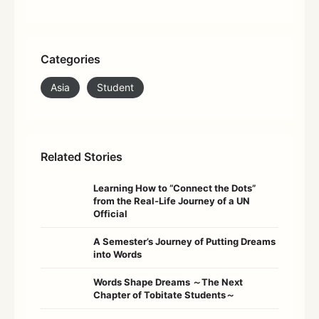
Categories
Asia
Student
Related Stories
Learning How to “Connect the Dots”
from the Real-Life Journey of a UN
Official
A Semester’s Journey of Putting Dreams
into Words
Words Shape Dreams ～The Next
Chapter of Tobitate Students～