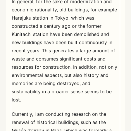
In general, for the sake of modernization and
economic rationality, old buildings, for example
Harajuku station in Tokyo, which was
constructed a century ago or the former
Kunitachi station have been demolished and
new buildings have been built continuously in
recent years. This generates a large amount of
waste and consumes significant costs and
resources for construction. In addition, not only
environmental aspects, but also history and
memories are being destroyed, and
sustainability in a broader sense seems to be
lost.
Currently, I am conducting research on the
renewal of historical buildings, such as the
Musée d’Orsay in Paris, which was formerly a