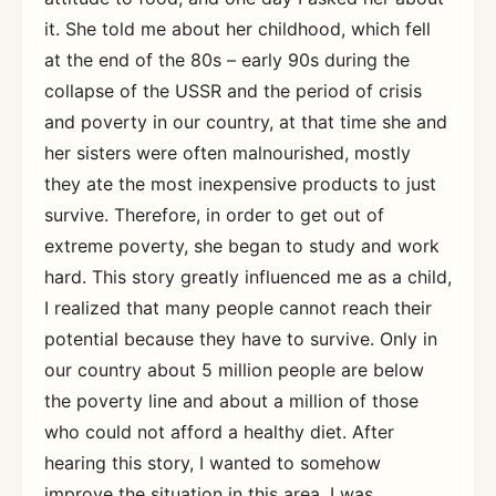
it. She told me about her childhood, which fell
at the end of the 80s – early 90s during the
collapse of the USSR and the period of crisis
and poverty in our country, at that time she and
her sisters were often malnourished, mostly
they ate the most inexpensive products to just
survive. Therefore, in order to get out of
extreme poverty, she began to study and work
hard. This story greatly influenced me as a child,
I realized that many people cannot reach their
potential because they have to survive. Only in
our country about 5 million people are below
the poverty line and about a million of those
who could not afford a healthy diet. After
hearing this story, I wanted to somehow
improve the situation in this area, I was