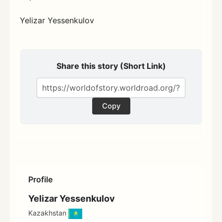
Yelizar Yessenkulov
Share this story (Short Link)
Copy
Profile
Yelizar Yessenkulov
Kazakhstan