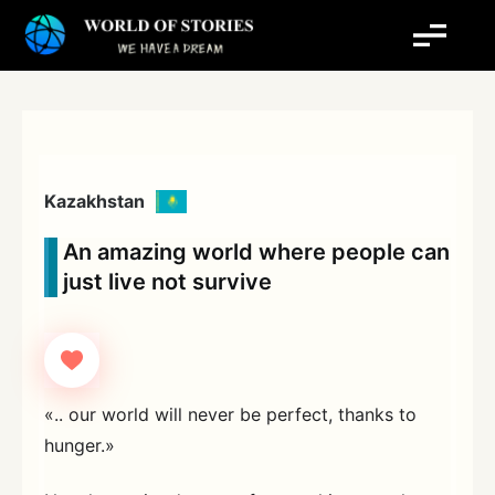
Skip
to
content
Kazakhstan
An amazing world where people can
just live not survive
«.. our world will never be perfect, thanks to
hunger.»