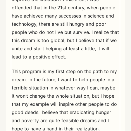
offended that in the 21st century, when people
have achieved many successes in science and
technology, there are still hungry and poor
people who do not live but survive. I realize that
this dream is too global, but I believe that if we
unite and start helping at least a little, it will
lead to a positive effect.
This program is my first step on the path to my
dream. In the future, I want to help people in a
terrible situation in whatever way I can, maybe
it won’t change the whole situation, but I hope
that my example will inspire other people to do
good deeds.I believe that eradicating hunger
and poverty are quite feasible dreams and I
hope to have a hand in their realization.