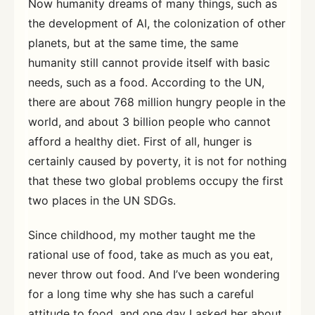
Now humanity dreams of many things, such as
the development of AI, the colonization of other
planets, but at the same time, the same
humanity still cannot provide itself with basic
needs, such as a food. According to the UN,
there are about 768 million hungry people in the
world, and about 3 billion people who cannot
afford a healthy diet. First of all, hunger is
certainly caused by poverty, it is not for nothing
that these two global problems occupy the first
two places in the UN SDGs.
Since childhood, my mother taught me the
rational use of food, take as much as you eat,
never throw out food. And I’ve been wondering
for a long time why she has such a careful
attitude to food, and one day I asked her about