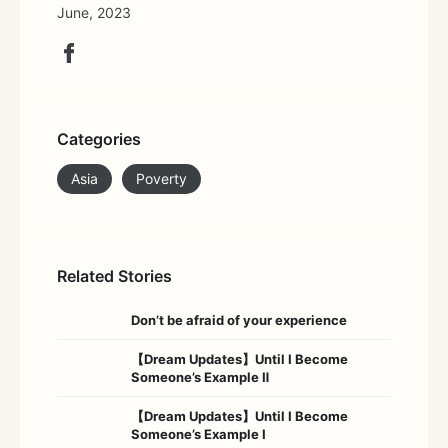
June, 2023
Categories
Asia
Poverty
Related Stories
Don’t be afraid of your experience
【Dream Updates】Until I Become
Someone’s Example Ⅱ
【Dream Updates】Until I Become
Someone’s Example Ⅰ