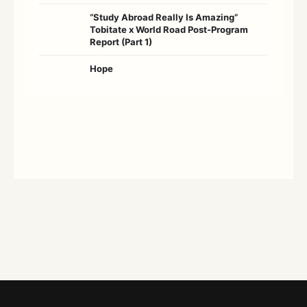
“Study Abroad Really Is Amazing”
Tobitate x World Road Post-Program
Report (Part 1)
Hope