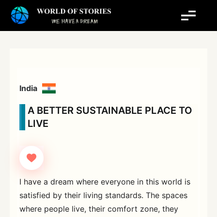
Skip
to
content
India
A BETTER SUSTAINABLE PLACE TO
LIVE
I have a dream where everyone in this world is
satisfied by their living standards. The spaces
where people live, their comfort zone, they