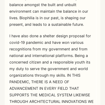
balance amongst the built and unbuilt
environment can maintain the balance in our
lives. Biophilia is in our past, is shaping our
present, and leads to a sustainable future.
I have also done a shelter design proposal for
covid-19 pandemic and have won various
recognitions from my government and from
national and international platforms. Being a
concerned citizen and a responsible youth its
my duty to serve the government and world
organizations through my skills. IN THIS
PANDEMIC, THERE IS A NEED OF
ADVANCEMENT IN EVERY FIELD THAT
SUPPORTS THE MEDICAL SYSTEM LIKEWISE
THROUGH ARCHITECTURAL INNOVATIONS WE