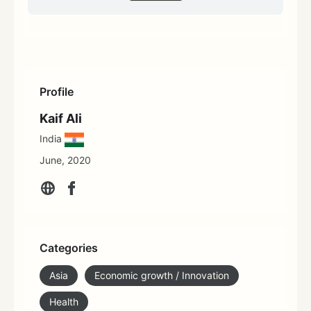
Profile
Kaif Ali
India
June, 2020
Categories
Asia
Economic growth / Innovation
Health