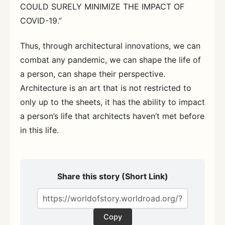
COULD SURELY MINIMIZE THE IMPACT OF
COVID-19.”
Thus, through architectural innovations, we can
combat any pandemic, we can shape the life of
a person, can shape their perspective.
Architecture is an art that is not restricted to
only up to the sheets, it has the ability to impact
a person’s life that architects haven’t met before
in this life.
Share this story (Short Link)
Copy