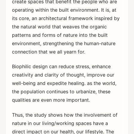
create spaces that benefit the people who are
operating within the built environment. It is, at
its core, an architectural framework inspired by
the natural world that weaves the organic
patterns and forms of nature into the built
environment, strengthening the human-nature
connection that we all yearn for.
Biophilic design can reduce stress, enhance
creativity and clarity of thought, improve our
well-being and expedite healing. as the world,
the population continues to urbanize, these
qualities are even more important.
Thus, the study shows how the involvement of
nature in our living/working spaces have a
direct impact on our health, our lifestyle. The