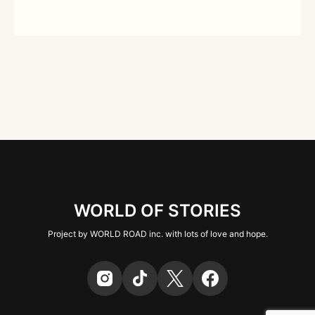
WORLD OF STORIES
Project by WORLD ROAD inc. with lots of love and hope.