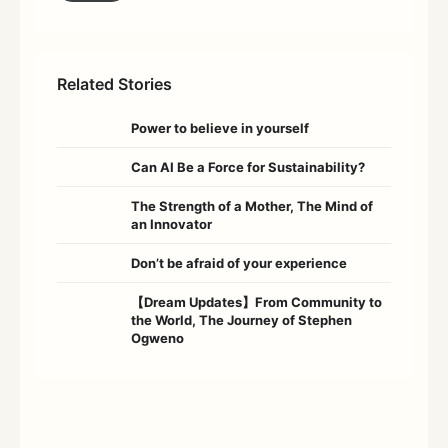
Related Stories
Power to believe in yourself
Can AI Be a Force for Sustainability?
The Strength of a Mother, The Mind of
an Innovator
Don’t be afraid of your experience
【Dream Updates】From Community to
the World, The Journey of Stephen
Ogweno