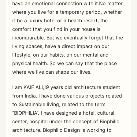
have an emotional connection with it.No matter
where you live for a temporary period, whether
it be a luxury hotel or a beach resort, the
comfort that you find in your house is
incomparable. But we eventually forget that the
living spaces, have a direct impact on our
lifestyle, on our habits, on our mental and
physical health. So we can say that the place
where we live can shape our lives.
I am KAIF ALI,19 years old architecture student
from India. I have done various projects related
to Sustainable living, related to the term
“BIOPHILIA”. I have designed a hotel, cultural
center, hospital under the concept of Biophilic
architecture. Biophilic Design is working to