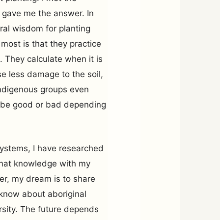
 gave me the answer. In
ral wisdom for planting
most is that they practice
. They calculate when it is
e less damage to the soil,
indigenous groups even
l be good or bad depending
systems, I have researched
that knowledge with my
er, my dream is to share
n know about aboriginal
rsity. The future depends