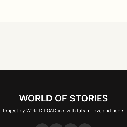
WORLD OF STORIES
Project by WORLD ROAD inc. with lots of love and hope.