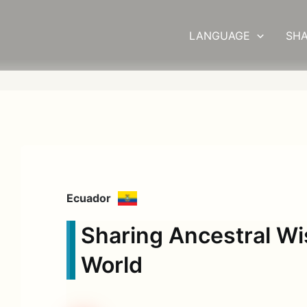
LANGUAGE
SHA
Ecuador
Sharing Ancestral W
World