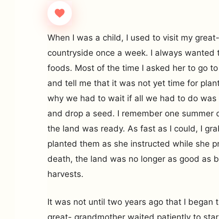
When I was a child, I used to visit my grea
countryside once a week. I always wanted to
foods. Most of the time I asked her to go to
and tell me that it was not yet time for plan
why we had to wait if all we had to do was
and drop a seed. I remember one summer d
the land was ready. As fast as I could, I g
planted them as she instructed while she pr
death, the land was no longer as good as 
harvests.
It was not until two years ago that I began
great- grandmother waited patiently to start