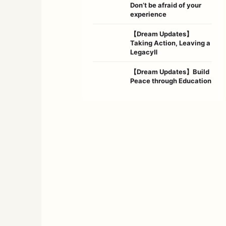
Don’t be afraid of your
experience
【Dream Updates】
Taking Action, Leaving a
LegacyⅡ
【Dream Updates】Build
Peace through Education