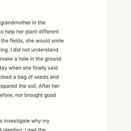
t-grandmother in the
 help her plant different
 the fields, she would smile
ting. I did not understand
 make a hole in the ground
ay when she finally said
rabbed a bag of seeds and
epared the soil. After her
before, nor brought good
 to investigate why my
 planting. I met the