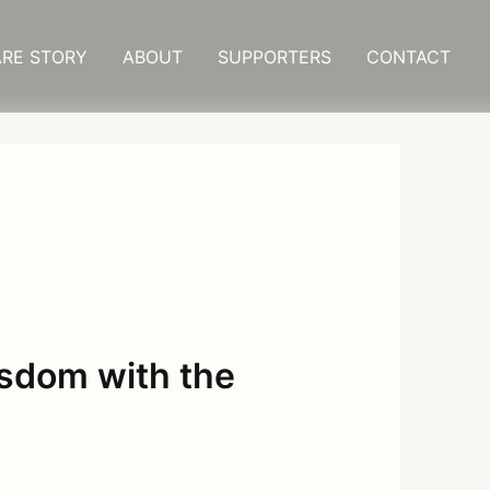
RE STORY
ABOUT
SUPPORTERS
CONTACT
isdom with the