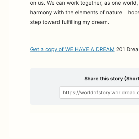
on us. We can work together, as one world, 
harmony with the elements of nature. I hope 
step toward fulfilling my dream.
———–
Get a copy of WE HAVE A DREAM
201 Drea
Share this story (Short