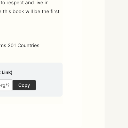
to respect and live in
this book will be the first
ms 201 Countries
 Link)
Copy