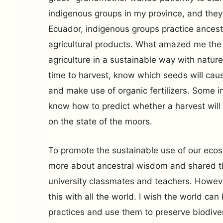
indigenous groups in my province, and they
Ecuador, indigenous groups practice ancest
agricultural products. What amazed me the 
agriculture in a sustainable way with nature
time to harvest, know which seeds will caus
and make use of organic fertilizers. Some 
know how to predict whether a harvest wil
on the state of the moors.
To promote the sustainable use of our eco
more about ancestral wisdom and shared 
university classmates and teachers. Howev
this with all the world. I wish the world ca
practices and use them to preserve biodive