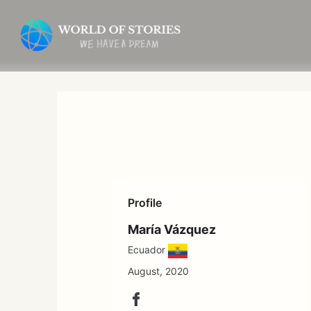
Skip
to
content
Profile
María Vázquez
Ecuador
August, 2020