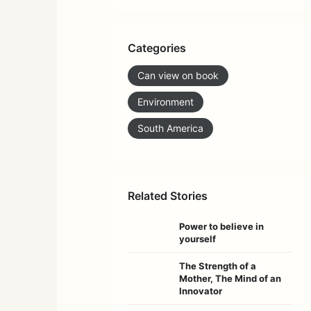
Categories
Can view on book
Environment
South America
Related Stories
Power to believe in
yourself
The Strength of a
Mother, The Mind of an
Innovator