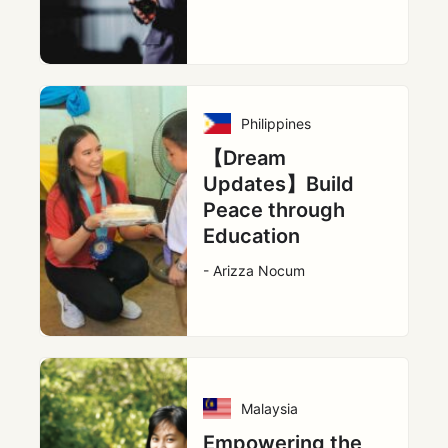
Philippines
【Dream
Updates】Build
Peace through
Education
- Arizza Nocum
Malaysia
Empowering the