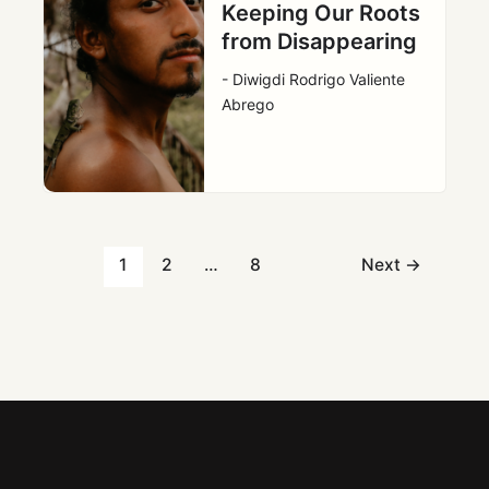
Keeping Our Roots
from Disappearing
- Diwigdi Rodrigo Valiente
Abrego
1
2
…
8
Next
→