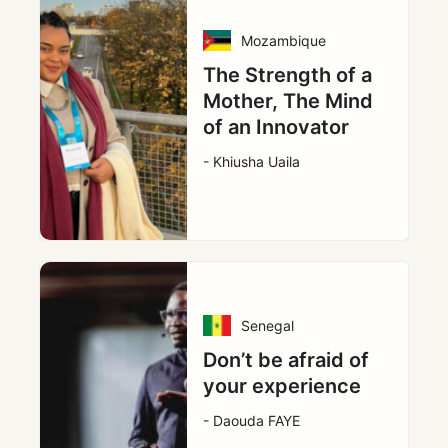
Mozambique
The Strength of a
Mother, The Mind
of an Innovator
- Khiusha Uaila
Senegal
Don’t be afraid of
your experience
- Daouda FAYE