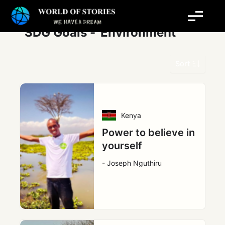
Skip
Post
to
pagination
content
SDG Goals -
Environment
Sort
Kenya
Power to believe in
yourself
- Joseph Nguthiru