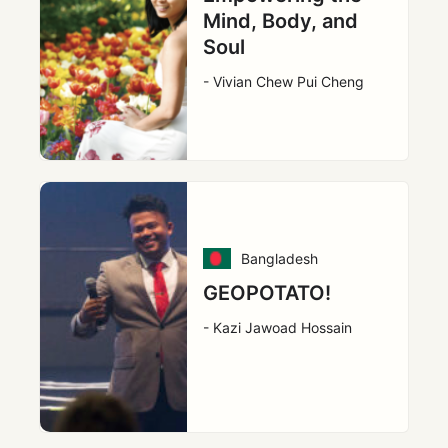
Mind, Body, and
Soul
- Vivian Chew Pui Cheng
Bangladesh
GEOPOTATO!
- Kazi Jawoad Hossain