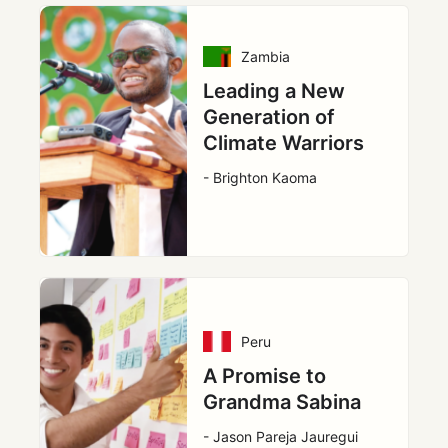
Zambia
Leading a New
Generation of
Climate Warriors
- Brighton Kaoma
Peru
A Promise to
Grandma Sabina
- Jason Pareja Jauregui