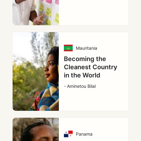
Mauritania
Becoming the
Cleanest Country
in the World
- Aminetou Bilal
Panama