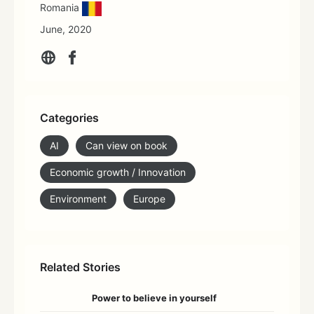
Romania
June, 2020
Categories
AI
Can view on book
Economic growth / Innovation
Environment
Europe
Related Stories
Power to believe in yourself