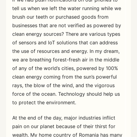
tell us when we left the water running while we
brush our teeth or purchased goods from
businesses that are not verified as powered by
clean energy sources? There are various types
of sensors and IoT solutions that can address
the use of resources and energy. In my dream,
we are breathing forest-fresh air in the middle
of any of the world’s cities, powered by 100%
clean energy coming from the sun’s powerful
rays, the blow of the wind, and the vigorous
force of the ocean. Technology should help us
to protect the environment.
At the end of the day, major industries inflict
pain on our planet because of their thirst for
wealth. My home country of Romania has many