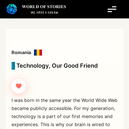
Skip
to
content
Romania
Technology, Our Good Friend
I was born in the same year the World Wide Web
became publicly accessible. For my generation,
technology is a part of our first memories and
experiences. This is why our brain is wired to