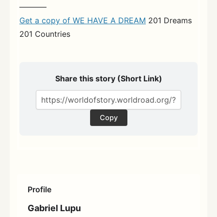
———–
Get a copy of WE HAVE A DREAM
201 Dreams
201 Countries
Share this story (Short Link)
Copy
Profile
Gabriel Lupu