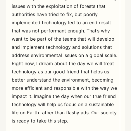
issues with the exploitation of forests that
authorities have tried to fix, but poorly
implemented technology led to an end result
that was not performant enough. That’s why I
want to be part of the teams that will develop
and implement technology and solutions that
address environmental issues on a global scale.
Right now, I dream about the day we will treat
technology as our good friend that helps us
better understand the environment, becoming
more efficient and responsible with the way we
impact it. Imagine the day when our true friend
technology will help us focus on a sustainable
life on Earth rather than flashy ads. Our society
is ready to take this step.