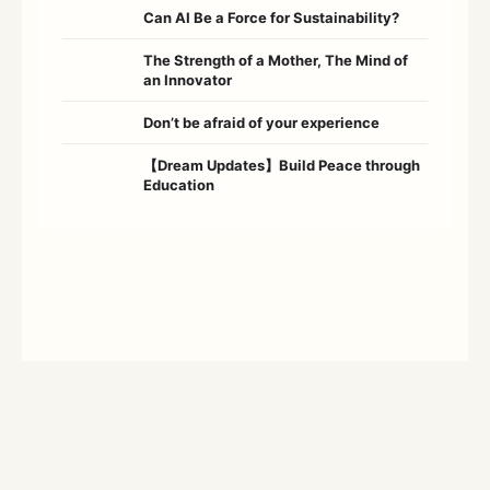
Can AI Be a Force for Sustainability?
The Strength of a Mother, The Mind of
an Innovator
Don’t be afraid of your experience
【Dream Updates】Build Peace through
Education