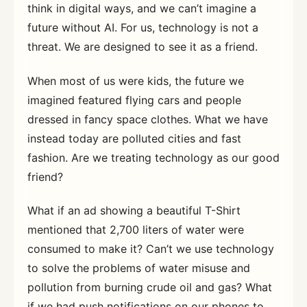
think in digital ways, and we can’t imagine a
future without AI. For us, technology is not a
threat. We are designed to see it as a friend.
When most of us were kids, the future we
imagined featured flying cars and people
dressed in fancy space clothes. What we have
instead today are polluted cities and fast
fashion. Are we treating technology as our good
friend?
What if an ad showing a beautiful T-Shirt
mentioned that 2,700 liters of water were
consumed to make it? Can’t we use technology
to solve the problems of water misuse and
pollution from burning crude oil and gas? What
if we had push notifications on our phones to