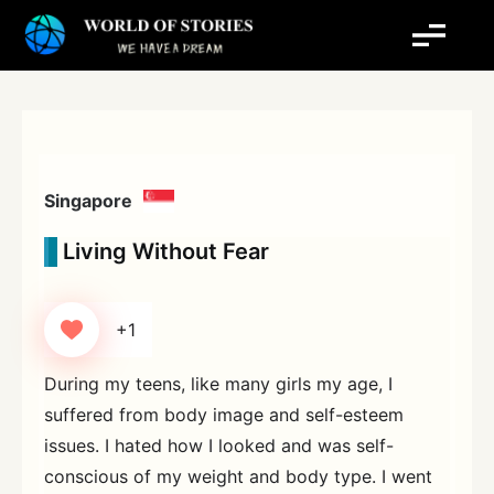
Skip
to
content
Singapore
Living Without Fear
+1
During my teens, like many girls my age, I
suffered from body image and self-esteem
issues. I hated how I looked and was self-
conscious of my weight and body type. I went