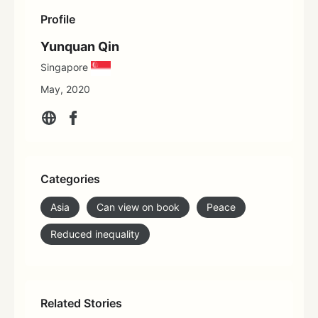
Profile
Yunquan Qin
Singapore
May, 2020
Categories
Asia
Can view on book
Peace
Reduced inequality
Related Stories