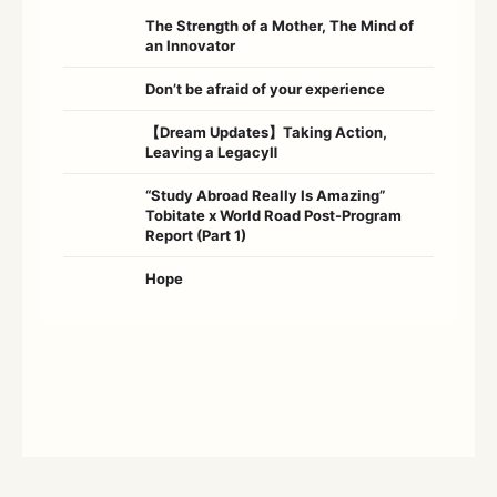
The Strength of a Mother, The Mind of
an Innovator
Don’t be afraid of your experience
【Dream Updates】Taking Action,
Leaving a LegacyⅡ
“Study Abroad Really Is Amazing”
Tobitate x World Road Post-Program
Report (Part 1)
Hope