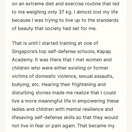
on an extreme diet and exercise routine that led
to me weighing only 37 kg. I almost lost my life
because I was trying to live up to the standards
of beauty that society had set for me.
That is until I started training at one of
Singapore’s top self-defense schools, Kapap
Academy. It was there that I met women and
children who were either existing or former
victims of domestic violence, sexual assaults,
bullying, etc. Hearing their frightening and
disturbing stories made me realize that I could
live a more meaningful life in empowering these
ladies and children with mental resilience and
lifesaving self-defense skills so that they would
not live in fear or pain again. That became my