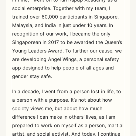
social enterprise. Together with my team, I
trained over 60,000 participants in Singapore,
Malaysia, and India in just under 10 years. In
recognition of our work, I became the only
Singaporean in 2017 to be awarded the Queen’s
Young Leaders Award. To further our cause, we
are developing Angel Wings, a personal safety
app designed to help people of all ages and
gender stay safe.
In a decade, I went from a person lost in life, to
a person with a purpose. It’s not about how
society views me, but about how much
difference I can make in others’ lives, as I am
prepared to work on myself as a person, martial
artist, and social activist. And today, I continue