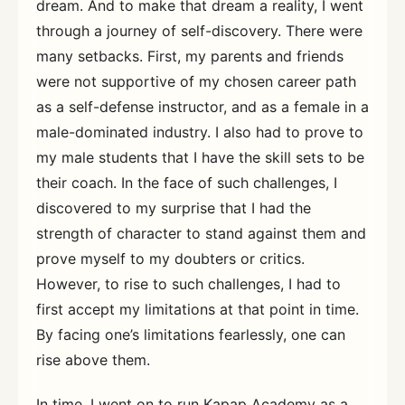
dream. And to make that dream a reality, I went
through a journey of self-discovery. There were
many setbacks. First, my parents and friends
were not supportive of my chosen career path
as a self-defense instructor, and as a female in a
male-dominated industry. I also had to prove to
my male students that I have the skill sets to be
their coach. In the face of such challenges, I
discovered to my surprise that I had the
strength of character to stand against them and
prove myself to my doubters or critics.
However, to rise to such challenges, I had to
first accept my limitations at that point in time.
By facing one’s limitations fearlessly, one can
rise above them.
In time, I went on to run Kapap Academy as a