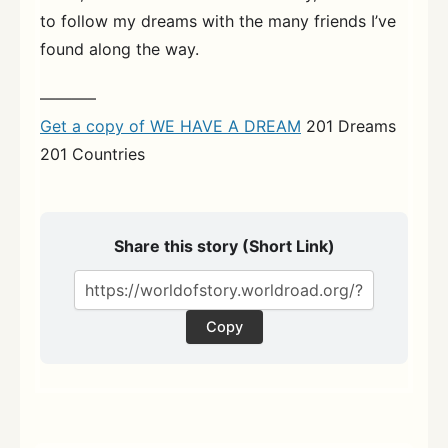
to follow my dreams with the many friends I’ve
found along the way.
———–
Get a copy of WE HAVE A DREAM
201 Dreams
201 Countries
Share this story (Short Link)
Copy