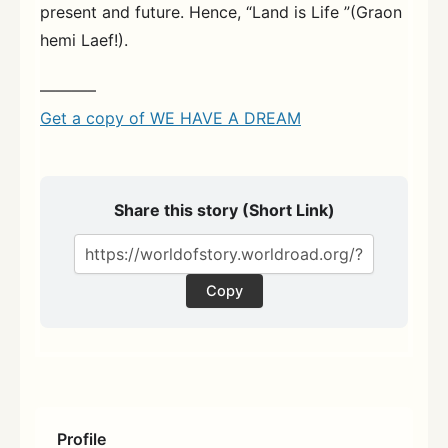
present and future. Hence, “Land is Life ”(Graon
hemi Laef!).
———–
Get a copy of WE HAVE A DREAM
Share this story (Short Link)
Copy
Profile