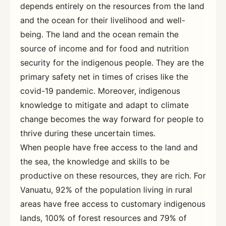
depends entirely on the resources from the land
and the ocean for their livelihood and well-
being. The land and the ocean remain the
source of income and for food and nutrition
security for the indigenous people. They are the
primary safety net in times of crises like the
covid-19 pandemic. Moreover, indigenous
knowledge to mitigate and adapt to climate
change becomes the way forward for people to
thrive during these uncertain times.
When people have free access to the land and
the sea, the knowledge and skills to be
productive on these resources, they are rich. For
Vanuatu, 92% of the population living in rural
areas have free access to customary indigenous
lands, 100% of forest resources and 79% of