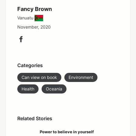
Fancy Brown
Vanuatu
November, 2020
Categories
Can view on book
Environment
Health
Oceania
Related Stories
Power to believe in yourself