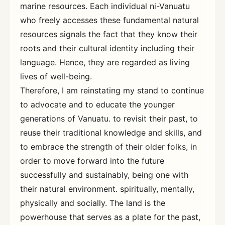
marine resources. Each individual ni-Vanuatu
who freely accesses these fundamental natural
resources signals the fact that they know their
roots and their cultural identity including their
language. Hence, they are regarded as living
lives of well-being.
Therefore, I am reinstating my stand to continue
to advocate and to educate the younger
generations of Vanuatu. to revisit their past, to
reuse their traditional knowledge and skills, and
to embrace the strength of their older folks, in
order to move forward into the future
successfully and sustainably, being one with
their natural environment. spiritually, mentally,
physically and socially. The land is the
powerhouse that serves as a plate for the past,