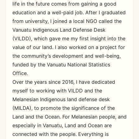
life in the future comes from gaining a good
education and a well-paid job. After I graduated
from university, I joined a local NGO called the
Vanuatu Indigenous Land Defense Desk
(VILDD), which gave me my first insight into the
value of our land. I also worked on a project for
the community’s development and well-being,
funded by the Vanuatu National Statistics
Office.
Over the years since 2016, I have dedicated
myself to working with VILDD and the
Melanesian Indigenous land defense desk
(MILDA), to promote the significance of the
Land and the Ocean. For Melanesian people, and
especially in Vanuatu, Land and Ocean are
connected with the people. Everything is