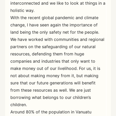
interconnected and we like to look at things in a
holistic way.
With the recent global pandemic and climate
change, I have seen again the importance of
land being the only safety net for the people.
We have worked with communities and regional
partners on the safeguarding of our natural
resources, defending them from huge
companies and industries that only want to
make money out of our livelihood. For us, it is
not about making money from it, but making
sure that our future generations will benefit
from these resources as well. We are just
borrowing what belongs to our children’s
children.
Around 80% of the population in Vanuatu