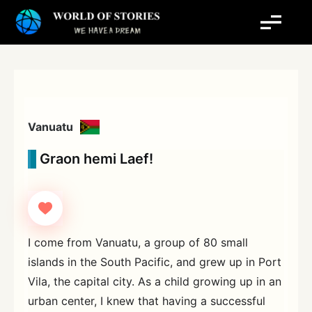
Skip
to
content
Vanuatu
Graon hemi Laef!
I come from Vanuatu, a group of 80 small
islands in the South Pacific, and grew up in Port
Vila, the capital city. As a child growing up in an
urban center, I knew that having a successful