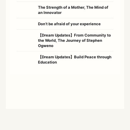
The Strength of a Mother, The Mind of
an Innovator
Don’t be afraid of your experience
【Dream Updates】From Community to
the World, The Journey of Stephen
Ogweno
【Dream Updates】Build Peace through
Education