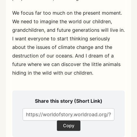
We focus far too much on the present moment.
We need to imagine the world our children,
grandchildren, and future generations will live in.
I want everyone to start thinking seriously
about the issues of climate change and the
destruction of our oceans. And I dream of a
future where we can discover the little animals
hiding in the wild with our children.
Share this story (Short Link)
Copy