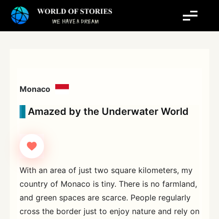
Skip
to
content
Monaco
Amazed by the Underwater World
With an area of just two square kilometers, my
country of Monaco is tiny. There is no farmland,
and green spaces are scarce. People regularly
cross the border just to enjoy nature and rely on