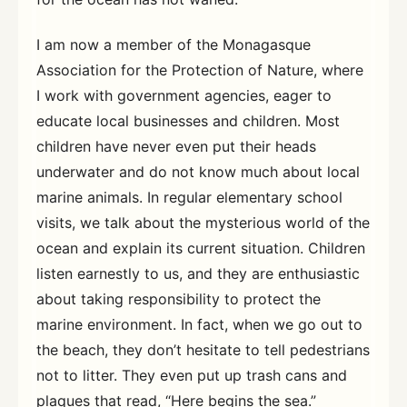
I am now a member of the Monagasque
Association for the Protection of Nature, where
I work with government agencies, eager to
educate local businesses and children. Most
children have never even put their heads
underwater and do not know much about local
marine animals. In regular elementary school
visits, we talk about the mysterious world of the
ocean and explain its current situation. Children
listen earnestly to us, and they are enthusiastic
about taking responsibility to protect the
marine environment. In fact, when we go out to
the beach, they don’t hesitate to tell pedestrians
not to litter. They even put up trash cans and
plaques that read, “Here begins the sea.”