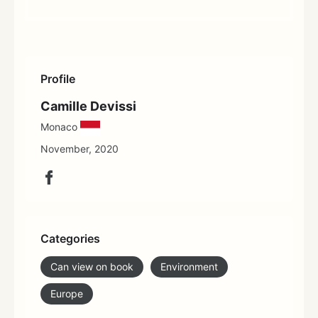
Profile
Camille Devissi
Monaco
November, 2020
Categories
Can view on book
Environment
Europe