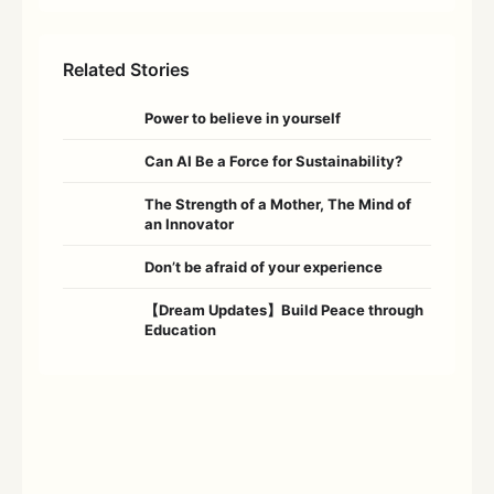
Related Stories
Power to believe in yourself
Can AI Be a Force for Sustainability?
The Strength of a Mother, The Mind of
an Innovator
Don’t be afraid of your experience
【Dream Updates】Build Peace through
Education