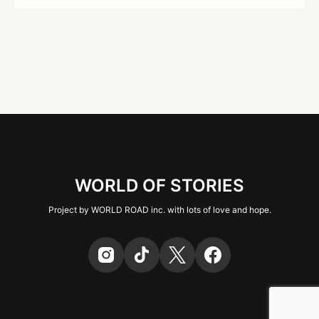
WORLD OF STORIES
Project by WORLD ROAD inc. with lots of love and hope.