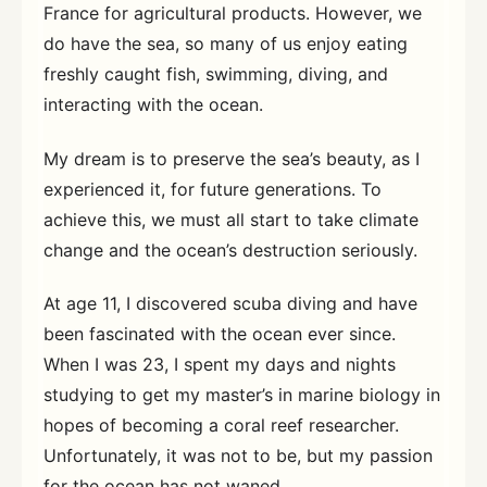
France for agricultural products. However, we
do have the sea, so many of us enjoy eating
freshly caught fish, swimming, diving, and
interacting with the ocean.
My dream is to preserve the sea’s beauty, as I
experienced it, for future generations. To
achieve this, we must all start to take climate
change and the ocean’s destruction seriously.
At age 11, I discovered scuba diving and have
been fascinated with the ocean ever since.
When I was 23, I spent my days and nights
studying to get my master’s in marine biology in
hopes of becoming a coral reef researcher.
Unfortunately, it was not to be, but my passion
for the ocean has not waned.