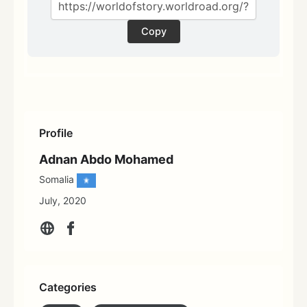
Copy
Profile
Adnan Abdo Mohamed
Somalia
July, 2020
Categories