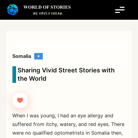
Skip
to
content
Somalia
Sharing Vivid Street Stories with
the World
When I was young, I had an eye allergy and
suffered from itchy, watery, and red eyes. There
were no qualified optometrists in Somalia then,