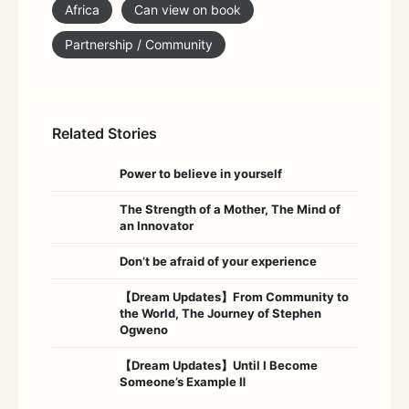
Africa
Can view on book
Partnership / Community
Related Stories
Power to believe in yourself
The Strength of a Mother, The Mind of
an Innovator
Don’t be afraid of your experience
【Dream Updates】From Community to
the World, The Journey of Stephen
Ogweno
【Dream Updates】Until I Become
Someone’s Example Ⅱ