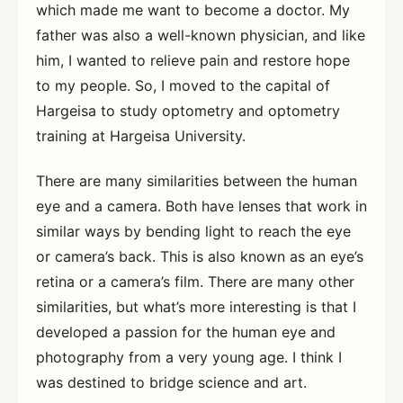
which made me want to become a doctor. My
father was also a well-known physician, and like
him, I wanted to relieve pain and restore hope
to my people. So, I moved to the capital of
Hargeisa to study optometry and optometry
training at Hargeisa University.
There are many similarities between the human
eye and a camera. Both have lenses that work in
similar ways by bending light to reach the eye
or camera’s back. This is also known as an eye’s
retina or a camera’s film. There are many other
similarities, but what’s more interesting is that I
developed a passion for the human eye and
photography from a very young age. I think I
was destined to bridge science and art.