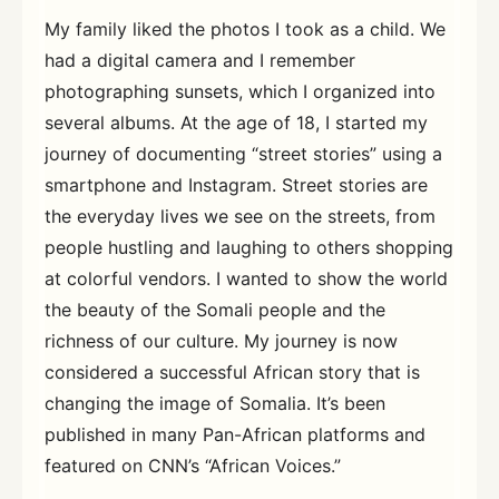
My family liked the photos I took as a child. We
had a digital camera and I remember
photographing sunsets, which I organized into
several albums. At the age of 18, I started my
journey of documenting “street stories” using a
smartphone and Instagram. Street stories are
the everyday lives we see on the streets, from
people hustling and laughing to others shopping
at colorful vendors. I wanted to show the world
the beauty of the Somali people and the
richness of our culture. My journey is now
considered a successful African story that is
changing the image of Somalia. It’s been
published in many Pan-African platforms and
featured on CNN’s “African Voices.”