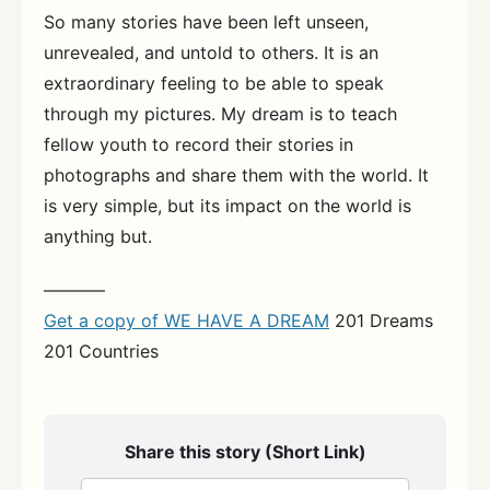
So many stories have been left unseen,
unrevealed, and untold to others. It is an
extraordinary feeling to be able to speak
through my pictures. My dream is to teach
fellow youth to record their stories in
photographs and share them with the world. It
is very simple, but its impact on the world is
anything but.
———–
Get a copy of WE HAVE A DREAM
201 Dreams
201 Countries
Share this story (Short Link)