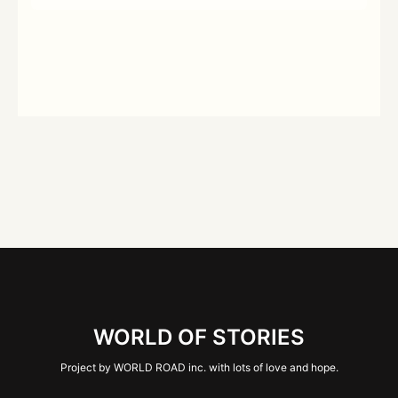
WORLD OF STORIES
Project by WORLD ROAD inc. with lots of love and hope.