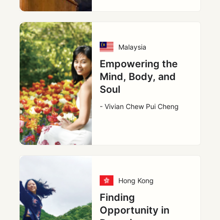
Malaysia
Empowering the
Mind, Body, and
Soul
- Vivian Chew Pui Cheng
Hong Kong
Finding
Opportunity in