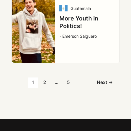
Guatemala
More Youth in
Politics!
- Emerson Salguero
1
2
…
5
Next
→