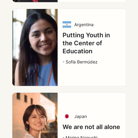
Argentina
Putting Youth in
the Center of
Education
- Sofía Bermúdez
Japan
We are not all alone
- Marina Noguchi