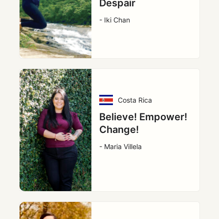
Despair
- Iki Chan
Costa Rica
Believe! Empower!
Change!
- Maria Villela