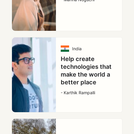
India
Help create
technologies that
make the world a
better place
- Karthik Rampalli