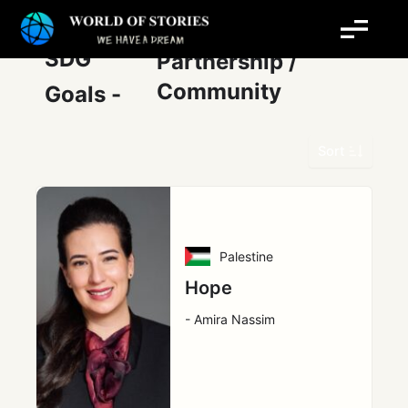
Skip
Post
to
pagination
content
SDG
Partnership /
Community
Goals -
Sort
Palestine
Hope
- Amira Nassim