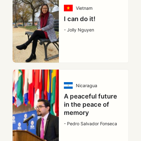
Vietnam
I can do it!
- Jolly Nguyen
Nicaragua
A peaceful future
in the peace of
memory
- Pedro Salvador Fonseca