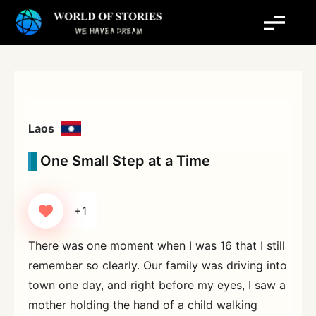
Skip
to
content
Laos
One Small Step at a Time
+1
There was one moment when I was 16 that I still
remember so clearly. Our family was driving into
town one day, and right before my eyes, I saw a
mother holding the hand of a child walking