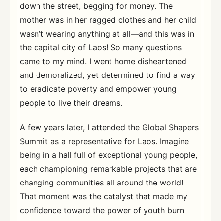
down the street, begging for money. The
mother was in her ragged clothes and her child
wasn’t wearing anything at all—and this was in
the capital city of Laos! So many questions
came to my mind. I went home disheartened
and demoralized, yet determined to find a way
to eradicate poverty and empower young
people to live their dreams.
A few years later, I attended the Global Shapers
Summit as a representative for Laos. Imagine
being in a hall full of exceptional young people,
each championing remarkable projects that are
changing communities all around the world!
That moment was the catalyst that made my
confidence toward the power of youth burn