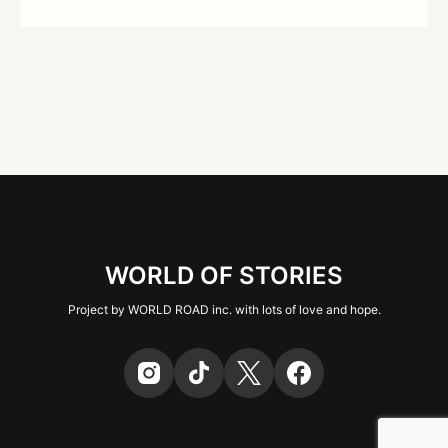
WORLD OF STORIES
Project by WORLD ROAD inc. with lots of love and hope.