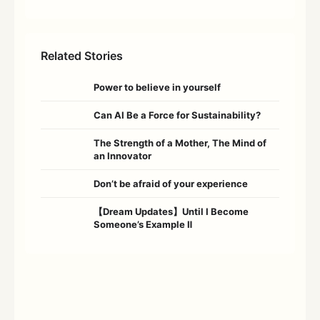
Related Stories
Power to believe in yourself
Can AI Be a Force for Sustainability?
The Strength of a Mother, The Mind of
an Innovator
Don’t be afraid of your experience
【Dream Updates】Until I Become
Someone’s Example Ⅱ