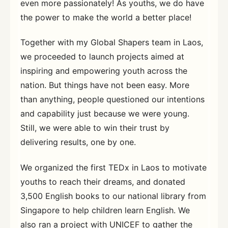
even more passionately! As youths, we do have
the power to make the world a better place!
Together with my Global Shapers team in Laos,
we proceeded to launch projects aimed at
inspiring and empowering youth across the
nation. But things have not been easy. More
than anything, people questioned our intentions
and capability just because we were young.
Still, we were able to win their trust by
delivering results, one by one.
We organized the first TEDx in Laos to motivate
youths to reach their dreams, and donated
3,500 English books to our national library from
Singapore to help children learn English. We
also ran a project with UNICEF to gather the