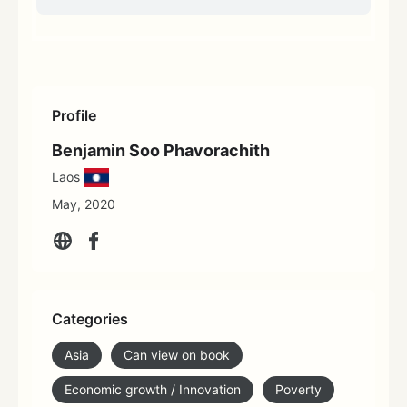
Profile
Benjamin Soo Phavorachith
Laos
May, 2020
Categories
Asia
Can view on book
Economic growth / Innovation
Poverty