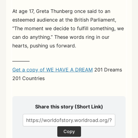
At age 17, Greta Thunberg once said to an
esteemed audience at the British Parliament,
“The moment we decide to fulfill something, we
can do anything.” These words ring in our
hearts, pushing us forward.
———–
Get a copy of WE HAVE A DREAM
201 Dreams
201 Countries
Share this story (Short Link)
Copy