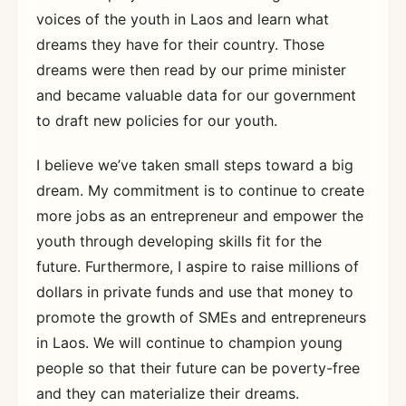
voices of the youth in Laos and learn what
dreams they have for their country. Those
dreams were then read by our prime minister
and became valuable data for our government
to draft new policies for our youth.
I believe we’ve taken small steps toward a big
dream. My commitment is to continue to create
more jobs as an entrepreneur and empower the
youth through developing skills fit for the
future. Furthermore, I aspire to raise millions of
dollars in private funds and use that money to
promote the growth of SMEs and entrepreneurs
in Laos. We will continue to champion young
people so that their future can be poverty-free
and they can materialize their dreams.