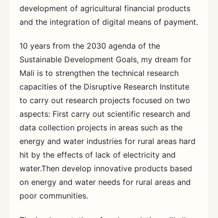
development of agricultural financial products
and the integration of digital means of payment.
10 years from the 2030 agenda of the
Sustainable Development Goals, my dream for
Mali is to strengthen the technical research
capacities of the Disruptive Research Institute
to carry out research projects focused on two
aspects: First carry out scientific research and
data collection projects in areas such as the
energy and water industries for rural areas hard
hit by the effects of lack of electricity and
water.Then develop innovative products based
on energy and water needs for rural areas and
poor communities.