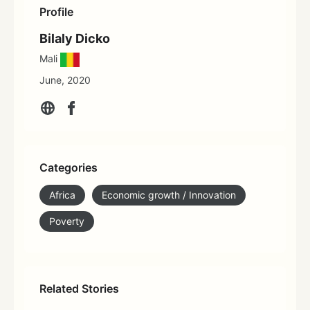
Profile
Bilaly Dicko
Mali
June, 2020
Categories
Africa
Economic growth / Innovation
Poverty
Related Stories