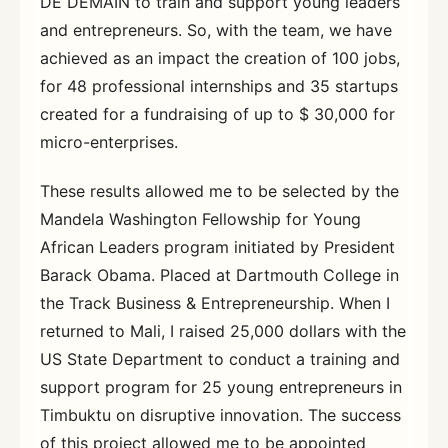
DE DEMAIN to train and support young leaders
and entrepreneurs. So, with the team, we have
achieved as an impact the creation of 100 jobs,
for 48 professional internships and 35 startups
created for a fundraising of up to $ 30,000 for
micro-enterprises.
These results allowed me to be selected by the
Mandela Washington Fellowship for Young
African Leaders program initiated by President
Barack Obama. Placed at Dartmouth College in
the Track Business & Entrepreneurship. When I
returned to Mali, I raised 25,000 dollars with the
US State Department to conduct a training and
support program for 25 young entrepreneurs in
Timbuktu on disruptive innovation. The success
of this project allowed me to be appointed