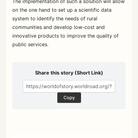
The implementation of such a solution will allow
on the one hand to set up a scientific data
system to identify the needs of rural
communities and develop low-cost and
innovative products to improve the quality of
public services.
Share this story (Short Link)
Copy