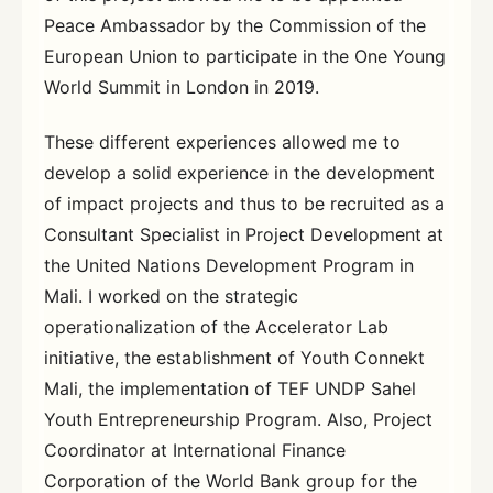
Peace Ambassador by the Commission of the
European Union to participate in the One Young
World Summit in London in 2019.
These different experiences allowed me to
develop a solid experience in the development
of impact projects and thus to be recruited as a
Consultant Specialist in Project Development at
the United Nations Development Program in
Mali. I worked on the strategic
operationalization of the Accelerator Lab
initiative, the establishment of Youth Connekt
Mali, the implementation of TEF UNDP Sahel
Youth Entrepreneurship Program. Also, Project
Coordinator at International Finance
Corporation of the World Bank group for the