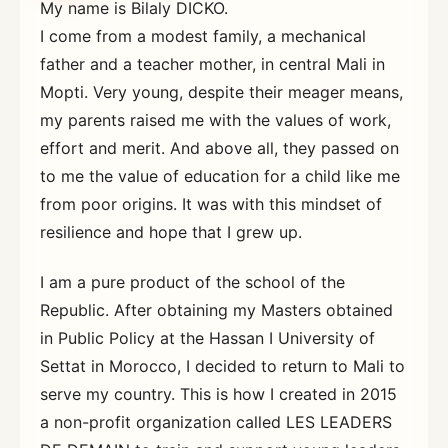
My name is Bilaly DICKO.
I come from a modest family, a mechanical
father and a teacher mother, in central Mali in
Mopti. Very young, despite their meager means,
my parents raised me with the values ​​of work,
effort and merit. And above all, they passed on
to me the value of education for a child like me
from poor origins. It was with this mindset of
resilience and hope that I grew up.
I am a pure product of the school of the
Republic. After obtaining my Masters obtained
in Public Policy at the Hassan I University of
Settat in Morocco, I decided to return to Mali to
serve my country. This is how I created in 2015
a non-profit organization called LES LEADERS