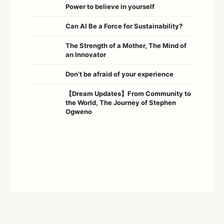
Power to believe in yourself
Can AI Be a Force for Sustainability?
The Strength of a Mother, The Mind of
an Innovator
Don’t be afraid of your experience
【Dream Updates】From Community to
the World, The Journey of Stephen
Ogweno