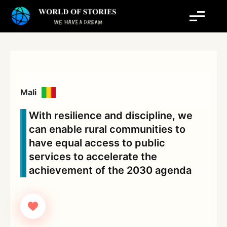
Skip
to
content
Mali
With resilience and discipline, we
can enable rural communities to
have equal access to public
services to accelerate the
achievement of the 2030 agenda