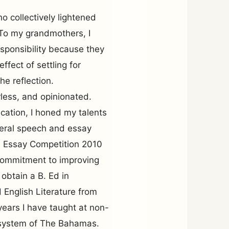
 collectively lightened
 To my grandmothers, I
esponsibility because they
ffect of settling for
he reflection.
rless, and opinionated.
cation, I honed my talents
veral speech and essay
r. Essay Competition 2010
 commitment to improving
obtain a B. Ed in
English Literature from
ears I have taught at non-
l system of The Bahamas.