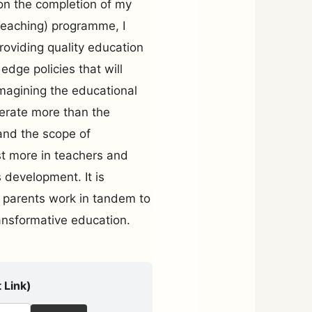
pon the completion of my
Teaching) programme, I
oviding quality education
edge policies that will
imagining the educational
berate more than the
and the scope of
t more in teachers and
s development. It is
 parents work in tandem to
ansformative education.
 Link)