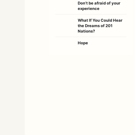
Don’t be afraid of your
experience
What If You Could Hear
the Dreams of 201
Nations?
Hope