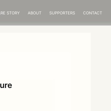
RE STORY
ABOUT
SUPPORTERS
CONTACT
ture