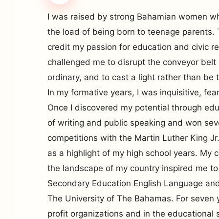
I was raised by strong Bahamian women who
the load of being born to teenage parents.
credit my passion for education and civic r
challenged me to disrupt the conveyor belt e
ordinary, and to cast a light rather than be t
In my formative years, I was inquisitive, fea
Once I discovered my potential through edu
of writing and public speaking and won se
competitions with the Martin Luther King J
as a highlight of my high school years. My
the landscape of my country inspired me to 
Secondary Education English Language and 
The University of The Bahamas. For seven y
profit organizations and in the educationa