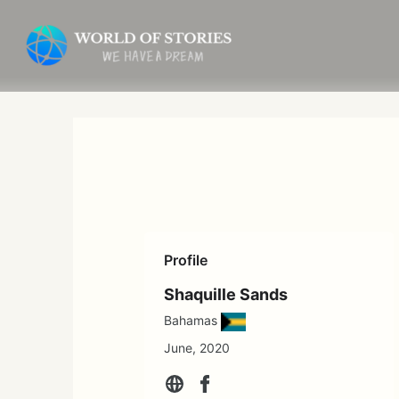
Skip
to
content
Profile
Shaquille Sands
Bahamas
June, 2020