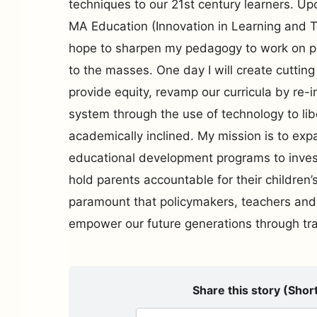
techniques to our 21st century learners. U
MA Education (Innovation in Learning and 
hope to sharpen my pedagogy to work on pr
to the masses. One day I will create cutting 
provide equity, revamp our curricula by re-
system through the use of technology to li
academically inclined. My mission is to exp
educational development programs to inves
hold parents accountable for their children’
paramount that policymakers, teachers and
empower our future generations through tr
Share this story (Short