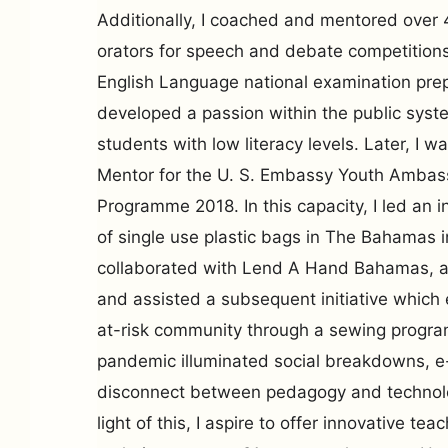
Additionally, I coached and mentored over
orators for speech and debate competitions
English Language national examination prep
developed a passion within the public syst
students with low literacy levels. Later, I 
Mentor for the U. S. Embassy Youth Amba
Programme 2018. In this capacity, I led an i
of single use plastic bags in The Bahamas 
collaborated with Lend A Hand Bahamas, a 
and assisted a subsequent initiative whic
at-risk community through a sewing prog
pandemic illuminated social breakdowns, e
disconnect between pedagogy and technol
light of this, I aspire to offer innovative te