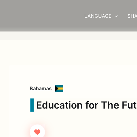
LANGUAGE
SHA
Bahamas
Education for The Fu