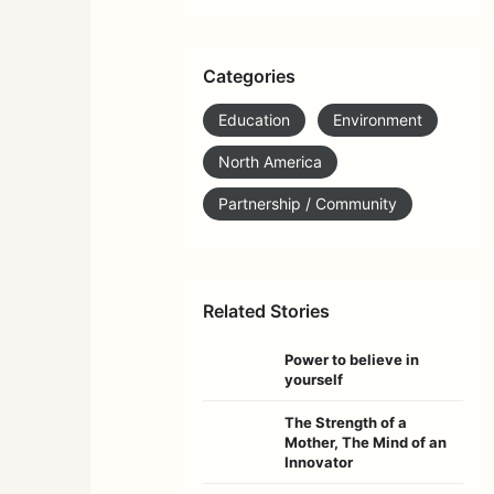
Categories
Education
Environment
North America
Partnership / Community
Related Stories
Power to believe in
yourself
The Strength of a
Mother, The Mind of an
Innovator