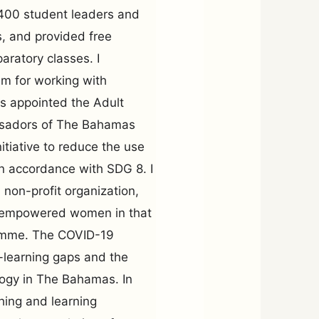
 400 student leaders and
, and provided free
aratory classes. I
em for working with
was appointed the Adult
ssadors of The Bahamas
nitiative to reduce the use
in accordance with SDG 8. I
non-profit organization,
h empowered women in that
ramme. The COVID-19
-learning gaps and the
ogy in The Bahamas. In
aching and learning