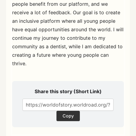
people benefit from our platform, and we
receive a lot of feedback. Our goal is to create
an inclusive platform where all young people
have equal opportunities around the world. I will
continue my journey to contribute to my
community as a dentist, while I am dedicated to
creating a future where young people can
thrive.
Share this story (Short Link)
Copy