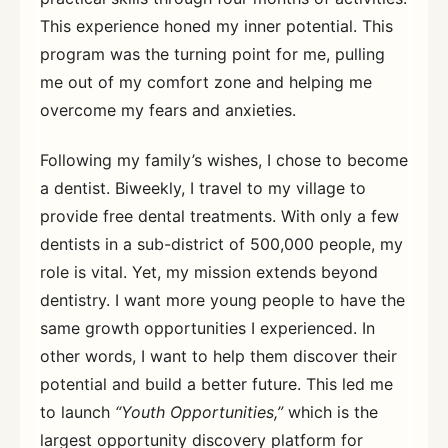
This experience honed my inner potential. This
program was the turning point for me, pulling
me out of my comfort zone and helping me
overcome my fears and anxieties.
Following my family’s wishes, I chose to become
a dentist. Biweekly, I travel to my village to
provide free dental treatments. With only a few
dentists in a sub-district of 500,000 people, my
role is vital. Yet, my mission extends beyond
dentistry. I want more young people to have the
same growth opportunities I experienced. In
other words, I want to help them discover their
potential and build a better future. This led me
to launch
“Youth Opportunities,”
which is the
largest opportunity discovery platform for