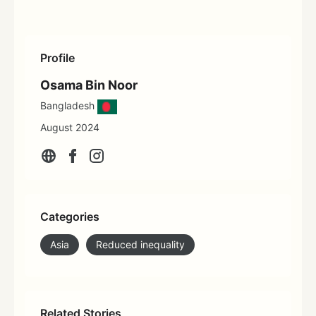
Profile
Osama Bin Noor
Bangladesh
August 2024
Categories
Asia
Reduced inequality
Related Stories