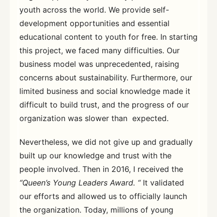
youth across the world. We provide self-
development opportunities and essential
educational content to youth for free. In starting
this project, we faced many difficulties. Our
business model was unprecedented, raising
concerns about sustainability. Furthermore, our
limited business and social knowledge made it
difficult to build trust, and the progress of our
organization was slower than expected.
Nevertheless, we did not give up and gradually
built up our knowledge and trust with the
people involved. Then in 2016, I received the
“Queen’s Young Leaders Award. “
It validated
our efforts and allowed us to officially launch
the organization. Today, millions of young