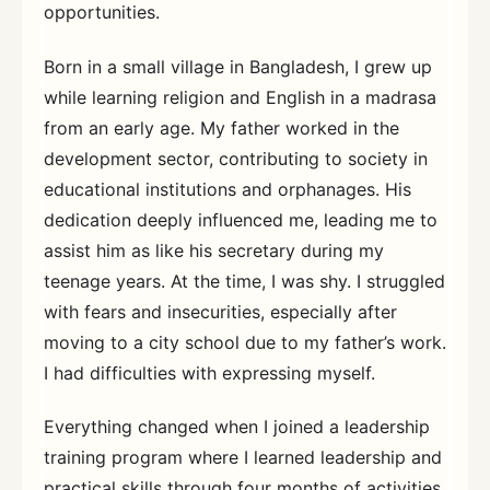
opportunities.
Born in a small village in Bangladesh, I grew up
while learning religion and English in a madrasa
from an early age. My father worked in the
development sector, contributing to society in
educational institutions and orphanages. His
dedication deeply influenced me, leading me to
assist him as like his secretary during my
teenage years. At the time, I was shy. I struggled
with fears and insecurities, especially after
moving to a city school due to my father’s work.
I had difficulties with expressing myself.
Everything changed when I joined a leadership
training program where I learned leadership and
practical skills through four months of activities.