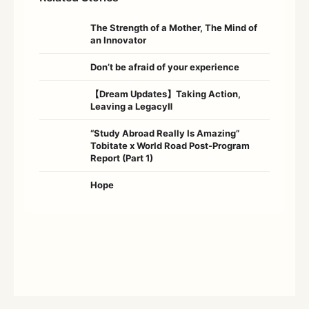
The Strength of a Mother, The Mind of
an Innovator
Don’t be afraid of your experience
【Dream Updates】Taking Action,
Leaving a LegacyⅡ
“Study Abroad Really Is Amazing”
Tobitate x World Road Post-Program
Report (Part 1)
Hope