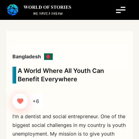
Skip
to
content
Bangladesh
A World Where All Youth Can
Benefit Everywhere
+6
I’m a dentist and social entrepreneur. One of the
biggest social challenges in my country is youth
unemployment. My mission is to give youth