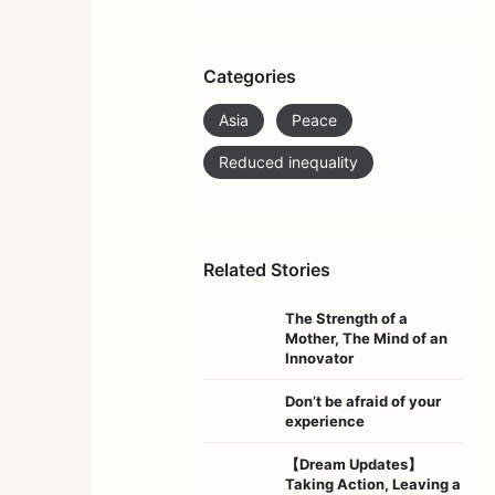
Categories
Asia
Peace
Reduced inequality
Related Stories
The Strength of a
Mother, The Mind of an
Innovator
Don’t be afraid of your
experience
【Dream Updates】
Taking Action, Leaving a