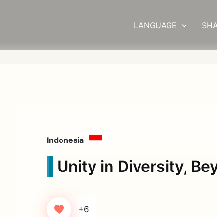
LANGUAGE
SHA
Indonesia
Unity in Diversity, B
+6