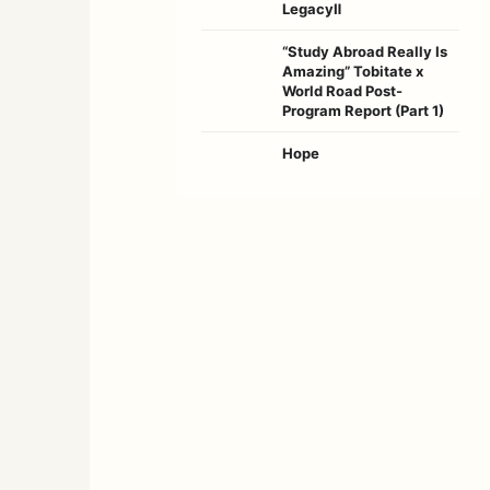
LegacyⅡ
“Study Abroad Really Is
Amazing” Tobitate x
World Road Post-
Program Report (Part 1)
Hope