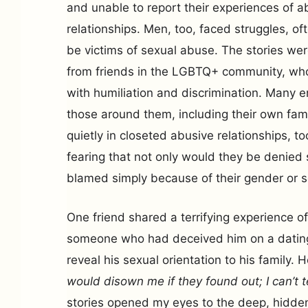
and unable to report their experiences of a
relationships. Men, too, faced struggles, of
be victims of sexual abuse. The stories w
from friends in the LGBTQ+ community, who 
with humiliation and discrimination. Many 
those around them, including their own fami
quietly in closeted abusive relationships, to
fearing that not only would they be denied 
blamed simply because of their gender or se
One friend shared a terrifying experience o
someone who had deceived him on a dating
reveal his sexual orientation to his family. 
would disown me if they found out; I can’t t
stories opened my eyes to the deep, hidden