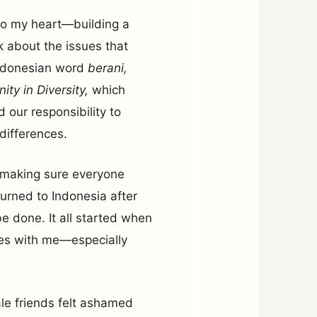
 to my heart—building a
k about the issues that
Indonesian word
berani,
nity in Diversity,
which
d our responsibility to
differences.
t making sure everyone
urned to Indonesia after
e done. It all started when
ces with me—especially
le friends felt ashamed