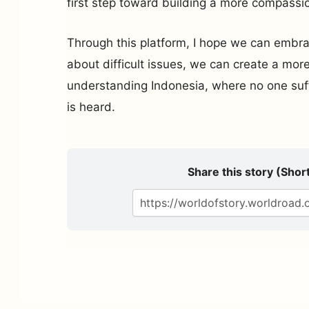
first step toward building a more compassio
Through this platform, I hope we can embrac
about difficult issues, we can create a mor
understanding Indonesia, where no one suff
is heard.
Share this story (Short