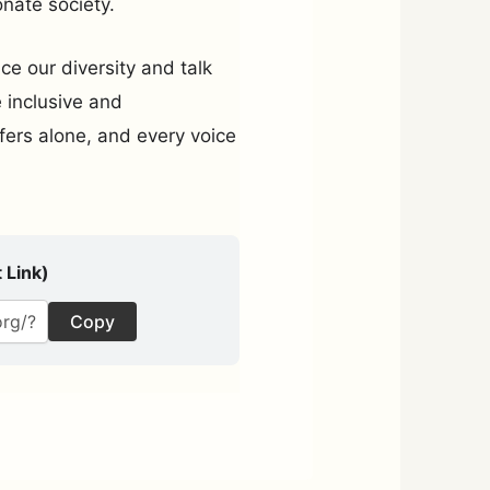
nate society.
e our diversity and talk
e inclusive and
ers alone, and every voice
 Link)
Copy