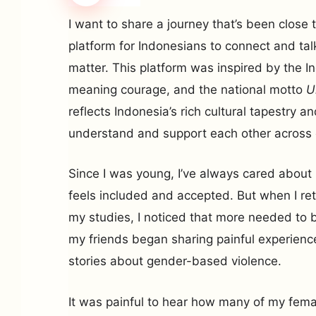
I want to share a journey that’s been close
platform for Indonesians to connect and tal
matter. This platform was inspired by the 
meaning courage, and the national motto
U
reflects Indonesia’s rich cultural tapestry an
understand and support each other across 
Since I was young, I’ve always cared abou
feels included and accepted. But when I ret
my studies, I noticed that more needed to b
my friends began sharing painful experien
stories about gender-based violence.
It was painful to hear how many of my fema