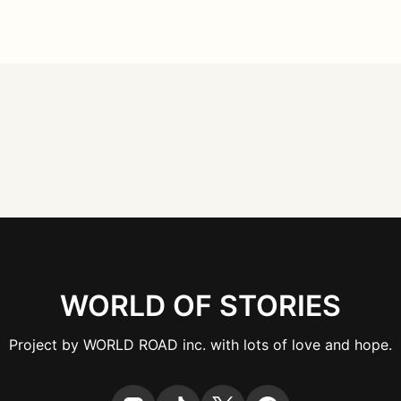
WORLD OF STORIES
Project by WORLD ROAD inc. with lots of love and hope.