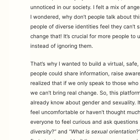
unnoticed in our society. I felt a mix of ang
I wondered, why don’t people talk about t
people of diverse identities feel they can’
change that! It’s crucial for more people to
instead of ignoring them.
That’s why I wanted to build a virtual, saf
people could share information, raise aware
realized that if we only speak to those wh
we can’t bring real change. So, this platform
already know about gender and sexuality. It
feel uncomfortable or haven’t thought much
everyone to feel curious and ask questions l
diversity
?” and “
What is sexual orientation
?