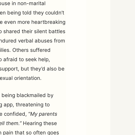
buse in non-marital
ten being told they couldn’t
ere even more heartbreaking
shared their silent battles
endured verbal abuses from
lies. Others suffered
o afraid to seek help,
support, but they’d also be
xual orientation.
f being blackmailed by
 app, threatening to
He confided, “
My parents
ell them.”
Hearing these
 pain that so often goes