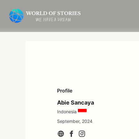
Skip
to
content
Profile
Abie Sancaya
Indonesia
September, 2024