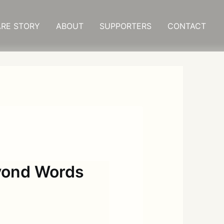
RE STORY
ABOUT
SUPPORTERS
CONTACT
eyond Words