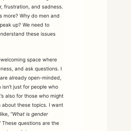
er, frustration, and sadness.
his more? Why do men and
t speak up? We need to
 understand these issues
e, welcoming space where
ness, and ask questions. I
o are already open-minded,
 isn’t just for people who
’s also for those who might
 about these topics. I want
ike, “
What is gender
” These questions are the