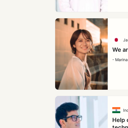
Ja
We ar
- Marin
In
Help 
techn