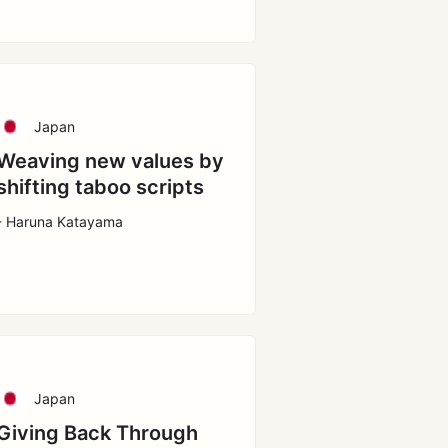
Japan
Weaving new values by
shifting taboo scripts
- Haruna Katayama
Japan
Giving Back Through