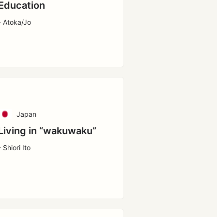
Education
- Atoka/Jo
Japan
Living in “wakuwaku”
- Shiori Ito