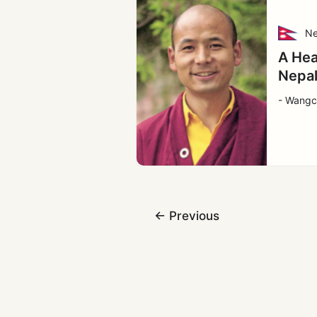
Ne
A Hea
Nepa
- Wang
←
Previous