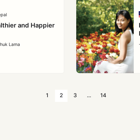
pal
lthier and Happier
l
chuk Lama
1
2
3
…
14