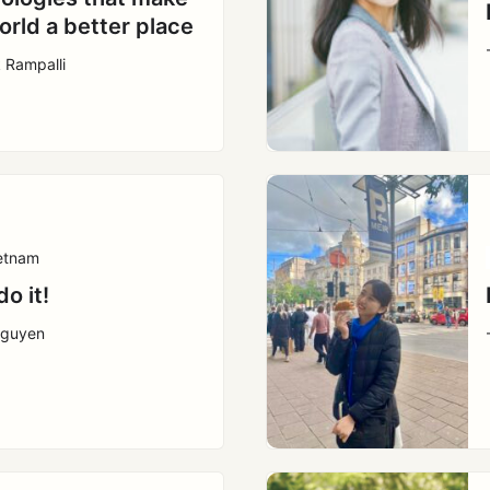
orld a better place
k Rampalli
etnam
do it!
Nguyen