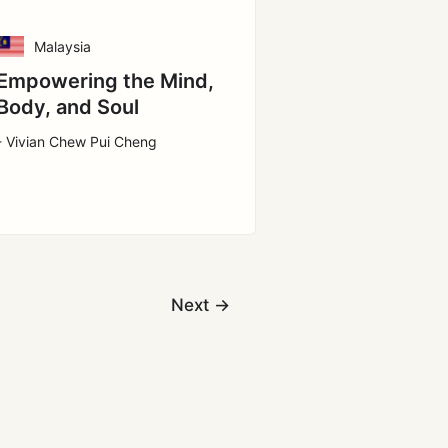
Malaysia
Empowering the Mind,
Body, and Soul
- Vivian Chew Pui Cheng
Next
→