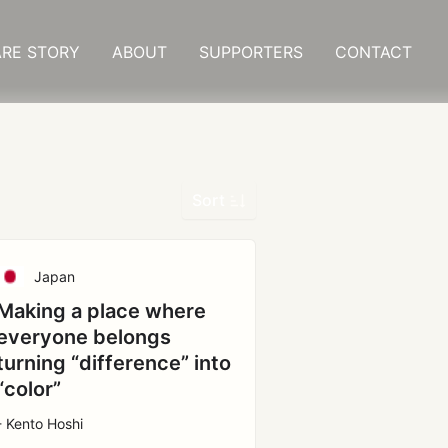
RE STORY
ABOUT
SUPPORTERS
CONTACT
Sort
Japan
Making a place where
everyone belongs
turning “difference” into
“color”
- Kento Hoshi