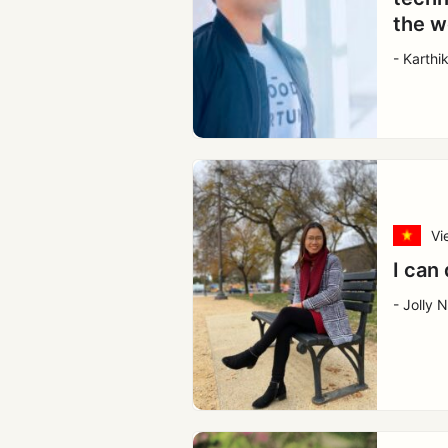
the w
- Karthi
Vi
I can 
- Jolly 