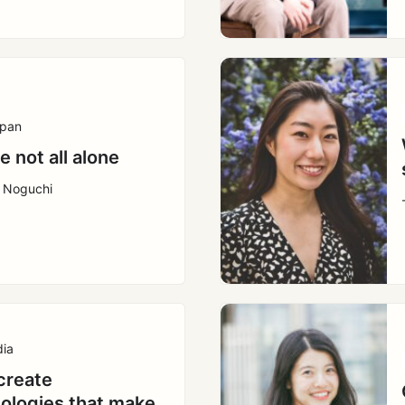
pan
e not all alone
a Noguchi
dia
create
ologies that make