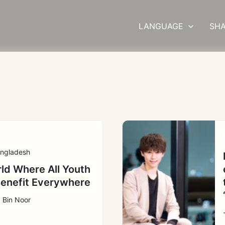
LANGUAGE
SHA
ngladesh
ld Where All Youth
enefit Everywhere
 Bin Noor