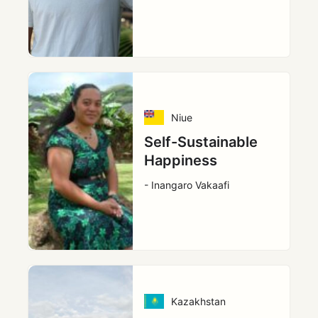
Niue
Self-Sustainable
Happiness
- Inangaro Vakaafi
Kazakhstan