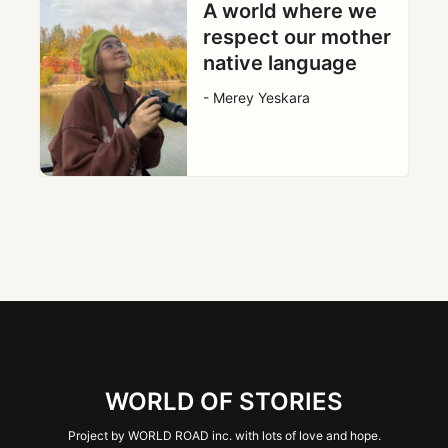
A world where we
respect our mother
native language
- Merey Yeskara
WORLD OF STORIES
Project by WORLD ROAD inc. with lots of love and hope.