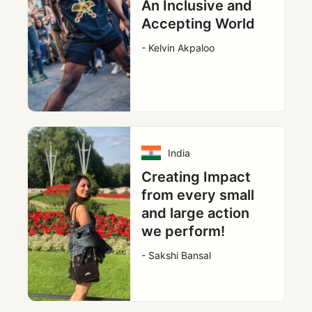
An Inclusive and
Accepting World
- Kelvin Akpaloo
India
Creating Impact
from every small
and large action
we perform!
- Sakshi Bansal