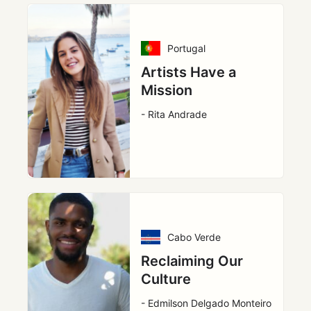
Portugal
Artists Have a
Mission
- Rita Andrade
Cabo Verde
Reclaiming Our
Culture
- Edmilson Delgado Monteiro