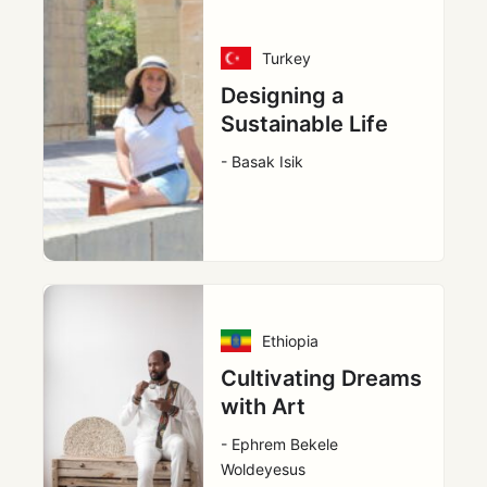
Turkey
Designing a
Sustainable Life
- Basak Isik
Ethiopia
Cultivating Dreams
with Art
- Ephrem Bekele
Woldeyesus