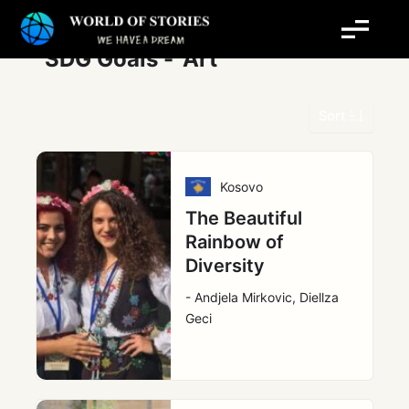
Skip
to
content
SDG Goals -
Art
Sort
Kosovo
The Beautiful
Rainbow of
Diversity
- Andjela Mirkovic, Diellza
Geci