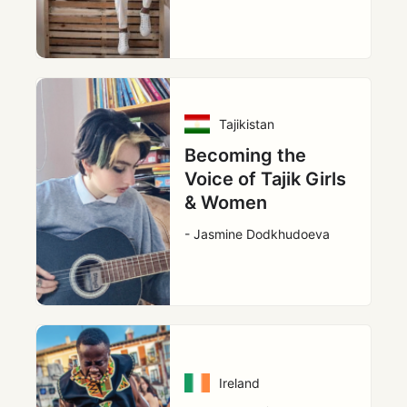
Tajikistan
Becoming the
Voice of Tajik Girls
& Women
- Jasmine Dodkhudoeva
Ireland