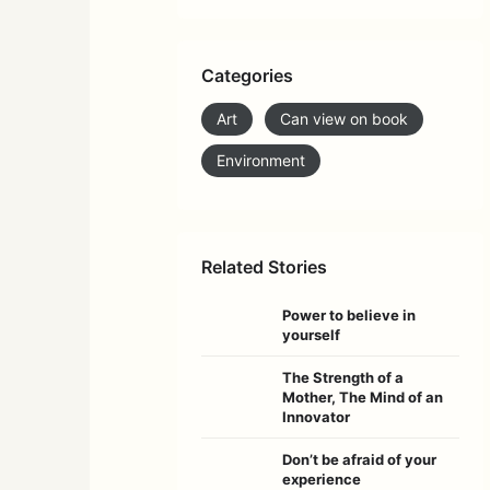
Categories
Art
Can view on book
Environment
Related Stories
Power to believe in
yourself
The Strength of a
Mother, The Mind of an
Innovator
Don’t be afraid of your
experience