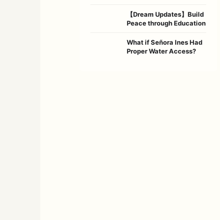
【Dream Updates】Build
Peace through Education
What if Señora Ines Had
Proper Water Access?