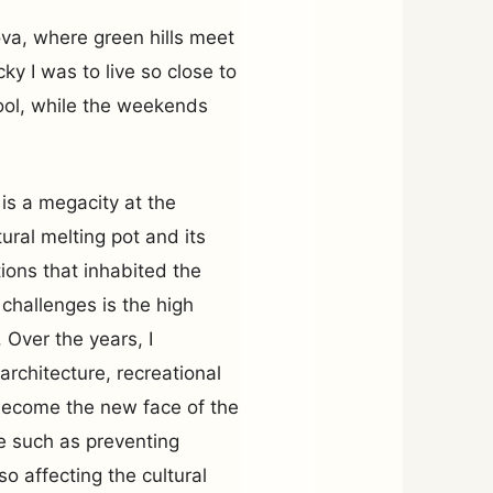
lova, where green hills meet
ky I was to live so close to
ool, while the weekends
 is a megacity at the
tural melting pot and its
ations that inhabited the
 challenges is the high
 Over the years, I
architecture, recreational
become the new face of the
te such as preventing
so affecting the cultural