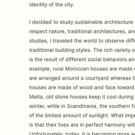
identity of the city.
I decided to study sustainable architecture 
respect nature, traditional architectures, a
studies, I traveled the world to observe diff
traditional building styles. The rich variety 
is the result of different social behaviors 
example, rural Moroccan houses are made o
are arranged around a courtyard whereas th
houses are made of wood and face toward th
Malta, old stone houses keep it cool duri
winter, while in Scandinavia, the southern 
of the limited amount of sunlight. What im
is that their lives are in perfect harmony wi
Unfortunately, today, it is becoming more