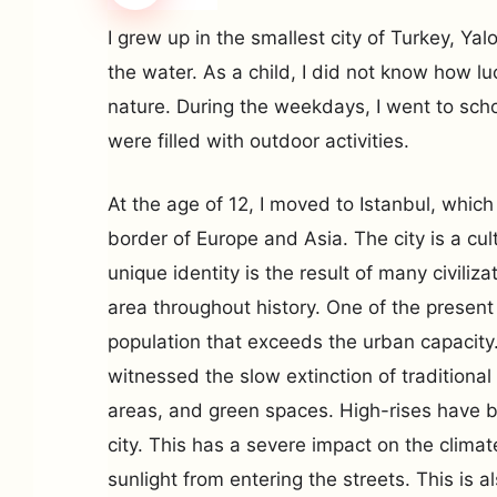
I grew up in the smallest city of Turkey, Ya
the water. As a child, I did not know how luc
nature. During the weekdays, I went to sch
were filled with outdoor activities.
At the age of 12, I moved to Istanbul, which
border of Europe and Asia. The city is a cul
unique identity is the result of many civiliz
area throughout history. One of the present
population that exceeds the urban capacity.
witnessed the slow extinction of traditional 
areas, and green spaces. High-rises have 
city. This has a severe impact on the clima
sunlight from entering the streets. This is al