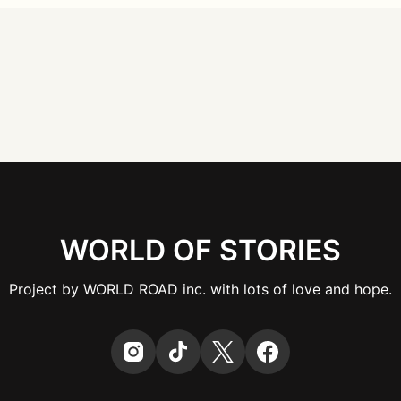
WORLD OF STORIES
Project by WORLD ROAD inc. with lots of love and hope.