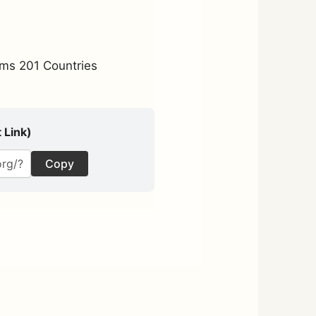
ms 201 Countries
 Link)
Copy