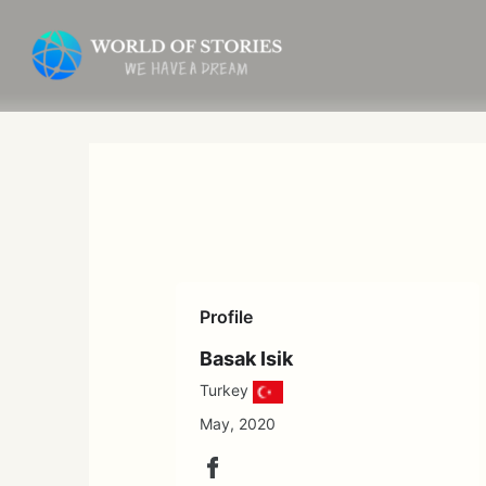
Skip
to
content
Profile
Basak Isik
Turkey
May, 2020