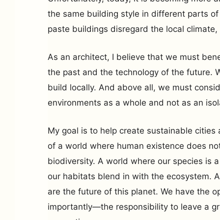
the same building style in different parts o
paste buildings disregard the local climate, 
As an architect, I believe that we must bene
the past and the technology of the future. 
build locally. And above all, we must consid
environments as a whole and not as an isol
My goal is to help create sustainable citie
of a world where human existence does not
biodiversity. A world where our species is 
our habitats blend in with the ecosystem. A
are the future of this planet. We have the
importantly—the responsibility to leave a g