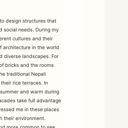
to design structures that
nd social needs. During my
erent cultures and their
of architecture in the world
and diverse landscapes. For
f bricks and the rooms
e traditional Nepali
eir rice terraces. In
ng summer and warm during
facades take full advantage
pressed me in these places
th their environment.
 and more common to see