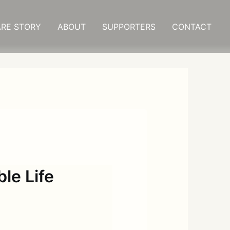
RE STORY
ABOUT
SUPPORTERS
CONTACT
le Life