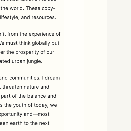
f the world. These copy-
lifestyle, and resources.
fit from the experience of
We must think globally but
er the prosperity of our
ated urban jungle.
s and communities. I dream
 threaten nature and
a part of the balance and
s the youth of today, we
 opportunity and—most
reen earth to the next