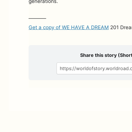
generations.
———–
Get a copy of WE HAVE A DREAM
201 Drea
Share this story (Short