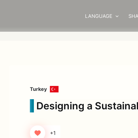
LANGUAGE
SHA
Turkey
Designing a Sustainab
+1