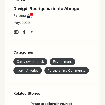
Diwigdi Rodrigo Valiente Abrego
Panama
May, 2020
Categories
Can view on book
Environment
North America
Partnership / Community
Related Stories
Power to believe in yourself