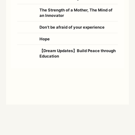
The Strength of a Mother, The Mind of
an Innovator
Don’t be afraid of your experience
Hope
【Dream Updates】Build Peace through
Education