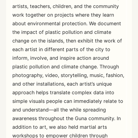
artists, teachers, children, and the community
work together on projects where they learn
about environmental protection. We document
the impact of plastic pollution and climate
change on the islands, then exhibit the work of
each artist in different parts of the city to
inform, involve, and inspire action around
plastic pollution and climate change. Through
photography, video, storytelling, music, fashion,
and other installations, each artist’s unique
approach helps translate complex data into
simple visuals people can immediately relate to
and understand—all the while spreading
awareness throughout the Guna community. In
addition to art, we also held martial arts
workshops to empower children through