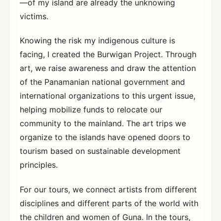
—of my island are already the unknowing
victims.
Knowing the risk my indigenous culture is
facing, I created the Burwigan Project. Through
art, we raise awareness and draw the attention
of the Panamanian national government and
international organizations to this urgent issue,
helping mobilize funds to relocate our
community to the mainland. The art trips we
organize to the islands have opened doors to
tourism based on sustainable development
principles.
For our tours, we connect artists from different
disciplines and different parts of the world with
the children and women of Guna. In the tours,