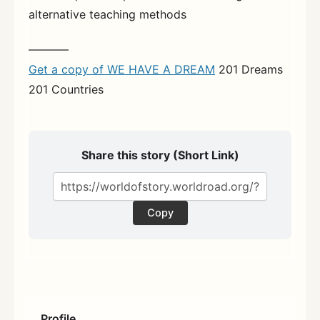
alternative teaching methods
———–
Get a copy of WE HAVE A DREAM
201 Dreams
201 Countries
Share this story (Short Link)
Copy
Profile