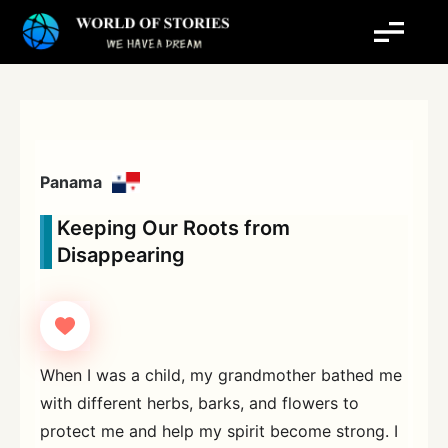
Skip
to
content
Panama
Keeping Our Roots from
Disappearing
When I was a child, my grandmother bathed me
with different herbs, barks, and flowers to
protect me and help my spirit become strong. I