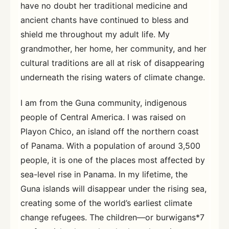
have no doubt her traditional medicine and
ancient chants have continued to bless and
shield me throughout my adult life. My
grandmother, her home, her community, and her
cultural traditions are all at risk of disappearing
underneath the rising waters of climate change.
I am from the Guna community, indigenous
people of Central America. I was raised on
Playon Chico, an island off the northern coast
of Panama. With a population of around 3,500
people, it is one of the places most affected by
sea-level rise in Panama. In my lifetime, the
Guna islands will disappear under the rising sea,
creating some of the world’s earliest climate
change refugees. The children—or burwigans*7