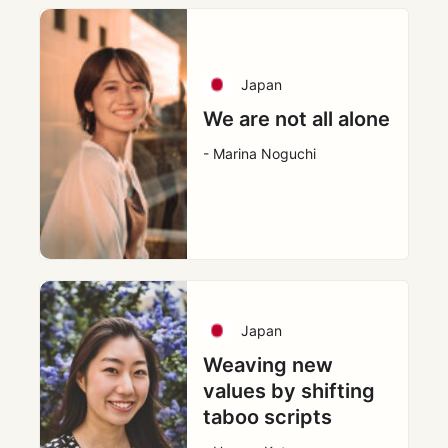
Japan
We are not all alone
- Marina Noguchi
Japan
Weaving new
values by shifting
taboo scripts