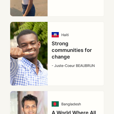
Haiti
Strong
communities for
change
- Juste-Coeur BEAUBRUN
Bangladesh
A World Where All