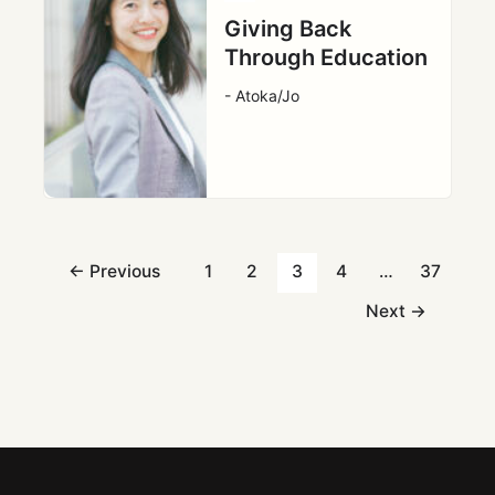
Giving Back
Through Education
- Atoka/Jo
←
Previous
1
2
3
4
…
37
Next
→