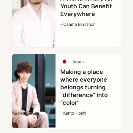
Youth Can Benefit
Everywhere
- Osama Bin Noor
Japan
Making a place
where everyone
belongs turning
“difference” into
“color”
- Kento Hoshi