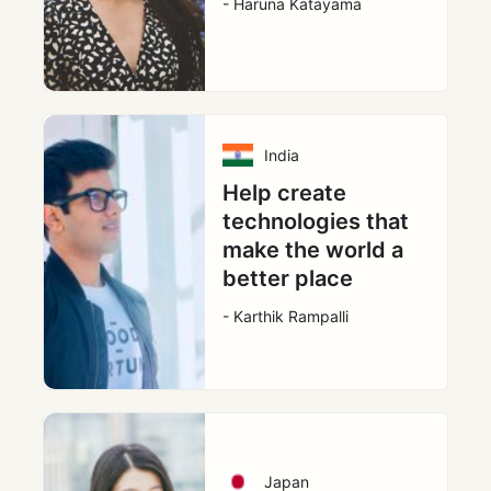
- Haruna Katayama
India
Help create
technologies that
make the world a
better place
- Karthik Rampalli
Japan