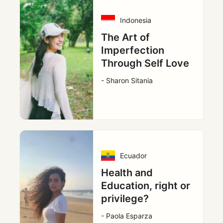
Indonesia
The Art of
Imperfection
Through Self Love
- Sharon Sitania
Ecuador
Health and
Education, right or
privilege?
- Paola Esparza