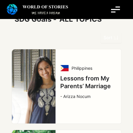
Skip
Post
to
pagination
content
SDG Goals -
ALL TOPICS
Sort
Philippines
Lessons from My
Parents’ Marriage
- Arizza Nocum