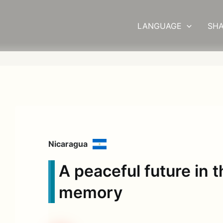
LANGUAGE
SHA
Nicaragua
A peaceful future in 
memory