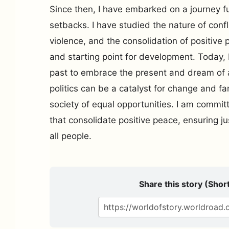
Since then, I have embarked on a journey f
setbacks. I have studied the nature of confl
violence, and the consolidation of positive 
and starting point for development. Today, I
past to embrace the present and dream of 
politics can be a catalyst for change and fam
society of equal opportunities. I am committ
that consolidate positive peace, ensuring ju
all people.
Share this story (Short