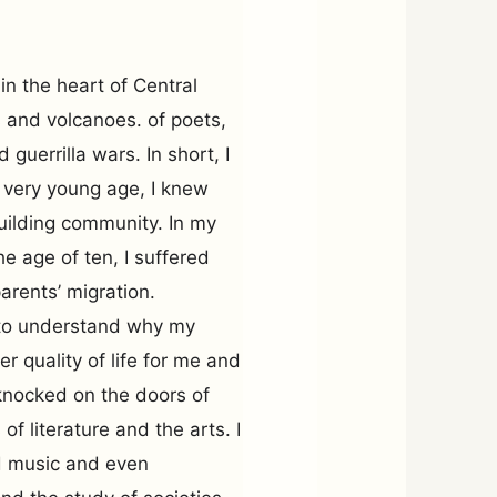
in the heart of Central
es and volcanoes. of poets,
 guerrilla wars. In short, I
a very young age, I knew
uilding community. In my
he age of ten, I suffered
arents’ migration.
t to understand why my
r quality of life for me and
I knocked on the doors of
f literature and the arts. I
ed music and even