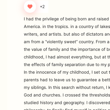
+2
I had the privilege of being born and raised 
America. in the tropics. in a country of lak
writers, and artists. but also of dictators and
am from a “violently sweet” country. From 
the value of family and the importance of b
childhood, I had almost everything, but at t
the effects of family separation due to my p
In the innocence of my childhood, I set ou
parents had to leave us to guarantee a bette
my siblings. In this search without return, 
God and churches. I crossed the thresholds o
studied history and geography. I discover