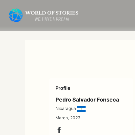
Skip
to
content
Profile
Pedro Salvador Fonseca
Nicaragua
March, 2023