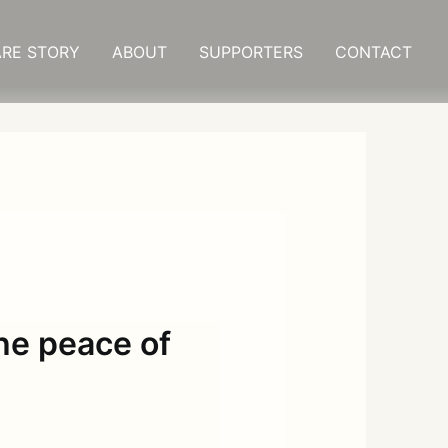
RE STORY
ABOUT
SUPPORTERS
CONTACT
the peace of