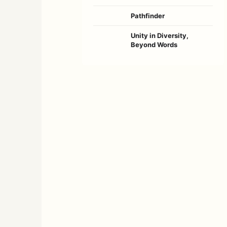
Pathfinder
Unity in Diversity,
Beyond Words