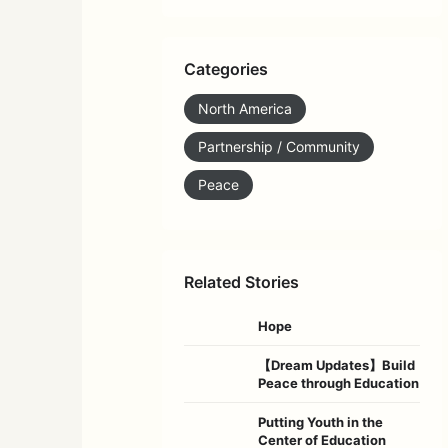
Categories
North America
Partnership / Community
Peace
Related Stories
Hope
【Dream Updates】Build
Peace through Education
Putting Youth in the
Center of Education