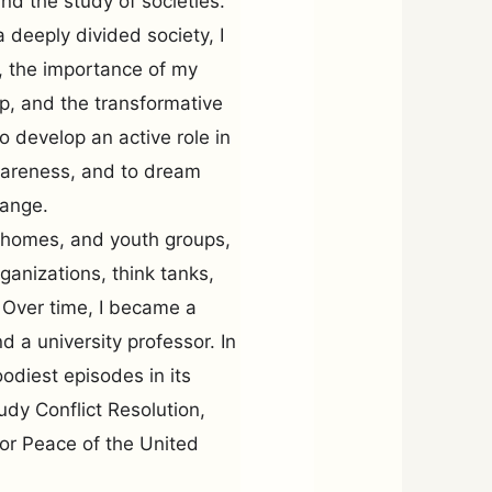
 and the study of societies.
a deeply divided society, I
, the importance of my
p, and the transformative
o develop an active role in
awareness, and to dream
hange.
g homes, and youth groups,
ganizations, think tanks,
. Over time, I became a
d a university professor. In
odiest episodes in its
tudy Conflict Resolution,
or Peace of the United