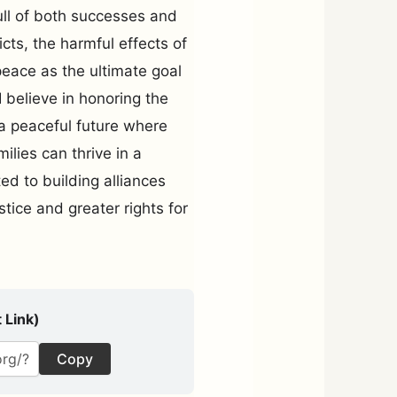
ull of both successes and
icts, the harmful effects of
peace as the ultimate goal
 believe in honoring the
a peaceful future where
ilies can thrive in a
ed to building alliances
stice and greater rights for
 Link)
Copy