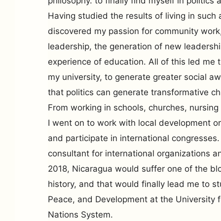
philosophy. to finally find myself in politics
Having studied the results of living in such 
discovered my passion for community work
leadership, the generation of new leadershi
experience of education. All of this led me t
my university, to generate greater social 
that politics can generate transformative c
From working in schools, churches, nursin
I went on to work with local development or
and participate in international congresses
consultant for international organizations an
2018, Nicaragua would suffer one of the blo
history, and that would finally lead me to s
Peace, and Development at the University f
Nations System.