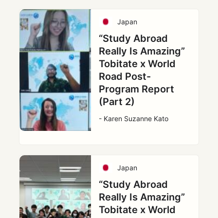
Japan
“Study Abroad
Really Is Amazing”
Tobitate x World
Road Post-
Program Report
(Part 2)
- Karen Suzanne Kato
Japan
“Study Abroad
Really Is Amazing”
Tobitate x World