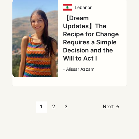
Lebanon
【Dream
Updates】The
Recipe for Change
Requires a Simple
Decision and the
Will to Act Ⅰ
- Alissar Azzam
1
2
3
Next
→