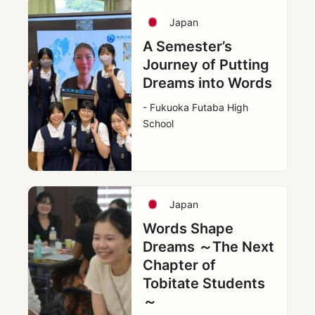
Japan
A Semester’s
Journey of Putting
Dreams into Words
- Fukuoka Futaba High
School
Japan
Words Shape
Dreams ～The Next
Chapter of
Tobitate Students
～