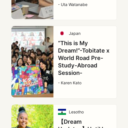
- Uta Watanabe
Japan
“This is My
Dream!”-Tobitate x
World Road Pre-
Study-Abroad
Session-
- Karen Kato
Lesotho
【Dream