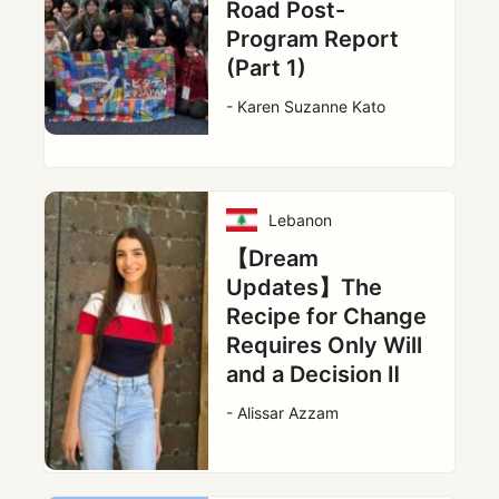
Road Post-
Program Report
(Part 1)
- Karen Suzanne Kato
Lebanon
【Dream
Updates】The
Recipe for Change
Requires Only Will
and a Decision Ⅱ
- Alissar Azzam