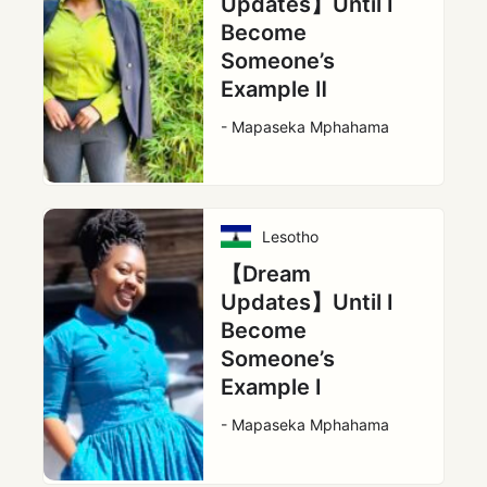
Updates】Until I
Become
Someone’s
Example Ⅱ
- Mapaseka Mphahama
Lesotho
【Dream
Updates】Until I
Become
Someone’s
Example Ⅰ
- Mapaseka Mphahama