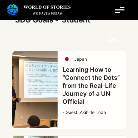
Skip
Post
to
pagination
content
SDG Goals -
Student
Sort
Japan
Learning How to
“Connect the Dots”
from the Real-Life
Journey of a UN
Official
- Guest: Akihide Toda