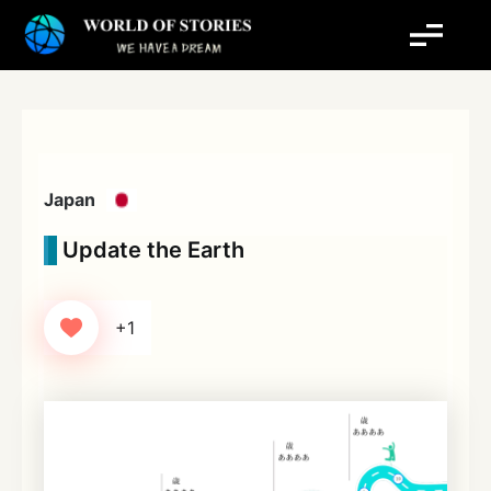
Skip
to
content
Japan
Update the Earth
+1