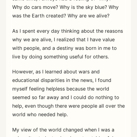
Why do cars move? Why is the sky blue? Why
was the Earth created? Why are we alive?
As I spent every day thinking about the reasons
why we are alive, I realized that I have value
with people, and a destiny was born in me to
live by doing something useful for others.
However, as I learned about wars and
educational disparities in the news, I found
myself feeling helpless because the world
seemed so far away and I could do nothing to
help, even though there were people all over the
world who needed help.
My view of the world changed when I was a