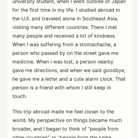
university student, when I went outside of Japan
for the first time in my life. I studied abroad in
the U.S. and traveled alone in Southeast Asia,
visiting many different countries. There I met
many people and received a lot of kindness.
When I was suffering from a stomachache, a
person who passed by on the street gave me
medicine. When I was lost, a person nearby
gave me directions, and when we said goodbye,
he gave me a letter and a cute alarm clock. That
person is a friend with whom I still keep in
touch.
This trip abroad made me feel closer to the
world. My perspective on things became much
broader, and I began to think of “people from
other countries” as “people from the same