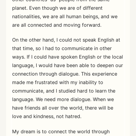
planet. Even though we are of different
nationalities, we are all human beings, and we
are all connected and moving forward.
On the other hand, I could not speak English at
that time, so I had to communicate in other
ways. If I could have spoken English or the local
language, I would have been able to deepen our
connection through dialogue. This experience
made me frustrated with my inability to
communicate, and I studied hard to learn the
language. We need more dialogue. When we
have friends all over the world, there will be
love and kindness, not hatred.
My dream is to connect the world through