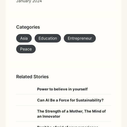
January 2024
Categories
Asia
Education
Entrepreneur
Peace
Related Stories
Power to believe in yourself
Can AI Be a Force for Sustainability?
The Strength of a Mother, The Mind of
an Innovator