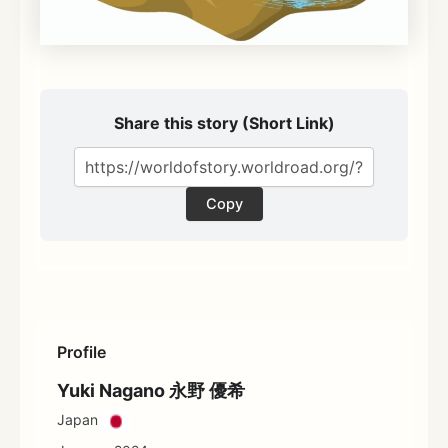
Share this story (Short Link)
Copy
Profile
Yuki Nagano 永野 優希
Japan