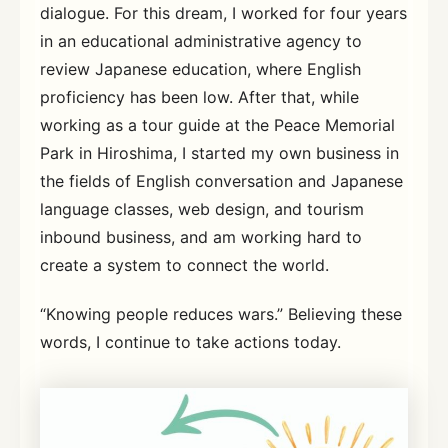
dialogue. For this dream, I worked for four years
in an educational administrative agency to
review Japanese education, where English
proficiency has been low. After that, while
working as a tour guide at the Peace Memorial
Park in Hiroshima, I started my own business in
the fields of English conversation and Japanese
language classes, web design, and tourism
inbound business, and am working hard to
create a system to connect the world.
“Knowing people reduces wars.” Believing these
words, I continue to take actions today.