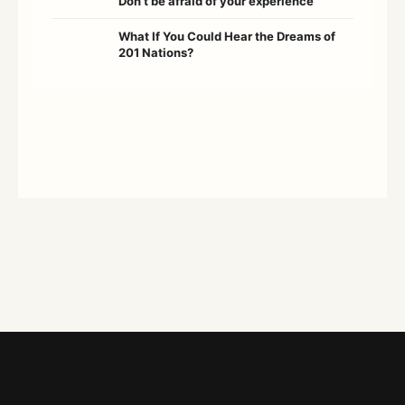
Don’t be afraid of your experience
What If You Could Hear the Dreams of
201 Nations?