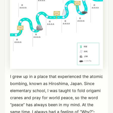
I grew up in a place that experienced the atomic
bombing, known as Hiroshima, Japan. Since
elementary school, I was taught to fold origami
cranes and pray for world peace, so the word
“peace” has always been in my mind. At the
same time, I always had a feeling of “Why?”-