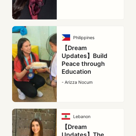
Philippines
【Dream
Updates】Build
Peace through
Education
- Arizza Nocum
Lebanon
【Dream
Updates】The