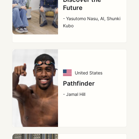
Future
- Yasutomo Nasu, AI, Shunki
Kubo
United States
Pathfinder
- Jamal Hill