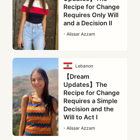
Recipe for Change
Requires Only Will
and a Decision Ⅱ
- Alissar Azzam
Lebanon
【Dream
Updates】The
Recipe for Change
Requires a Simple
Decision and the
Will to Act Ⅰ
- Alissar Azzam