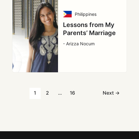
Philippines
Lessons from My
Parents’ Marriage
- Arizza Nocum
1
2
…
16
Next
→