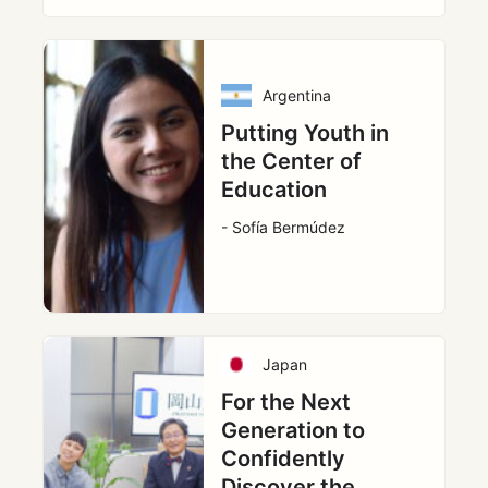
Argentina
Putting Youth in
the Center of
Education
- Sofía Bermúdez
Japan
For the Next
Generation to
Confidently
Discover the