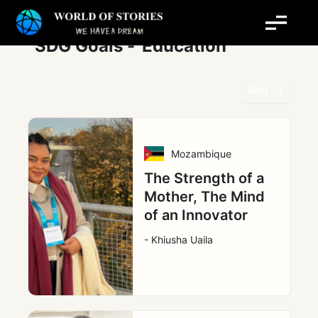
Skip
Post
to
pagination
content
SDG Goals -
Education
Sort
Mozambique
The Strength of a
Mother, The Mind
of an Innovator
- Khiusha Uaila