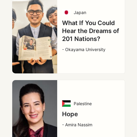
Japan
What If You Could
Hear the Dreams of
201 Nations?
- Okayama University
Palestine
Hope
- Amira Nassim