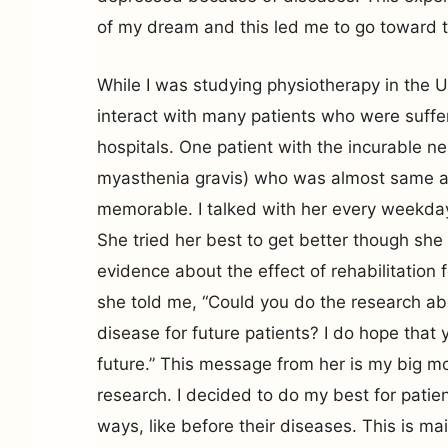
of my dream and this led me to go toward th
While I was studying physiotherapy in the U
interact with many patients who were suffer
hospitals. One patient with the incurable ne
myasthenia gravis) who was almost same 
memorable. I talked with her every weekday 
She tried her best to get better though she 
evidence about the effect of rehabilitation 
she told me, “Could you do the research ab
disease for future patients? I do hope that 
future.” This message from her is my big mo
research. I decided to do my best for patient
ways, like before their diseases. This is ma