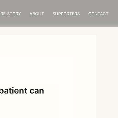
RE STORY
ABOUT
SUPPORTERS
CONTACT
patient can
s