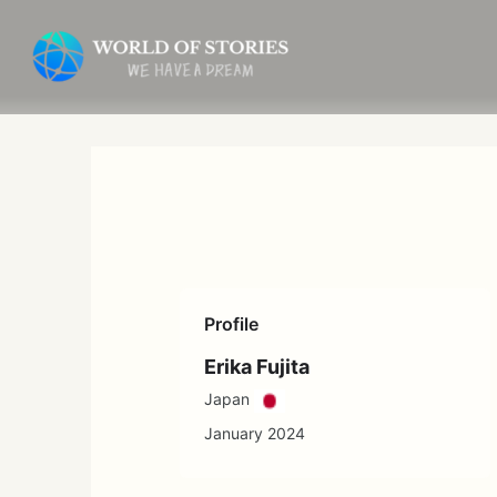
Skip
to
content
Profile
Erika Fujita
Japan
January 2024