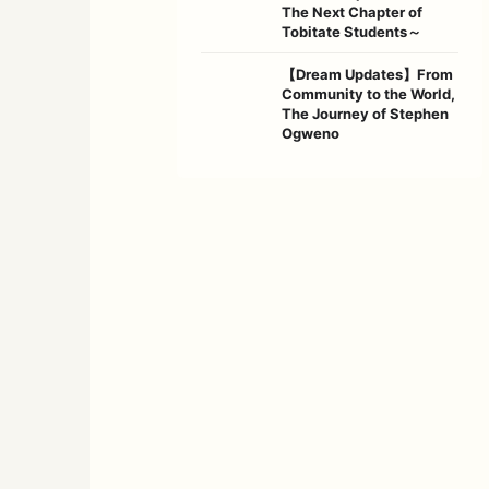
The Next Chapter of
Tobitate Students～
【Dream Updates】From
Community to the World,
The Journey of Stephen
Ogweno