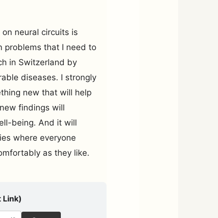
on neural circuits is
n problems that I need to
rch in Switzerland by
able diseases. I strongly
ething new that will help
new findings will
l-being. And it will
ties where everyone
comfortably as they like.
 Link)