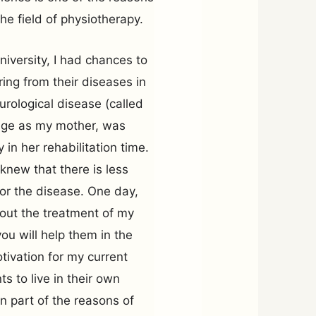
e field of physiotherapy.
niversity, I had chances to
ing from their diseases in
urological disease (called
age as my mother, was
in her rehabilitation time.
knew that there is less
for the disease. One day,
out the treatment of my
you will help them in the
tivation for my current
s to live in their own
in part of the reasons of