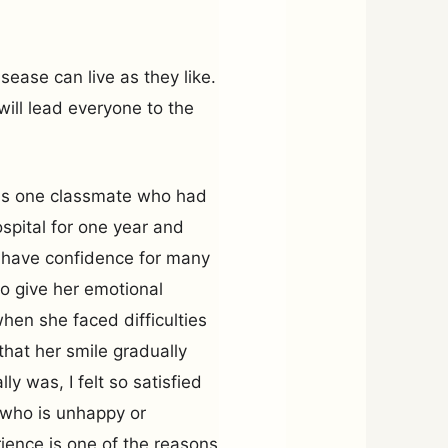
sease can live as they like.
will lead everyone to the
was one classmate who had
spital for one year and
’t have confidence for many
to give her emotional
hen she faced difficulties
hat her smile gradually
y was, I felt so satisfied
 who is unhappy or
ience is one of the reasons