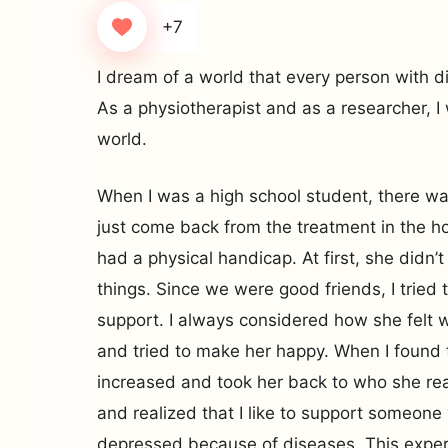
+7
I dream of a world that every person with di
As a physiotherapist and as a researcher, I 
world.
When I was a high school student, there 
just come back from the treatment in the ho
had a physical handicap. At first, she didn
things. Since we were good friends, I tried 
support. I always considered how she felt w
and tried to make her happy. When I found t
increased and took her back to who she reall
and realized that I like to support someone
depressed because of diseases. This exper