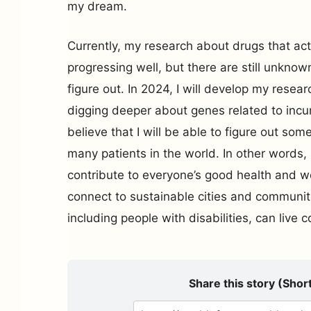
my dream.
Currently, my research about drugs that act 
progressing well, but there are still unknow
figure out. In 2024, I will develop my resea
digging deeper about genes related to incur
believe that I will be able to figure out som
many patients in the world. In other words, 
contribute to everyone’s good health and wel
connect to sustainable cities and communi
including people with disabilities, can live 
Share this story (Short