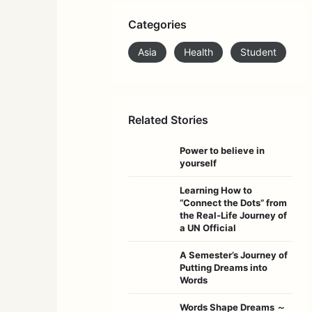
Categories
Asia
Health
Student
Related Stories
Power to believe in
yourself
Learning How to
“Connect the Dots” from
the Real-Life Journey of
a UN Official
A Semester’s Journey of
Putting Dreams into
Words
Words Shape Dreams ～