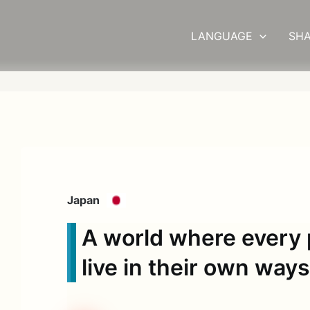
LANGUAGE
SHA
Japan
A world where every 
live in their own way