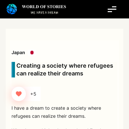
Skip
to
content
Japan
Creating a society where refugees
can realize their dreams
+5
I have a dream to create a society where
refugees can realize their dreams.