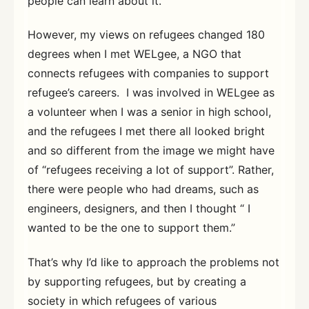
people can learn about it.
However, my views on refugees changed 180
degrees when I met WELgee, a NGO that
connects refugees with companies to support
refugee’s careers. I was involved in WELgee as
a volunteer when I was a senior in high school,
and the refugees I met there all looked bright
and so different from the image we might have
of “refugees receiving a lot of support”. Rather,
there were people who had dreams, such as
engineers, designers, and then I thought “ I
wanted to be the one to support them.”
That’s why I’d like to approach the problems not
by supporting refugees, but by creating a
society in which refugees of various