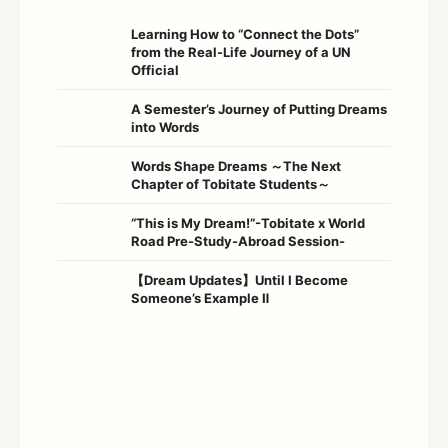
Learning How to “Connect the Dots”
from the Real-Life Journey of a UN
Official
A Semester’s Journey of Putting Dreams
into Words
Words Shape Dreams ～The Next
Chapter of Tobitate Students～
“This is My Dream!”-Tobitate x World
Road Pre-Study-Abroad Session-
【Dream Updates】Until I Become
Someone’s Example Ⅱ