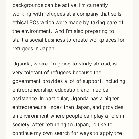
backgrounds can be active. I’m currently
working with refugees at a company that sells
ethical PCs which were made by taking care of
the environment. And I’m also preparing to
start a social business to create workplaces for
refugees in Japan.
Uganda, where I’m going to study abroad, is
very tolerant of refugees because the
government provides a lot of support, including
entrepreneurship, education, and medical
assistance. In particular, Uganda has a higher
entrepreneurial index than Japan, and provides
an environment where people can play a role in
society. After returning to Japan, I’d like to
continue my own search for ways to apply the