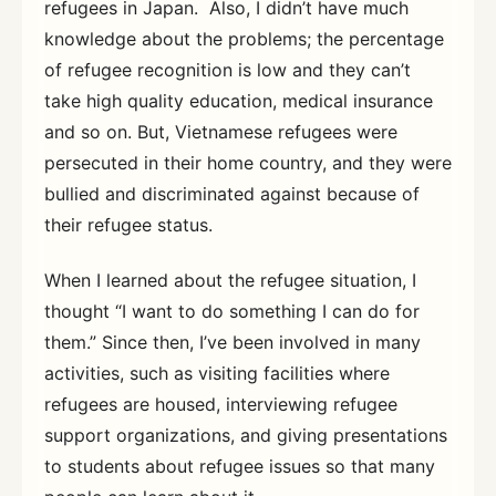
refugees in Japan. Also, I didn’t have much
knowledge about the problems; the percentage
of refugee recognition is low and they can’t
take high quality education, medical insurance
and so on. But, Vietnamese refugees were
persecuted in their home country, and they were
bullied and discriminated against because of
their refugee status.
When I learned about the refugee situation, I
thought “I want to do something I can do for
them.” Since then, I’ve been involved in many
activities, such as visiting facilities where
refugees are housed, interviewing refugee
support organizations, and giving presentations
to students about refugee issues so that many