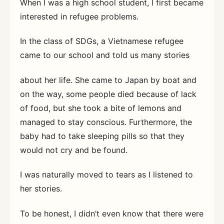
When I was a high school student, I first became
interested in refugee problems.
In the class of SDGs, a Vietnamese refugee
came to our school and told us many stories
about her life. She came to Japan by boat and
on the way, some people died because of lack
of food, but she took a bite of lemons and
managed to stay conscious. Furthermore, the
baby had to take sleeping pills so that they
would not cry and be found.
I was naturally moved to tears as I listened to
her stories.
To be honest, I didn’t even know that there were