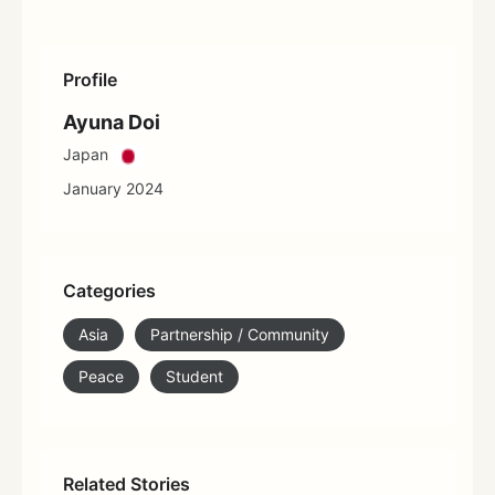
Profile
Ayuna Doi
Japan
January 2024
Categories
Asia
Partnership / Community
Peace
Student
Related Stories