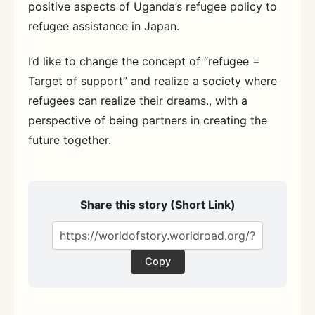
positive aspects of Uganda’s refugee policy to
refugee assistance in Japan.
I’d like to change the concept of “refugee =
Target of support” and realize a society where
refugees can realize their dreams., with a
perspective of being partners in creating the
future together.
Share this story (Short Link)
Copy