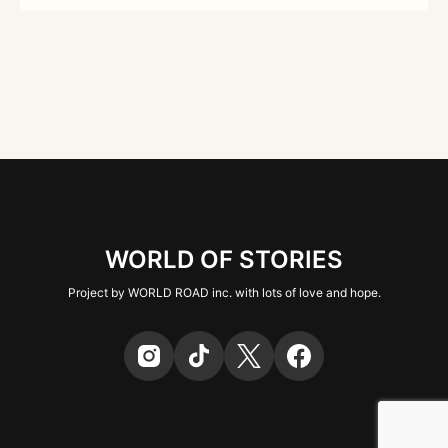
WORLD OF STORIES
Project by WORLD ROAD inc. with lots of love and hope.