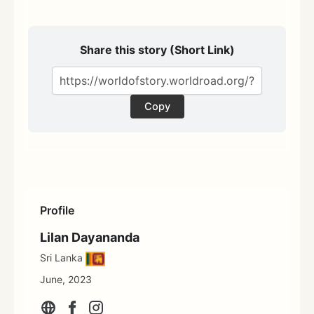
Share this story (Short Link)
Copy
Profile
Lilan Dayananda
Sri Lanka
June, 2023