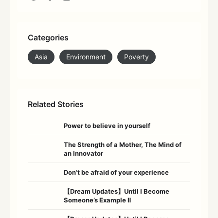
Categories
Asia
Environment
Poverty
Related Stories
Power to believe in yourself
The Strength of a Mother, The Mind of
an Innovator
Don’t be afraid of your experience
【Dream Updates】Until I Become
Someone’s Example Ⅱ