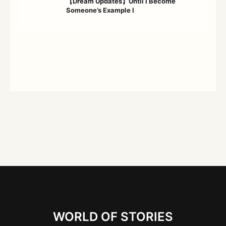
【Dream Updates】Until I Become
Someone’s Example Ⅰ
WORLD OF STORIES