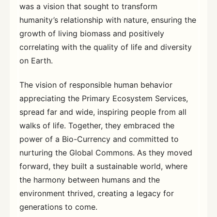
was a vision that sought to transform
humanity’s relationship with nature, ensuring the
growth of living biomass and positively
correlating with the quality of life and diversity
on Earth.
The vision of responsible human behavior
appreciating the Primary Ecosystem Services,
spread far and wide, inspiring people from all
walks of life. Together, they embraced the
power of a Bio-Currency and committed to
nurturing the Global Commons. As they moved
forward, they built a sustainable world, where
the harmony between humans and the
environment thrived, creating a legacy for
generations to come.