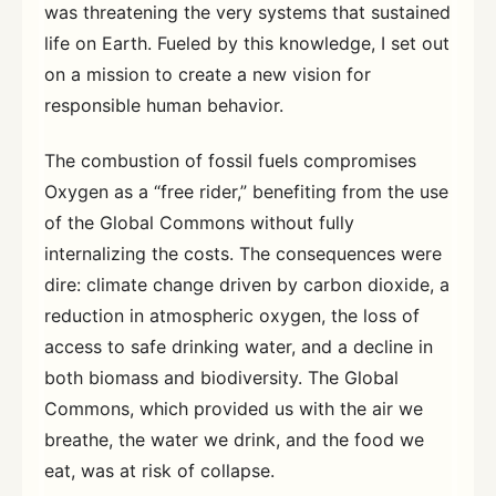
was threatening the very systems that sustained
life on Earth. Fueled by this knowledge, I set out
on a mission to create a new vision for
responsible human behavior.
The combustion of fossil fuels compromises
Oxygen as a “free rider,” benefiting from the use
of the Global Commons without fully
internalizing the costs. The consequences were
dire: climate change driven by carbon dioxide, a
reduction in atmospheric oxygen, the loss of
access to safe drinking water, and a decline in
both biomass and biodiversity. The Global
Commons, which provided us with the air we
breathe, the water we drink, and the food we
eat, was at risk of collapse.