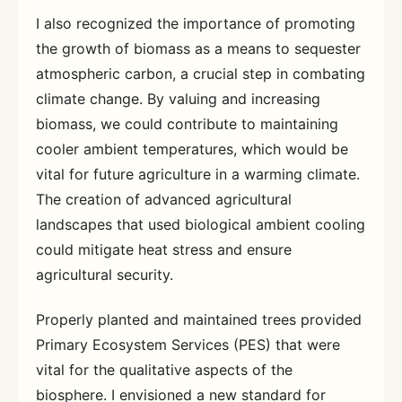
I also recognized the importance of promoting
the growth of biomass as a means to sequester
atmospheric carbon, a crucial step in combating
climate change. By valuing and increasing
biomass, we could contribute to maintaining
cooler ambient temperatures, which would be
vital for future agriculture in a warming climate.
The creation of advanced agricultural
landscapes that used biological ambient cooling
could mitigate heat stress and ensure
agricultural security.
Properly planted and maintained trees provided
Primary Ecosystem Services (PES) that were
vital for the qualitative aspects of the
biosphere. I envisioned a new standard for