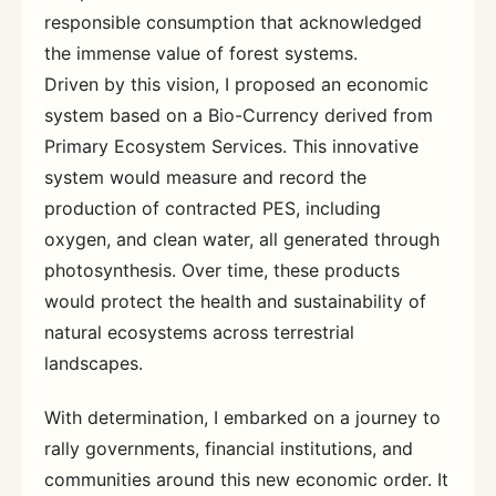
responsible consumption that acknowledged
the immense value of forest systems.
Driven by this vision, I proposed an economic
system based on a Bio-Currency derived from
Primary Ecosystem Services. This innovative
system would measure and record the
production of contracted PES, including
oxygen, and clean water, all generated through
photosynthesis. Over time, these products
would protect the health and sustainability of
natural ecosystems across terrestrial
landscapes.
With determination, I embarked on a journey to
rally governments, financial institutions, and
communities around this new economic order. It