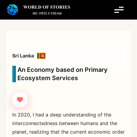
Skip
to
content
Sri Lanka
An Economy based on Primary
Ecosystem Services
In 2020, I had a deep understanding of the
interconnectedness between humans and the
planet, realizing that the current economic order