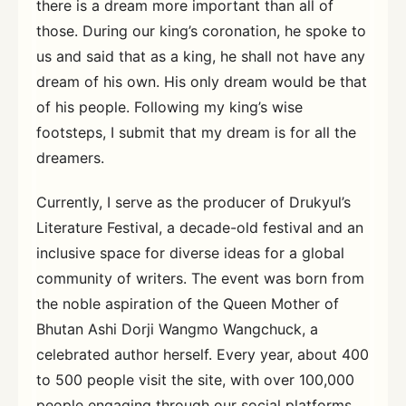
there is a dream more important than all of
those. During our king’s coronation, he spoke to
us and said that as a king, he shall not have any
dream of his own. His only dream would be that
of his people. Following my king’s wise
footsteps, I submit that my dream is for all the
dreamers.
Currently, I serve as the producer of Drukyul’s
Literature Festival, a decade-old festival and an
inclusive space for diverse ideas for a global
community of writers. The event was born from
the noble aspiration of the Queen Mother of
Bhutan Ashi Dorji Wangmo Wangchuck, a
celebrated author herself. Every year, about 400
to 500 people visit the site, with over 100,000
people engaging through our social platforms.