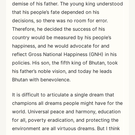
demise of his father. The young king understood
that his people’s fate depended on his
decisions, so there was no room for error.
Therefore, he decided the success of his
country would be measured by his people’s
happiness, and he would advocate for and
reflect Gross National Happiness (GNH) in his
policies. His son, the fifth king of Bhutan, took
his father’s noble vision, and today he leads
Bhutan with benevolence.
It is difficult to articulate a single dream that
champions all dreams people might have for the
world. Universal peace and harmony, education
for all, poverty eradication, and protecting the
environment are all virtuous dreams. But I think