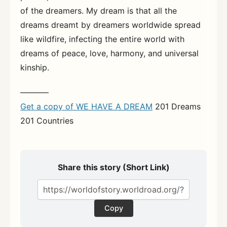
of the dreamers. My dream is that all the
dreams dreamt by dreamers worldwide spread
like wildfire, infecting the entire world with
dreams of peace, love, harmony, and universal
kinship.
———–
Get a copy of WE HAVE A DREAM
201 Dreams
201 Countries
Share this story (Short Link)
Copy