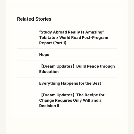
Related Stories
“Study Abroad Really Is Amazing”
Tobitate x World Road Post-Program
Report (Part 1)
Hope
【Dream Updates】Build Peace through
Education
Everything Happens for the Best
【Dream Updates】The Recipe for
Change Requires Only Will and a
Decision Ⅱ