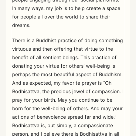
In many ways, my job is to help create a space
for people all over the world to share their
dreams.
There is a Buddhist practice of doing something
virtuous and then offering that virtue to the
benefit of all sentient beings. This practice of
donating your virtue for others’ well-being is
perhaps the most beautiful aspect of Buddhism.
And as expected, my favorite prayer is “Oh
Bodhisattva, the precious jewel of compassion. I
pray for your birth. May you continue to be
born for the well-being of others. And may your
actions of benevolence spread far and wide.”
Bodhisattva is, put simply, a compassionate
person, and I believe there is Bodhisattva in all