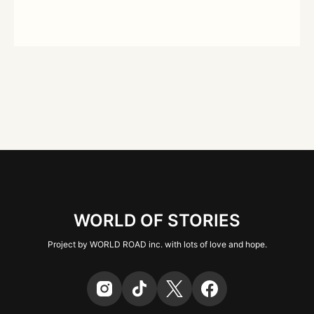
WORLD OF STORIES
Project by WORLD ROAD inc. with lots of love and hope.