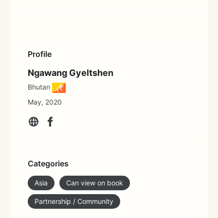
Profile
Ngawang Gyeltshen
Bhutan
May, 2020
Categories
Asia
Can view on book
Partnership / Community