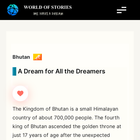
Skip
to
content
Bhutan
A Dream for All the Dreamers
The Kingdom of Bhutan is a small Himalayan
country of about 700,000 people. The fourth
king of Bhutan ascended the golden throne at
just 17 years of age after the unexpected