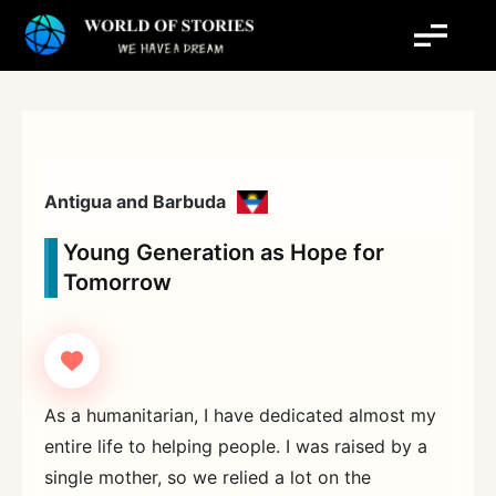
Skip
to
content
Antigua and Barbuda
Young Generation as Hope for
Tomorrow
As a humanitarian, I have dedicated almost my
entire life to helping people. I was raised by a
single mother, so we relied a lot on the