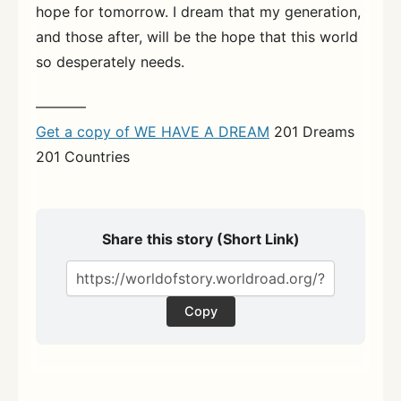
hope for tomorrow. I dream that my generation,
and those after, will be the hope that this world
so desperately needs.
———–
Get a copy of WE HAVE A DREAM
201 Dreams
201 Countries
Share this story (Short Link)
Copy