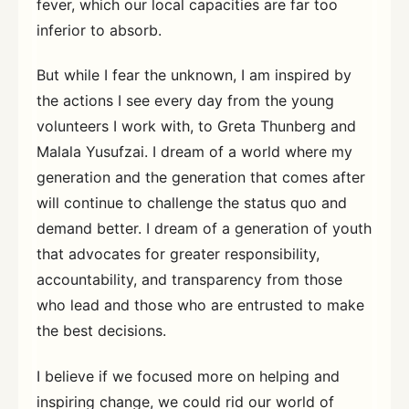
fever, which our local capacities are far too
inferior to absorb.
But while I fear the unknown, I am inspired by
the actions I see every day from the young
volunteers I work with, to Greta Thunberg and
Malala Yusufzai. I dream of a world where my
generation and the generation that comes after
will continue to challenge the status quo and
demand better. I dream of a generation of youth
that advocates for greater responsibility,
accountability, and transparency from those
who lead and those who are entrusted to make
the best decisions.
I believe if we focused more on helping and
inspiring change, we could rid our world of