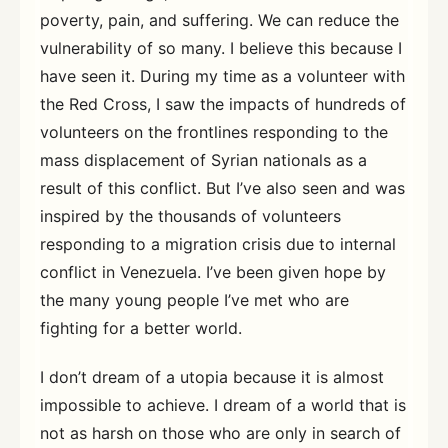
poverty, pain, and suffering. We can reduce the
vulnerability of so many. I believe this because I
have seen it. During my time as a volunteer with
the Red Cross, I saw the impacts of hundreds of
volunteers on the frontlines responding to the
mass displacement of Syrian nationals as a
result of this conflict. But I’ve also seen and was
inspired by the thousands of volunteers
responding to a migration crisis due to internal
conflict in Venezuela. I’ve been given hope by
the many young people I’ve met who are
fighting for a better world.
I don’t dream of a utopia because it is almost
impossible to achieve. I dream of a world that is
not as harsh on those who are only in search of