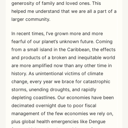
generosity of family and loved ones. This
helped me understand that we are all a part of a
larger community.
In recent times, I’ve grown more and more
fearful of our planet’s unknown future. Coming
from a small island in the Caribbean, the effects
and products of a broken and inequitable world
are more amplified now than any other time in
history. As unintentional victims of climate
change, every year we brace for catastrophic
storms, unending droughts, and rapidly
depleting coastlines. Our economies have been
decimated overnight due to poor fiscal
management of the few economies we rely on,
plus global health emergencies like Dengue