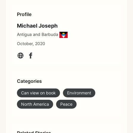
Profile
Michael Joseph
Antigua and Barbuda
October, 2020
Categories
Can view on book
Environment
North America
Peace
Related Stories