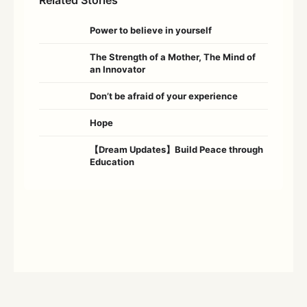
Power to believe in yourself
The Strength of a Mother, The Mind of
an Innovator
Don’t be afraid of your experience
Hope
【Dream Updates】Build Peace through
Education