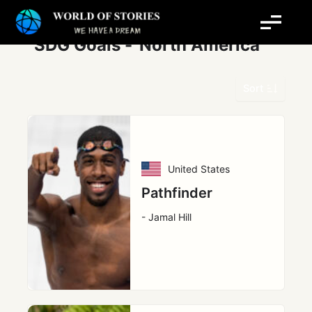
Skip
Post
to
pagination
content
SDG Goals -
North America
Sort
United States
Pathfinder
- Jamal Hill