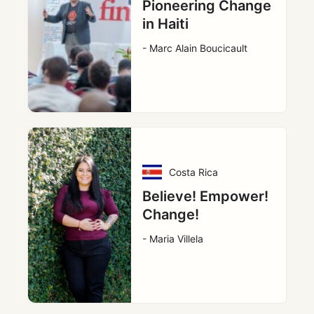
Pioneering Change
in Haiti
- Marc Alain Boucicault
Costa Rica
Believe! Empower!
Change!
- Maria Villela