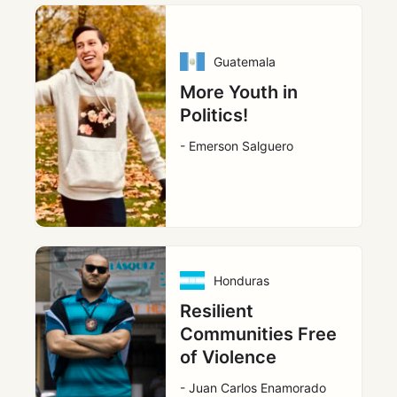
Guatemala
More Youth in
Politics!
- Emerson Salguero
Honduras
Resilient
Communities Free
of Violence
- Juan Carlos Enamorado