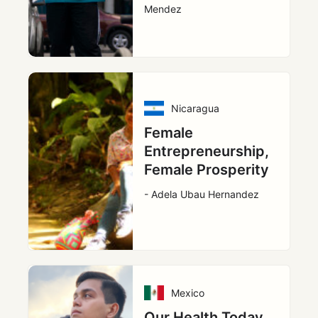
Mendez
Nicaragua
Female
Entrepreneurship,
Female Prosperity
- Adela Ubau Hernandez
Mexico
Our Health Today