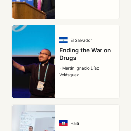
El Salvador
Ending the War on
Drugs
- Martin Ignacio Díaz
Velásquez
Haiti