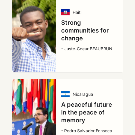
Haiti
Strong
communities for
change
- Juste-Coeur BEAUBRUN
Nicaragua
A peaceful future
in the peace of
memory
- Pedro Salvador Fonseca