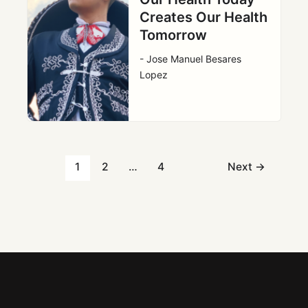
Creates Our Health
Tomorrow
- Jose Manuel Besares
Lopez
1
2
…
4
Next
→