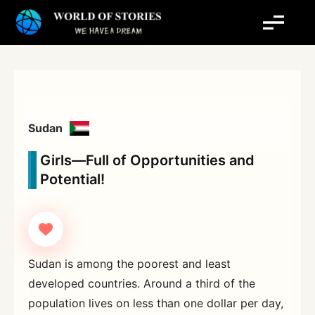
Skip
to
content
Sudan
Girls—Full of Opportunities and
Potential!
Sudan is among the poorest and least
developed countries. Around a third of the
population lives on less than one dollar per day,