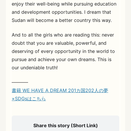
enjoy their well-being while pursuing education
and development opportunities. I dream that
Sudan will become a better country this way.
And to all the girls who are reading this: never
doubt that you are valuable, powerful, and
deserving of every opportunity in the world to
pursue and achieve your own dreams. This is
our undeniable truth!
———–
書籍 WE HAVE A DREAM 201カ国202人の夢
×SDGsはこちら
Share this story (Short Link)