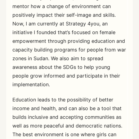
mentor how a change of environment can
positively impact their self-image and skills.
Now, I am currently at Strategy 4you, an
initiative I founded that’s focused on female
empowerment through providing education and
capacity building programs for people from war
zones in Sudan. We also aim to spread
awareness about the SDGs to help young
people grow informed and participate in their
implementation.
Education leads to the possibility of better
income and health, and can also be a tool that
builds inclusive and accepting communities as
well as more peaceful and democratic nations.
The best environment is one where girls can