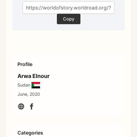
Copy
Profile
Arwa Elnour
Sudan
June, 2020
Categories