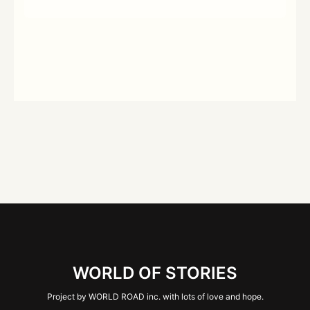
WORLD OF STORIES
Project by WORLD ROAD inc. with lots of love and hope.