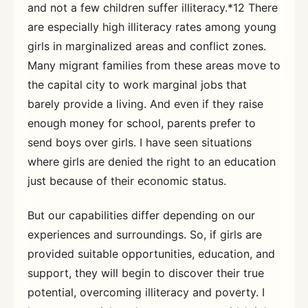
and not a few children suffer illiteracy.*12 There
are especially high illiteracy rates among young
girls in marginalized areas and conflict zones.
Many migrant families from these areas move to
the capital city to work marginal jobs that
barely provide a living. And even if they raise
enough money for school, parents prefer to
send boys over girls. I have seen situations
where girls are denied the right to an education
just because of their economic status.
But our capabilities differ depending on our
experiences and surroundings. So, if girls are
provided suitable opportunities, education, and
support, they will begin to discover their true
potential, overcoming illiteracy and poverty. I