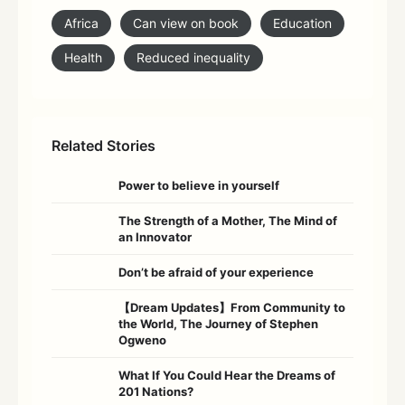
Africa
Can view on book
Education
Health
Reduced inequality
Related Stories
Power to believe in yourself
The Strength of a Mother, The Mind of
an Innovator
Don’t be afraid of your experience
【Dream Updates】From Community to
the World, The Journey of Stephen
Ogweno
What If You Could Hear the Dreams of
201 Nations?