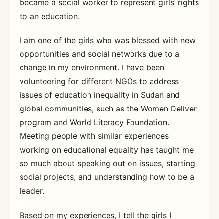
became a social worker to represent girls’ rights
to an education.
I am one of the girls who was blessed with new
opportunities and social networks due to a
change in my environment. I have been
volunteering for different NGOs to address
issues of education inequality in Sudan and
global communities, such as the Women Deliver
program and World Literacy Foundation.
Meeting people with similar experiences
working on educational equality has taught me
so much about speaking out on issues, starting
social projects, and understanding how to be a
leader.
Based on my experiences, I tell the girls I