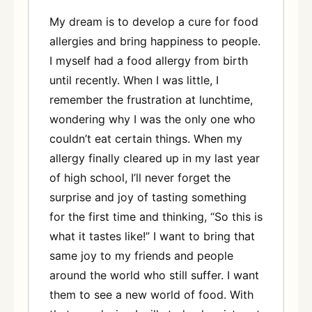
My dream is to develop a cure for food
allergies and bring happiness to people.
I myself had a food allergy from birth
until recently. When I was little, I
remember the frustration at lunchtime,
wondering why I was the only one who
couldn’t eat certain things. When my
allergy finally cleared up in my last year
of high school, I’ll never forget the
surprise and joy of tasting something
for the first time and thinking, “So this is
what it tastes like!” I want to bring that
same joy to my friends and people
around the world who still suffer. I want
them to see a new world of food. With