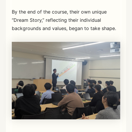
By the end of the course, their own unique
“Dream Story,” reflecting their individual
backgrounds and values, began to take shape.