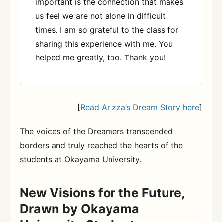
important is the connection that makes
us feel we are not alone in difficult
times. I am so grateful to the class for
sharing this experience with me. You
helped me greatly, too. Thank you!
[
Read Arizza’s Dream Story here
]
The voices of the Dreamers transcended
borders and truly reached the hearts of the
students at Okayama University.
New Visions for the Future,
Drawn by Okayama