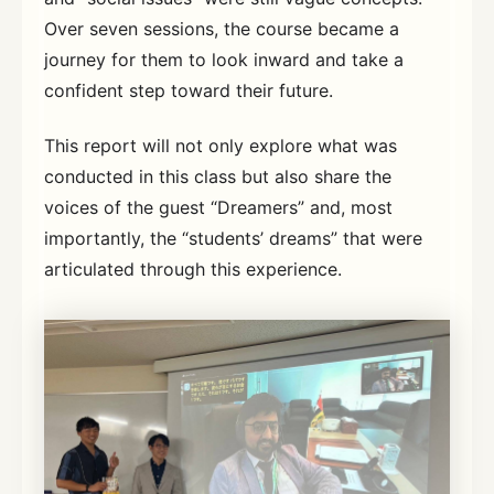
Over seven sessions, the course became a
journey for them to look inward and take a
confident step toward their future.
This report will not only explore what was
conducted in this class but also share the
voices of the guest “Dreamers” and, most
importantly, the “students’ dreams” that were
articulated through this experience.