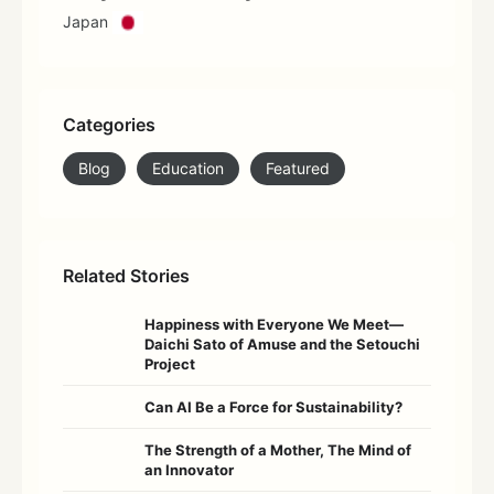
Japan
Categories
Blog
Education
Featured
Related Stories
Happiness with Everyone We Meet—
Daichi Sato of Amuse and the Setouchi
Project
Can AI Be a Force for Sustainability?
The Strength of a Mother, The Mind of
an Innovator