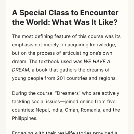
A Special Class to Encounter
the World: What Was It Like?
The most defining feature of this course was its
emphasis not merely on acquiring knowledge,
but on the process of articulating one’s own
dream. The textbook used was
WE HAVE A
DREAM
, a book that gathers the dreams of
young people from 201 countries and regions.
During the course, “Dreamers” who are actively
tackling social issues—joined online from five
countries: Nepal, India, Oman, Romania, and the
Philippines.
Engaging with their real-life stories provided a