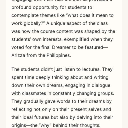
profound opportunity for students to
contemplate themes like “what does it mean to
work globally?” A unique aspect of the class
was how the course content was shaped by the
students’ own interests, exemplified when they
voted for the final Dreamer to be featured—
Arizza from the Philippines.
The students didn’t just listen to lectures. They
spent time deeply thinking about and writing
down their own dreams, engaging in dialogue
with classmates in constantly changing groups.
They gradually gave words to their dreams by
reflecting not only on their present selves and
their ideal futures but also by delving into their
origins—the “why” behind their thoughts.