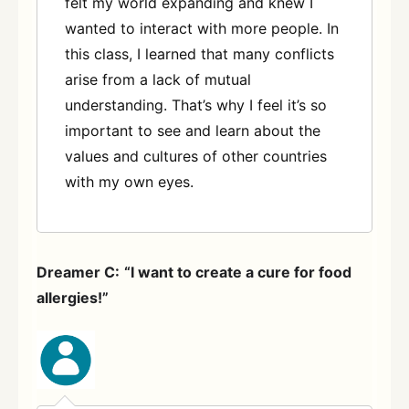
felt my world expanding and knew I
wanted to interact with more people. In
this class, I learned that many conflicts
arise from a lack of mutual
understanding. That’s why I feel it’s so
important to see and learn about the
values and cultures of other countries
with my own eyes.
Dreamer C:
“I want to create a cure for food
allergies!”