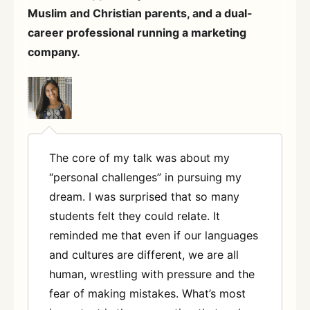
Muslim and Christian parents, and a dual-
career professional running a marketing
company.
The core of my talk was about my
“personal challenges” in pursuing my
dream. I was surprised that so many
students felt they could relate. It
reminded me that even if our languages
and cultures are different, we are all
human, wrestling with pressure and the
fear of making mistakes. What’s most