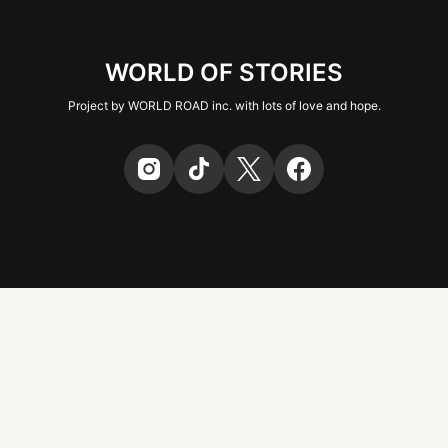
WORLD OF STORIES
Project by WORLD ROAD inc. with lots of love and hope.