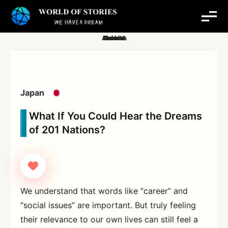
Skip
to
content
Japan
What If You Could Hear the Dreams
of 201 Nations?
We understand that words like “career” and
“social issues” are important. But truly feeling
their relevance to our own lives can still feel a