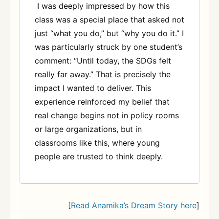
I was deeply impressed by how this
class was a special place that asked not
just “what you do,” but “why you do it.” I
was particularly struck by one student’s
comment: “Until today, the SDGs felt
really far away.” That is precisely the
impact I wanted to deliver. This
experience reinforced my belief that
real change begins not in policy rooms
or large organizations, but in
classrooms like this, where young
people are trusted to think deeply.
[
Read Anamika’s Dream Story here
]