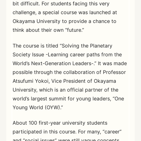
bit difficult. For students facing this very
challenge, a special course was launched at
Okayama University to provide a chance to
think about their own “future.”
The course is titled “Solving the Planetary
Society Issue -Learning career paths from the
World’s Next-Generation Leaders-.” It was made
possible through the collaboration of Professor
Atsufumi Yokoi, Vice President of Okayama
University, which is an official partner of the
world’s largest summit for young leaders, “One
Young World (OYW).”
About 100 first-year university students
participated in this course. For many, “career”
and “social issues” were still vague concepts.