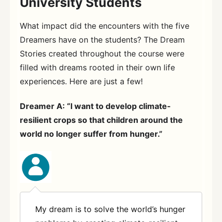
University Students
What impact did the encounters with the five
Dreamers have on the students? The Dream
Stories created throughout the course were
filled with dreams rooted in their own life
experiences. Here are just a few!
Dreamer A: “I want to develop climate-
resilient crops so that children around the
world no longer suffer from hunger.”
My dream is to solve the world’s hunger