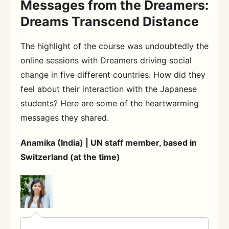
Messages from the Dreamers:
Dreams Transcend Distance
The highlight of the course was undoubtedly the
online sessions with Dreamers driving social
change in five different countries. How did they
feel about their interaction with the Japanese
students? Here are some of the heartwarming
messages they shared.
Anamika (India) | UN staff member, based in
Switzerland (at the time)