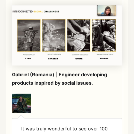
Gabriel (Romania)
|
Engineer developing
products inspired by social issues.
It was truly wonderful to see over 100