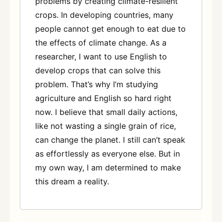
problems by creating climate-resilient
crops. In developing countries, many
people cannot get enough to eat due to
the effects of climate change. As a
researcher, I want to use English to
develop crops that can solve this
problem. That’s why I’m studying
agriculture and English so hard right
now. I believe that small daily actions,
like not wasting a single grain of rice,
can change the planet. I still can’t speak
as effortlessly as everyone else. But in
my own way, I am determined to make
this dream a reality.