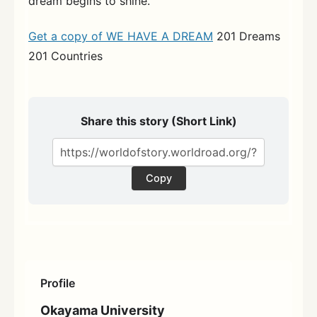
dream begins to shine.
Get a copy of WE HAVE A DREAM
201 Dreams
201 Countries
Share this story (Short Link)
Copy
Profile
Okayama University