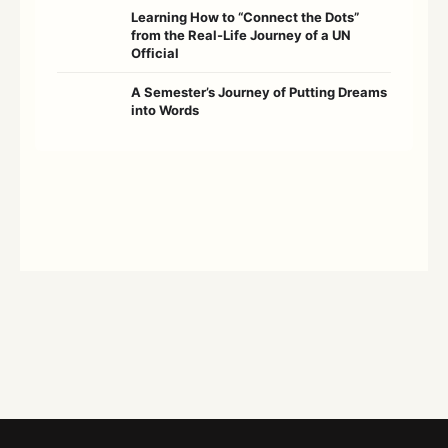
Learning How to “Connect the Dots”
from the Real-Life Journey of a UN
Official
A Semester’s Journey of Putting Dreams
into Words