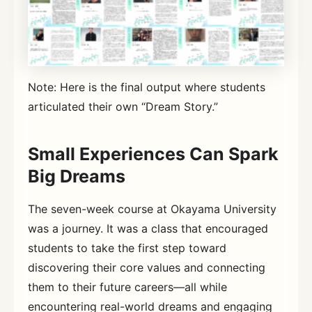
Note: Here is the final output where students
articulated their own “Dream Story.”
Small Experiences Can Spark
Big Dreams
The seven-week course at Okayama University
was a journey. It was a class that encouraged
students to take the first step toward
discovering their core values and connecting
them to their future careers—all while
encountering real-world dreams and engaging