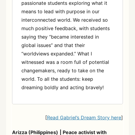
passionate students exploring what it
means to lead with purpose in our
interconnected world. We received so
much positive feedback, with students
saying they “became interested in
global issues” and that their
“worldviews expanded.” What I
witnessed was a room full of potential
changemakers, ready to take on the
world. To all the students: keep
dreaming boldly and acting bravely!
[
Read Gabriel’s Dream Story here
]
Arizza (Philippines)
| Peace activist with