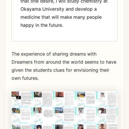
that one desire, I will study chemistry at
Okayama University and develop a
medicine that will make many people
happy in the future.
The experience of sharing dreams with
Dreamers from around the world seems to have
given the students clues for envisioning their
own futures.