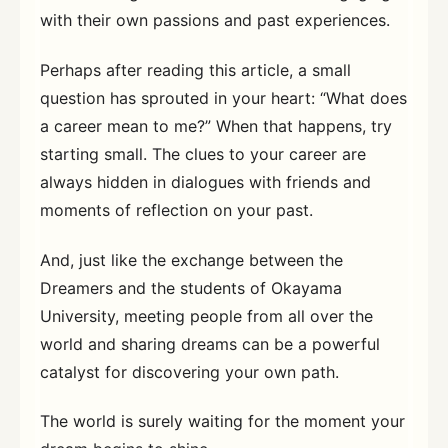
with their own passions and past experiences.
Perhaps after reading this article, a small
question has sprouted in your heart: “What does
a career mean to me?” When that happens, try
starting small. The clues to your career are
always hidden in dialogues with friends and
moments of reflection on your past.
And, just like the exchange between the
Dreamers and the students of Okayama
University, meeting people from all over the
world and sharing dreams can be a powerful
catalyst for discovering your own path.
The world is surely waiting for the moment your