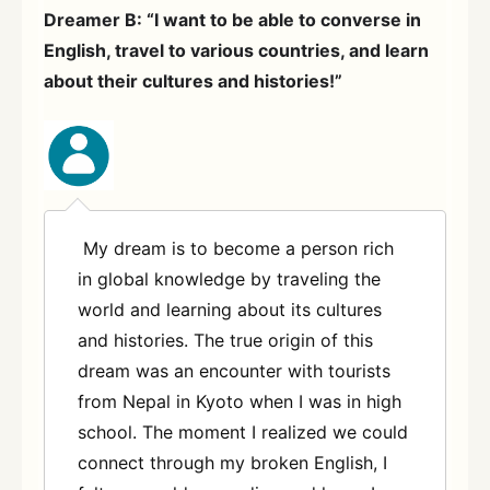
Dreamer B: “I want to be able to converse in
English, travel to various countries, and learn
about their cultures and histories!”
My dream is to become a person rich
in global knowledge by traveling the
world and learning about its cultures
and histories. The true origin of this
dream was an encounter with tourists
from Nepal in Kyoto when I was in high
school. The moment I realized we could
connect through my broken English, I