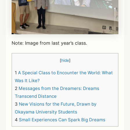
Note: Image from last year’s class.
[
hide
]
1
A Special Class to Encounter the World: What
Was It Like?
2
Messages from the Dreamers: Dreams
Transcend Distance
3
New Visions for the Future, Drawn by
Okayama University Students
4
Small Experiences Can Spark Big Dreams