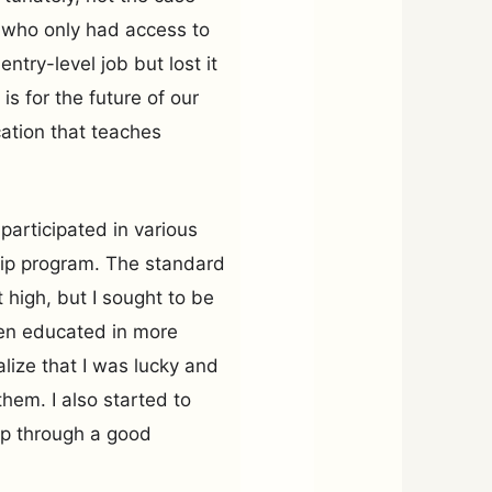
 who only had access to
try-level job but lost it
is for the future of our
cation that teaches
 participated in various
ship program. The standard
t high, but I sought to be
en educated in more
lize that I was lucky and
hem. I also started to
ip through a good