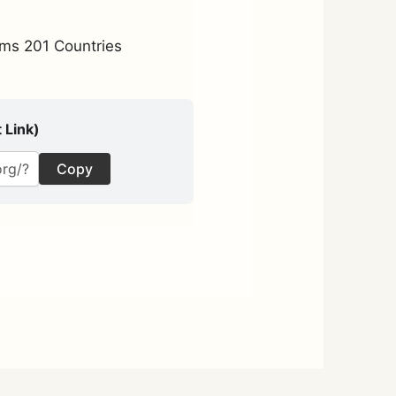
ms 201 Countries
 Link)
Copy