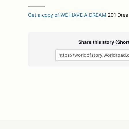
———–
Get a copy of WE HAVE A DREAM
201 Drea
Share this story (Short