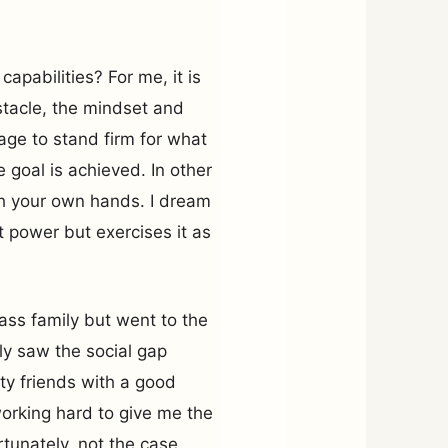
apabilities? For me, it is
stacle, the mindset and
rage to stand firm for what
 goal is achieved. In other
ith your own hands. I dream
 power but exercises it as
lass family but went to the
rly saw the social gap
y friends with a good
working hard to give me the
rtunately, not the case