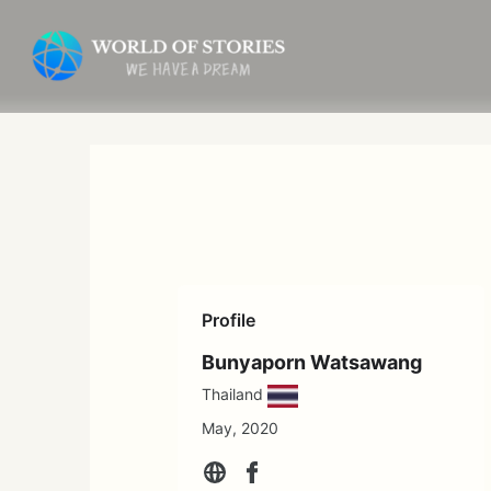
Skip
to
content
Profile
Bunyaporn Watsawang
Thailand
May, 2020