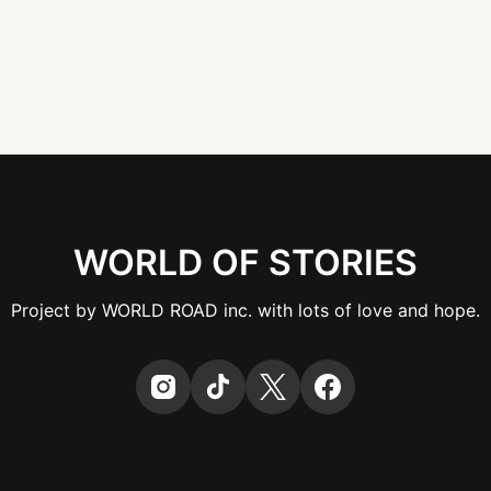
WORLD OF STORIES
Project by WORLD ROAD inc. with lots of love and hope.