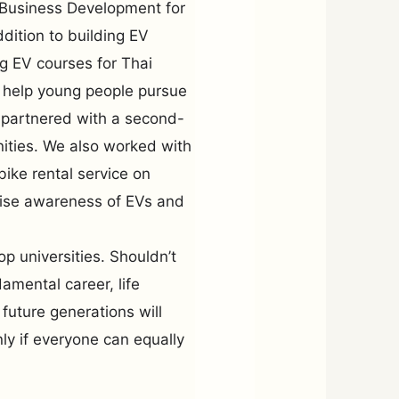
f Business Development for
dition to building EV
ng EV courses for Thai
o help young people pursue
 partnered with a second-
unities. We also worked with
bike rental service on
aise awareness of EVs and
p universities. Shouldn’t
amental career, life
 future generations will
y if everyone can equally