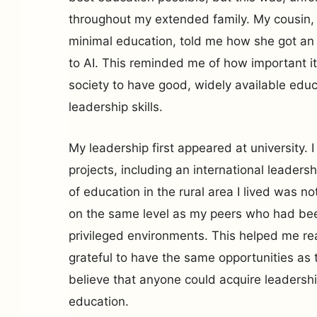
throughout my extended family. My cousin,
minimal education, told me how she got an en
to AI. This reminded me of how important it 
society to have good, widely available edu
leadership skills.
My leadership first appeared at university. I
projects, including an international leader
of education in the rural area I lived was no
on the same level as my peers who had be
privileged environments. This helped me rea
grateful to have the same opportunities as t
believe that anyone could acquire leadersh
education.