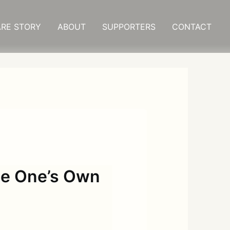
RE STORY
ABOUT
SUPPORTERS
CONTACT
pe One’s Own