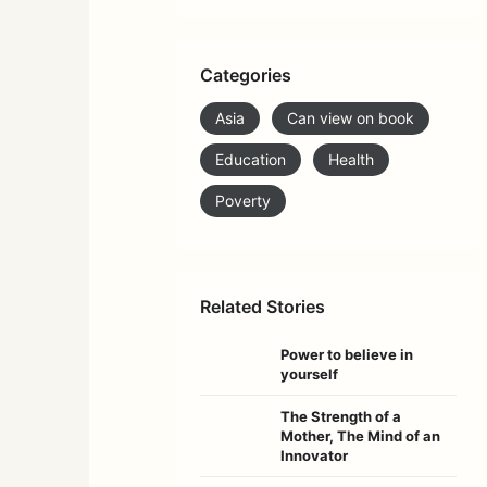
Categories
Asia
Can view on book
Education
Health
Poverty
Related Stories
Power to believe in
yourself
The Strength of a
Mother, The Mind of an
Innovator