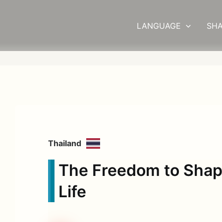
LANGUAGE
SHA
Thailand
The Freedom to Sha
Life