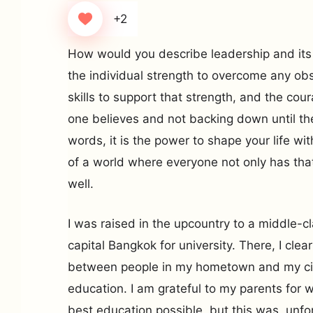
+2
How would you describe leadership and its c
the individual strength to overcome any ob
skills to support that strength, and the cou
one believes and not backing down until the
words, it is the power to shape your life w
of a world where everyone not only has that
well.
I was raised in the upcountry to a middle-c
capital Bangkok for university. There, I clea
between people in my hometown and my cit
education. I am grateful to my parents for 
best education possible, but this was, unfo