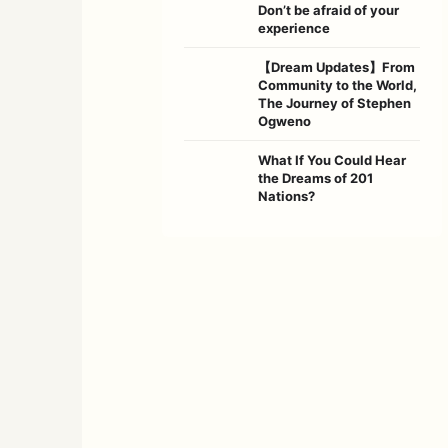
Don’t be afraid of your
experience
【Dream Updates】From
Community to the World,
The Journey of Stephen
Ogweno
What If You Could Hear
the Dreams of 201
Nations?