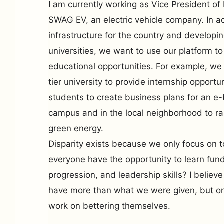
I am currently working as Vice President o
SWAG EV, an electric vehicle company. In ad
infrastructure for the country and developi
universities, we want to use our platform t
educational opportunities. For example, we
tier university to provide internship opport
students to create business plans for an e-
campus and in the local neighborhood to r
green energy.
Disparity exists because we only focus on to
everyone have the opportunity to learn fund
progression, and leadership skills? I believe
have more than what we were given, but onl
work on bettering themselves.