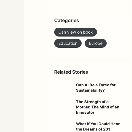
Categories
Can view on book
Education
Europe
Related Stories
Can AI Be a Force for
Sustainability?
The Strength of a
Mother, The Mind of an
Innovator
What If You Could Hear
the Dreams of 201