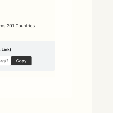
ms 201 Countries
 Link)
Copy