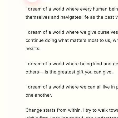
I dream of a world where every human bein
themselves and navigates life as the best v
I dream of a world where we give ourselves
continue doing what matters most to us, wha
hearts.
I dream of a world where being kind and g
others— is the greatest gift you can give.
I dream of a world where we can all live i
one another.
Change starts from within. I try to walk t