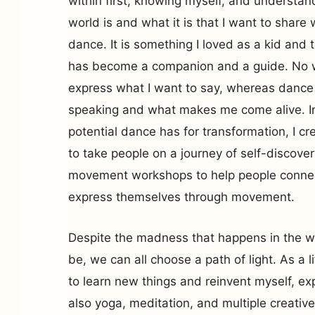
within first, knowing myself, and understan
world is and what it is that I want to share 
dance. It is something I loved as a kid and t
has become a companion and a guide. No w
express what I want to say, whereas dance 
speaking and what makes me come alive. Ins
potential dance has for transformation, I 
to take people on a journey of self-discover
movement workshops to help people connec
express themselves through movement.
Despite the madness that happens in the w
be, we can all choose a path of light. As a l
to learn new things and reinvent myself, ex
also yoga, meditation, and multiple creativ