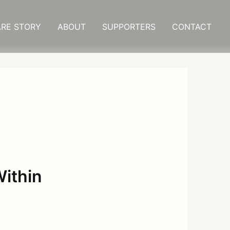
RE STORY
ABOUT
SUPPORTERS
CONTACT
ithin