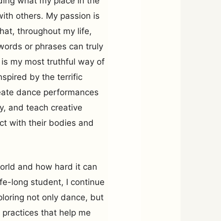
ding what my place in the
with others. My passion is
hat, throughout my life,
ords or phrases can truly
is my most truthful way of
pired by the terrific
create dance performances
y, and teach creative
t with their bodies and
orld and how hard it can
ife-long student, I continue
ploring not only dance, but
e practices that help me