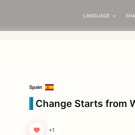
LANGUAGE
SHA
Spain
Change Starts from W
+1