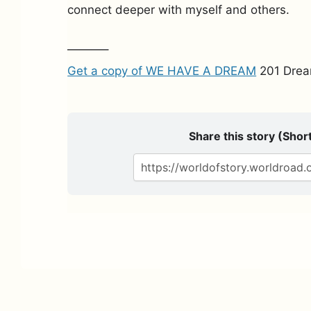
connect deeper with myself and others.
———–
Get a copy of WE HAVE A DREAM
201 Drea
Share this story (Short