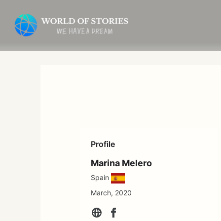
Skip
to
content
Profile
Marina Melero
Spain
March, 2020