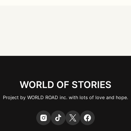
WORLD OF STORIES
Project by WORLD ROAD inc. with lots of love and hope.