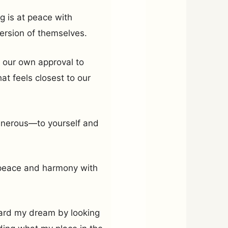
g is at peace with
ersion of themselves.
 our own approval to
t feels closest to our
enerous—to yourself and
n peace and harmony with
oward my dream by looking