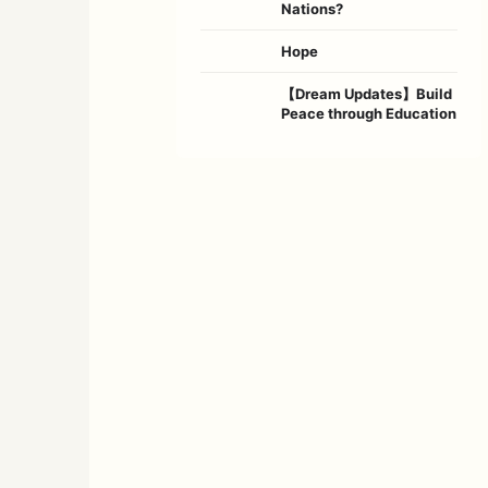
Nations?
Hope
【Dream Updates】Build
Peace through Education